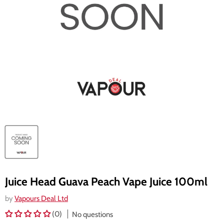
Juice Head Guava Peach Vape Juice 100ml
by
Vapours Deal Ltd
(0)
No questions