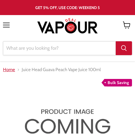
GET 5% OFF, USE CODE: WEEKEND 5
Menu
View
cart
Home
Juice Head Guava Peach Vape Juice 100ml
Bulk Saving