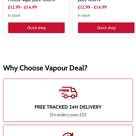
£12.99
-
£14.99
£12.99
-
£14.99
In stock
In stock
Quick shop
Quick shop
Why Choose Vapour Deal?
FREE TRACKED 24H DELIVERY
On orders over £25