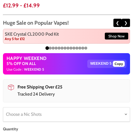
£12.99
-
£14.99
Huge Sale on Popular Vapes!
❮
❯
SKE Crystal CL2000 Pod Kit
Shop Now
Any 5 for £12
HAPPY WEEKEND
5% OFF ON ALL
Copy
Use Code :
WEEKEND 5
Free Shipping Over £25
Tracked 24 Delivery
Choose a Nic Shots
Quantity