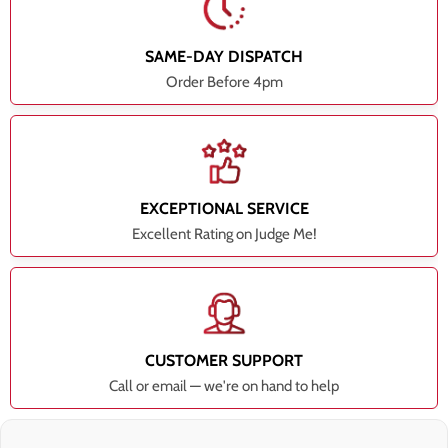
SAME-DAY DISPATCH
Order Before 4pm
EXCEPTIONAL SERVICE
Excellent Rating on Judge Me!
CUSTOMER SUPPORT
Call or email — we're on hand to help