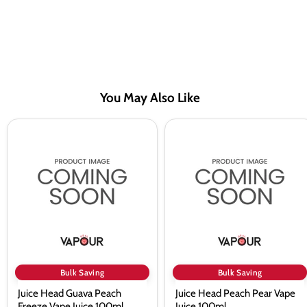
You May Also Like
Juice
Juice
Head
Head
Guava
Peach
Peach
Pear
Freeze
Vape
Vape
Juice
Juice
100ml
100ml
Bulk Saving
Bulk Saving
Juice Head Guava Peach
Juice Head Peach Pear Vape
Freeze Vape Juice 100ml
Juice 100ml