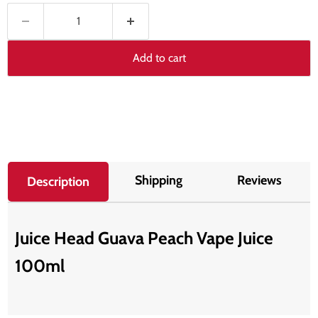
Add to cart
Shipping
Reviews
Description
Juice Head Guava Peach Vape Juice
100ml