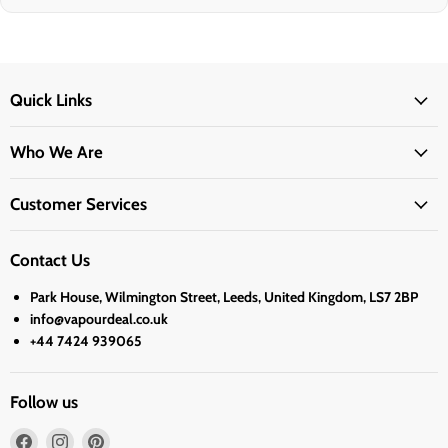
Quick Links
Who We Are
Customer Services
Contact Us
Park House, Wilmington Street, Leeds, United Kingdom, LS7 2BP
info@vapourdeal.co.uk
+44 7424 939065
Follow us
Find
Find
Find