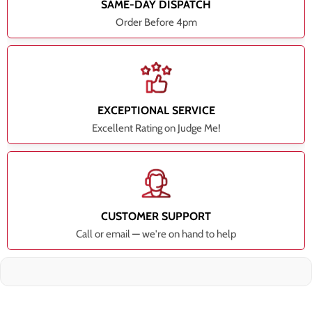
SAME-DAY DISPATCH
Order Before 4pm
EXCEPTIONAL SERVICE
Excellent Rating on Judge Me!
CUSTOMER SUPPORT
Call or email — we're on hand to help