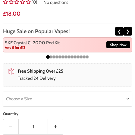
(0)
No questions
Current price
£18.00
Huge Sale on Popular Vapes!
❮
❯
SKE Crystal CL2000 Pod Kit
Shop Now
Any 5 for £12
Free Shipping Over £25
Tracked 24 Delivery
Choose a Size
Quantity