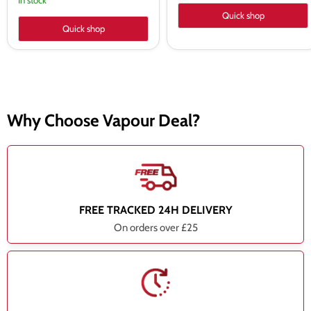
In stock
Quick shop
Quick shop
Why Choose Vapour Deal?
FREE TRACKED 24H DELIVERY
On orders over £25