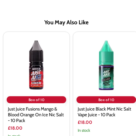
You May Also Like
Just
Just
Juice
Juice
Fusions
Black
Mango
Mint
&
Nic
Blood
Salt
Orange
Vape
On
Juice
Ice
-
Nic
10
Salt
Pack
-
10
Box of 10
Box of 10
Pack
Just Juice Fusions Mango &
Just Juice Black Mint Nic Salt
Blood Orange On Ice Nic Salt
Vape Juice - 10 Pack
- 10 Pack
£18.00
£18.00
In stock