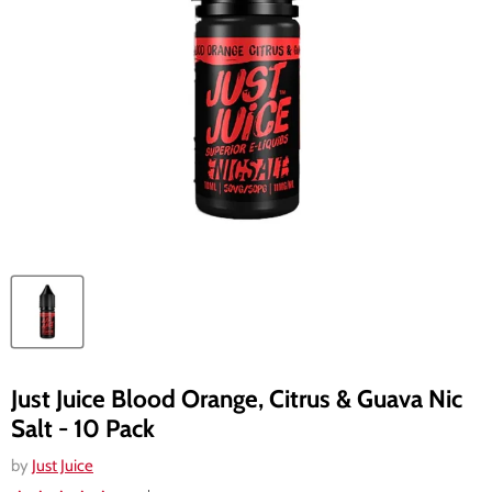
Just Juice Blood Orange, Citrus & Guava Nic
Salt - 10 Pack
by
Just Juice