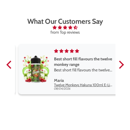
What Our Customers Say
from Top reviews
Best short fill flavours the twelve
monkey range
Best short fill flavours the twelve
monkey range hakuna is the best
Maria
so far
Twelve Monkeys Hakuna 100ml E-Liquid Shortfill
08/04/2026