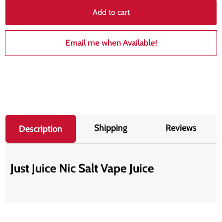
Add to cart
Email me when Available!
Shipping
Reviews
Description
Just Juice Nic Salt Vape Juice