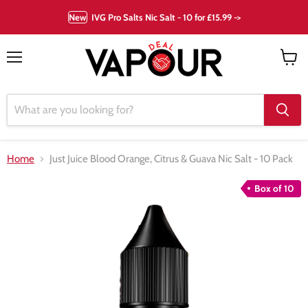
New
IVG Pro Salts Nic Salt - 10 for £15.99 ->
Menu
View
cart
Home
Just Juice Blood Orange, Citrus & Guava Nic Salt - 10 Pack
Box of 10