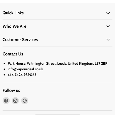
Quick Links
Who We Are
Customer Services
Contact Us
Park House, Wilmington Street, Leeds, United Kingdom, LS7 2BP
info@vapourdeal.co.uk
+44 7424 939065
Follow us
Find
Find
Find
us
us
us
on
on
on