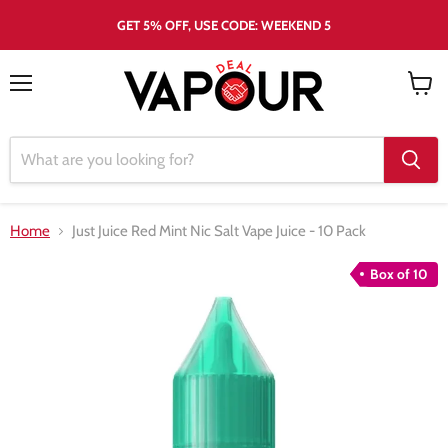
GET 5% OFF, USE CODE: WEEKEND 5
Menu
View
cart
Home
Just Juice Red Mint Nic Salt Vape Juice - 10 Pack
Box of 10