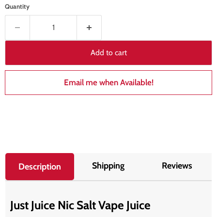
Quantity
Add to cart
Email me when Available!
Shipping
Reviews
Description
Just Juice Nic Salt Vape Juice