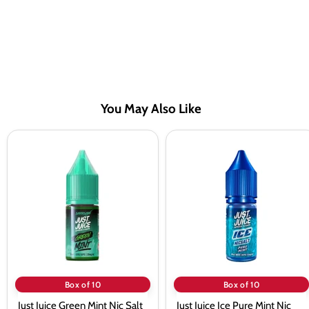
You May Also Like
Just
Just
Juice
Juice
Green
Ice
Mint
Pure
Nic
Mint
Salt
Nic
Vape
Salt
Juice
Vape
-
Juice
10
-
Pack
10
Pack
Box of 10
Box of 10
Just Juice Green Mint Nic Salt
Just Juice Ice Pure Mint Nic