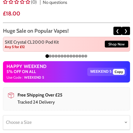
(0)
No questions
Current price
£18.00
Huge Sale on Popular Vapes!
❮
❯
SKE Crystal CL2000 Pod Kit
Shop Now
Any 5 for £12
HAPPY WEEKEND
5% OFF ON ALL
Copy
Use Code :
WEEKEND 5
Free Shipping Over £25
Tracked 24 Delivery
Choose a Size