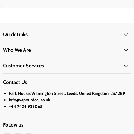
Quick Links
Who We Are
Customer Services
Contact Us
Park House, Wilmington Street, Leeds, United Kingdom, LS7 2BP
info@vapourdeal.co.uk
+44 7424 939065
Follow us