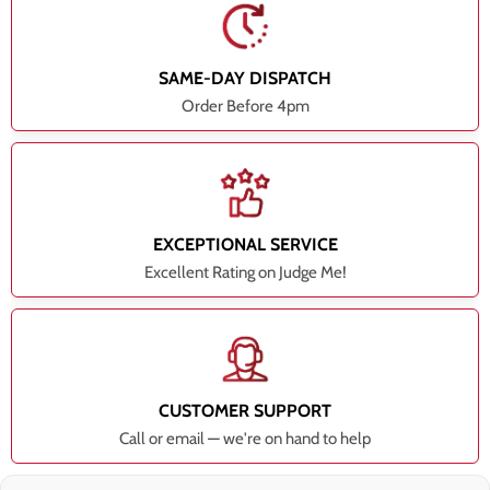
SAME-DAY DISPATCH
Order Before 4pm
EXCEPTIONAL SERVICE
Excellent Rating on Judge Me!
CUSTOMER SUPPORT
Call or email — we're on hand to help