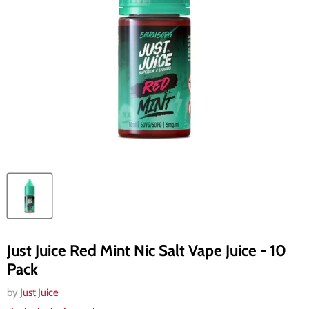
Just Juice Red Mint Nic Salt Vape Juice - 10
Pack
by
Just Juice