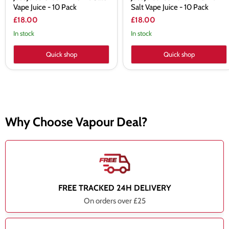
Vape Juice - 10 Pack
Salt Vape Juice - 10 Pack
£18.00
£18.00
In stock
In stock
Quick shop
Quick shop
Why Choose Vapour Deal?
FREE TRACKED 24H DELIVERY
On orders over £25