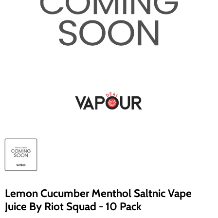
Lemon Cucumber Menthol Saltnic Vape
Juice By Riot Squad - 10 Pack