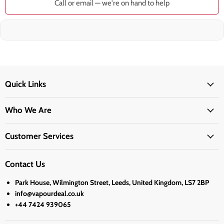
Call or email — we're on hand to help
Quick Links
Who We Are
Customer Services
Contact Us
Park House, Wilmington Street, Leeds, United Kingdom, LS7 2BP
info@vapourdeal.co.uk
+44 7424 939065