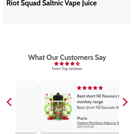
Riot Squad Saltnic Vape Juice
What Our Customers Say
from Top reviews
Best short fill flavours the twelve
monkey range
Best short fill flavours the twelve
monkey range hakuna is the best
Maria
so far
Twelve Monkeys Hakuna 100ml E-Liquid Shortfill
08/04/2026