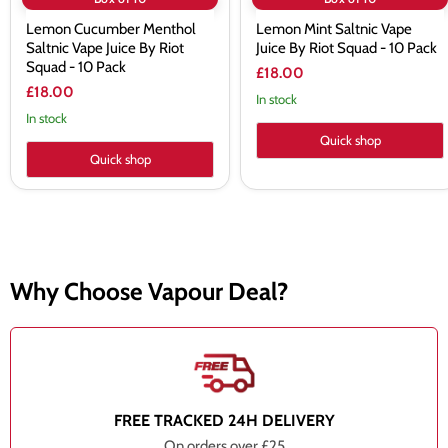
Lemon Cucumber Menthol
Lemon Mint Saltnic Vape
Saltnic Vape Juice By Riot
Juice By Riot Squad - 10 Pack
Squad - 10 Pack
£18.00
£18.00
In stock
In stock
Quick shop
Quick shop
Why Choose Vapour Deal?
FREE TRACKED 24H DELIVERY
On orders over £25