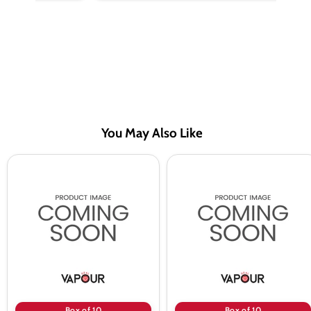
You May Also Like
Lemon
Lemon
Cucumber
Mint
Menthol
Saltnic
Saltnic
Vape
Vape
Juice
Juice
By
By
Riot
Riot
Squad
Squad
-
-
10
10
Pack
Pack
Box of 10
Box of 10