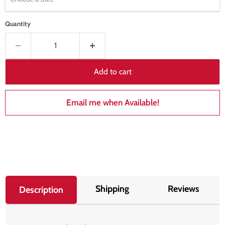
Quantity
Add to cart
Email me when Available!
Shipping
Reviews
Description