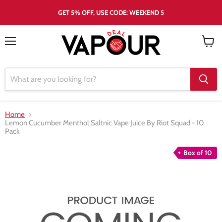
GET 5% OFF, USE CODE: WEEKEND 5
Menu
View
cart
Home
Lemon Cucumber Menthol Saltnic Vape Juice By Riot Squad - 10
Pack
Box of 10