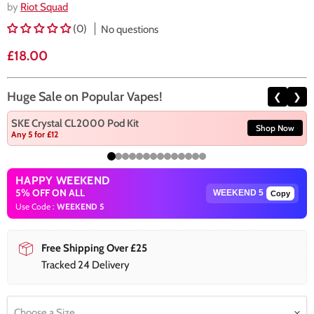
by
Riot Squad
(0)
No questions
Current price
£18.00
Huge Sale on Popular Vapes!
❮
❯
SKE Crystal CL2000 Pod Kit
Shop Now
Any 5 for £12
HAPPY WEEKEND
5% OFF ON ALL
Copy
Use Code :
WEEKEND 5
Free Shipping Over £25
Tracked 24 Delivery
Choose a Size