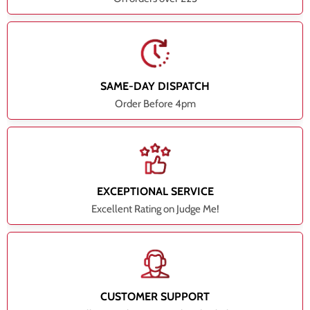
SAME-DAY DISPATCH
Order Before 4pm
EXCEPTIONAL SERVICE
Excellent Rating on Judge Me!
CUSTOMER SUPPORT