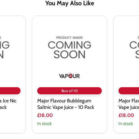
You May Also Like
Major
Major
Flavour
Flavour
Bubblegum
Chapple
Saltnic
Saltnic
Vape
Vape
Juice
Juice
-
-
10
10
Pack
Pack
Box of 10
 Ice Nic
Major Flavour Bubblegum
Major Fla
Pack
Saltnic Vape Juice - 10 Pack
Vape Juic
£18.00
£18.00
In stock
In stock