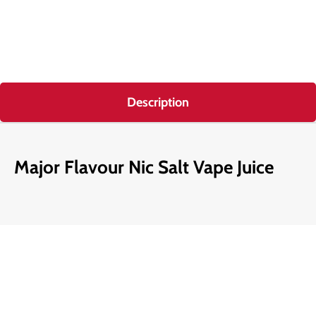
Description
Major Flavour Nic Salt Vape Juice