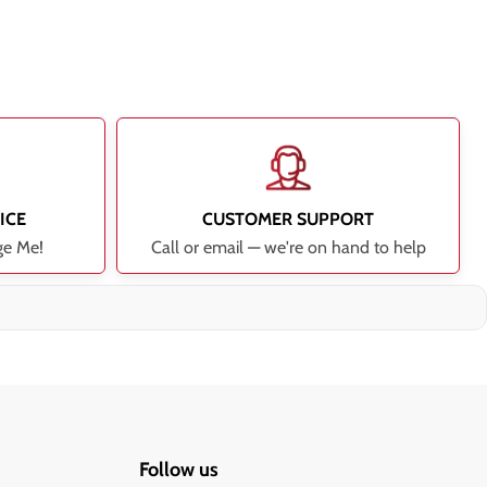
ICE
CUSTOMER SUPPORT
ge Me!
Call or email — we're on hand to help
Follow us