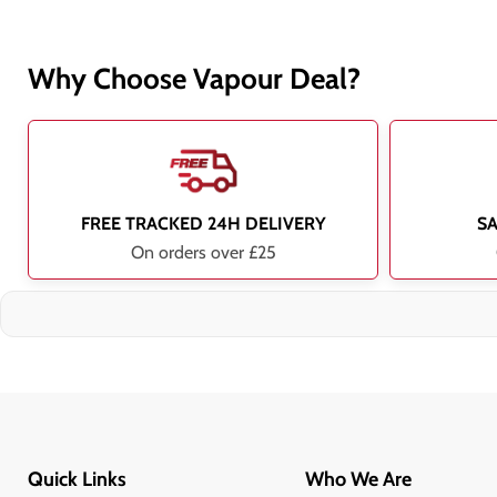
Why Choose Vapour Deal?
FREE TRACKED 24H DELIVERY
S
On orders over £25
Quick Links
Who We Are