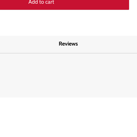
Add to cart
Reviews