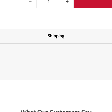
Shipping