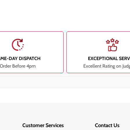
AME-DAY DISPATCH
EXCEPTIONAL SERV
Order Before 4pm
Excellent Rating on Jud
Customer Services
Contact Us