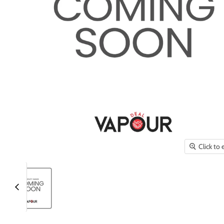
Click to