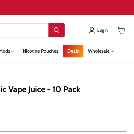
Login
View
cart
& Mods
Nicotine Pouches
Deals
Wholesale
ic Vape Juice - 10 Pack