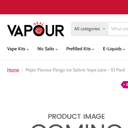
All categories
Vape Kits
Nic Salts
Prefilled Kits
E-Liquids
Home
Major Flavour Pango Ice Saltnic Vape Juice - 10 Pack