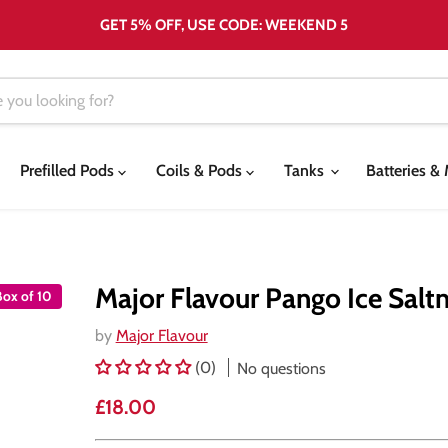
GET 5% OFF, USE CODE: WEEKEND 5
Prefilled Pods
Coils & Pods
Tanks
Batteries 
Major Flavour Pango Ice Saltn
Box of 10
by
Major Flavour
(0)
No questions
Current price
£18.00