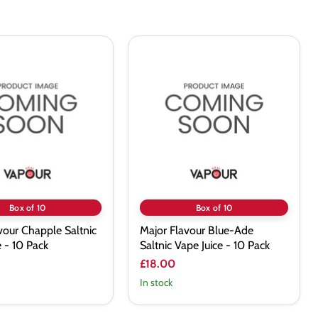
Major
Flavour
Blue-
Ade
Saltnic
Vape
Juice
-
10
Pack
Box of 10
Box of 10
vour Chapple Saltnic
Major Flavour Blue-Ade
e - 10 Pack
Saltnic Vape Juice - 10 Pack
£18.00
In stock