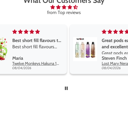
What Our Customers Say
from Top reviews
Great pods easy to use
Great devise 
and excellent
the vape
Great pods easy to use
Great devise 
Steven Finch
Anonymous
and excellent flavors
the vape. The
Lost Mary Nera Pureview & Fullview Refill Pods
on net.
08/04/2026
07/31/2026