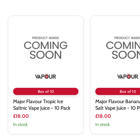
Major
Major
Flavour
Flavour
Tropic
Banana
Ice
Ice
Saltnic
Nic
Vape
Salt
Juice
Vape
-
Juice
10
-
Pack
10
Pack
Box of 10
Box of 10
Major Flavour Tropic Ice
Major Flavour Banana
Saltnic Vape Juice - 10 Pack
Salt Vape Juice - 10 
£18.00
£18.00
In stock
In stock