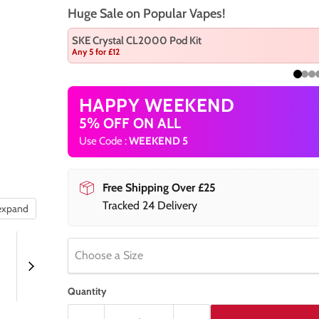
Huge Sale on Popular Vapes!
SKE Crystal CL2000 Pod Kit
Any 5 for £12
HAPPY WEEKEND
5% OFF ON ALL
Use Code :
WEEKEND 5
Free Shipping Over £25
Tracked 24 Delivery
 expand
Choose a Size
Quantity