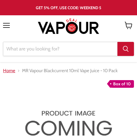
GET 5% OFF, USE CODE: WEEKEND 5
Menu
View
cart
Home
MR Vapour Blackcurrent 10ml Vape Juice - 10 Pack
Box of 10