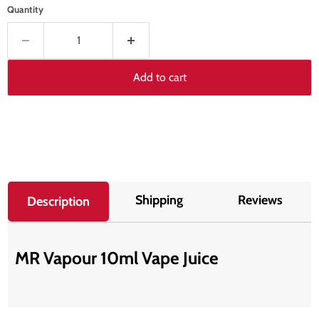
Quantity
Add to cart
Shipping
Reviews
Description
MR Vapour 10ml Vape Juice