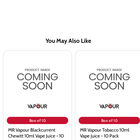
You May Also Like
MR
MR
Vapour
Vapour
Blackcurrent
Tobacco
Chewitt
10ml
10ml
Vape
Vape
Juice
Juice
-
-
10
10
Pack
Pack
Box of 10
Box of 10
MR Vapour Blackcurrent
MR Vapour Tobacco 10ml
Chewitt 10ml Vape Juice - 10
Vape Juice - 10 Pack