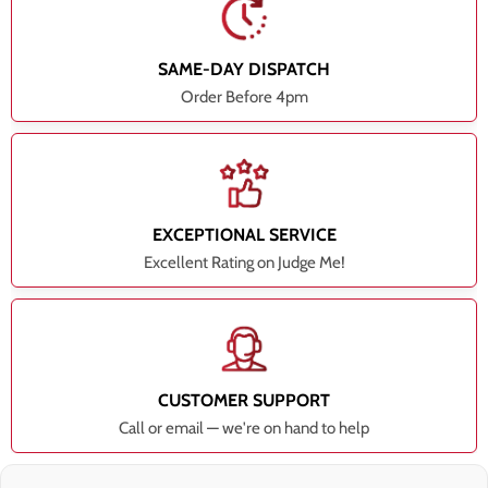
SAME-DAY DISPATCH
Order Before 4pm
EXCEPTIONAL SERVICE
Excellent Rating on Judge Me!
CUSTOMER SUPPORT
Call or email — we're on hand to help