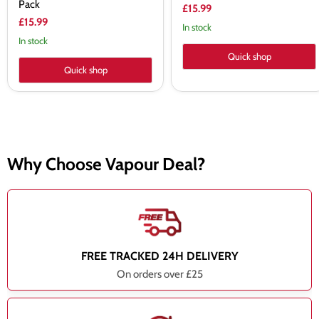
Pack
£15.99
£15.99
In stock
In stock
Quick shop
Quick shop
Why Choose Vapour Deal?
FREE TRACKED 24H DELIVERY
On orders over £25