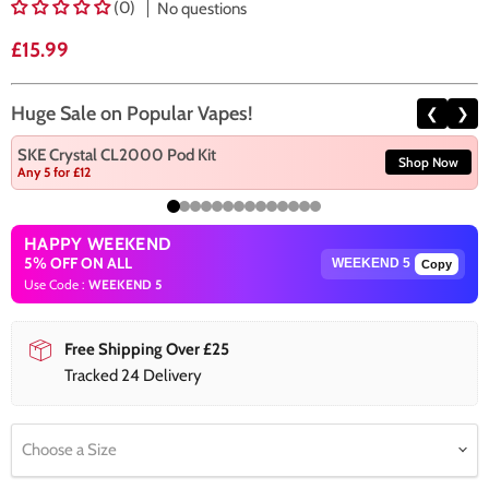
(0)
No questions
Current price
£15.99
Huge Sale on Popular Vapes!
❮
❯
SKE Crystal CL2000 Pod Kit
Shop Now
Any 5 for £12
HAPPY WEEKEND
5% OFF ON ALL
Copy
Use Code :
WEEKEND 5
Free Shipping Over £25
Tracked 24 Delivery
Choose a Size