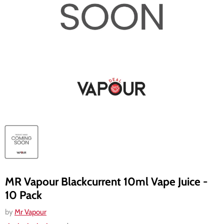
MR Vapour Blackcurrent 10ml Vape Juice -
10 Pack
by
Mr Vapour