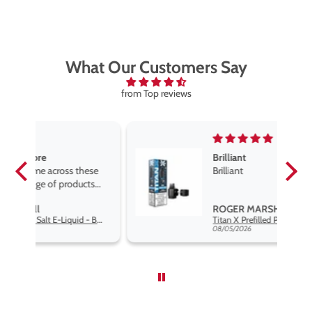
What Our Customers Say
from Top reviews
Brilliant
se
Brilliant
s
,
ROGER MARSHALL
Hayati Pro Max Nic Salt E-Liquid - Box of 10
Titan X Prefilled Pods
nd
08/05/2026