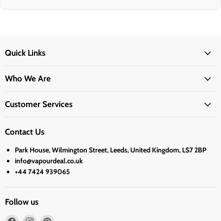
Quick Links
Who We Are
Customer Services
Contact Us
Park House, Wilmington Street, Leeds, United Kingdom, LS7 2BP
info@vapourdeal.co.uk
+44 7424 939065
Follow us
Find
Find
Find