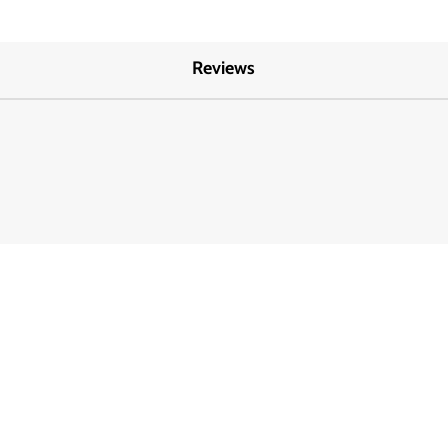
Reviews