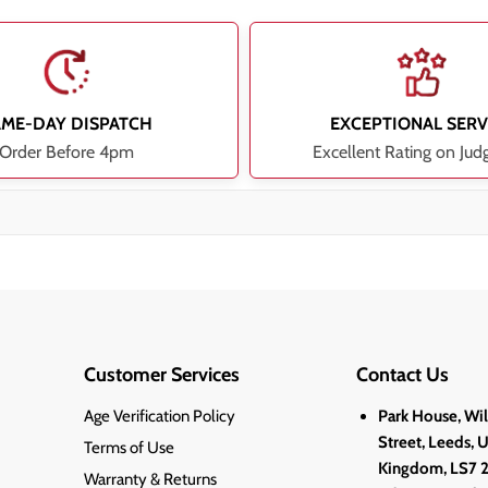
AME-DAY DISPATCH
EXCEPTIONAL SERV
Order Before 4pm
Excellent Rating on Jud
Customer Services
Contact Us
Age Verification Policy
Park House, Wi
Street, Leeds, 
Terms of Use
Kingdom, LS7 
Warranty & Returns