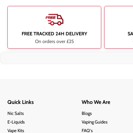
FREE TRACKED 24H DELIVERY
S
On orders over £25
Quick Links
Who We Are
Nic Salts
Blogs
E-Liquids
Vaping Guides
Vape Kits
FAQ's