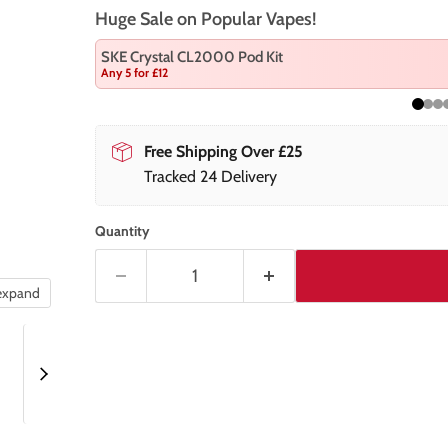
Huge Sale on Popular Vapes!
SKE Crystal CL2000 Pod Kit
Any 5 for £12
Free Shipping Over £25
Tracked 24 Delivery
Quantity
 expand