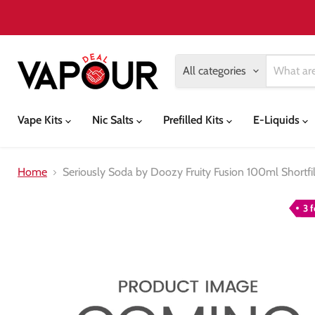
All categories
Vape Kits
Nic Salts
Prefilled Kits
E-Liquids
Home
Seriously Soda by Doozy Fruity Fusion 100ml Shortfil
3 