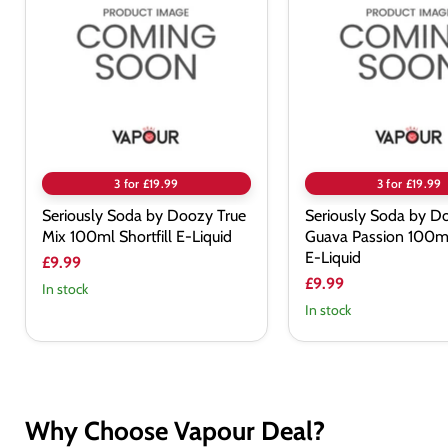
by
by
Doozy
Doozy
True
Guava
Mix
Passion
100ml
100ml
Shortfill
Shortfill
E-
E-
Liquid
Liquid
3 for £19.99
3 for £19.99
Seriously Soda by Doozy True
Seriously Soda by D
Mix 100ml Shortfill E-Liquid
Guava Passion 100ml 
E-Liquid
£9.99
£9.99
In stock
In stock
Why Choose Vapour Deal?