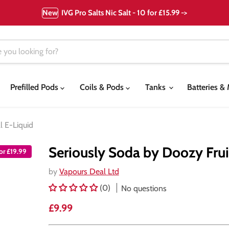
New
IVG Pro Salts Nic Salt - 10 for £15.99 ->
Prefilled Pods
Coils & Pods
Tanks
Batteries 
l E-Liquid
Seriously Soda by Doozy Frui
for £19.99
by
Vapours Deal Ltd
(0)
No questions
Current price
£9.99