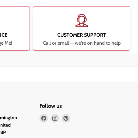
ICE
CUSTOMER SUPPORT
ge Me!
Call or email — we're on hand to help
Follow us
Find
Find
Find
lmington
us
us
us
United
on
on
on
2BP