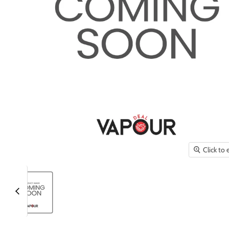
Click to