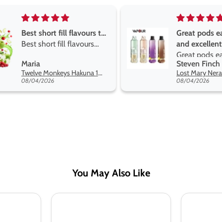
Great pods easy to use
Great devise 
and excellent
the vape
Great pods easy to use
Great devise 
Steven Finch
Anonymous
and excellent flavors
the vape. The
Lost Mary Nera Pureview & Fullview Refill Pods
on net.
08/04/2026
07/31/2026
You May Also Like
Seriously
Seriously
Soda
Slushy