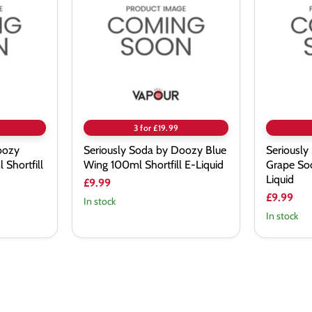
by
by
Doozy
Doozy
Blue
Grape
Wing
Soda
100ml
100ml
Shortfill
Shortfill
E-
E-
Liquid
Liquid
3 for £19.99
oozy
Seriously Soda by Doozy Blue
Seriously
Shortfill
Wing 100ml Shortfill E-Liquid
Grape Sod
Liquid
£9.99
£9.99
In stock
In stock