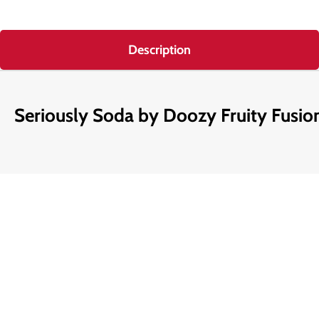
Description
Seriously Soda by Doozy Fruity Fusion