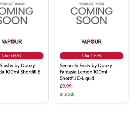
by
Doozy
Fantasia
Lemon
100ml
Shortfill
E-
Liquid
3 for £19.99
3 for £19.99
 Slushy by Doozy
Seriously Fruity by Doozy
a 100ml Shortfill E-
Fantasia Lemon 100ml
Shortfill E-Liquid
£9.99
In stock