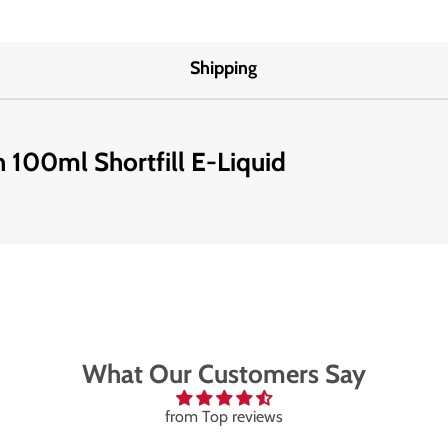
Shipping
 100ml Shortfill E-Liquid
What Our Customers Say
from Top reviews