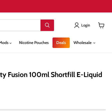
Login
View
cart
& Mods
Nicotine Pouches
Deals
Wholesale
ty Fusion 100ml Shortfill E-Liquid