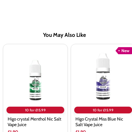
You May Also Like
Higo
Higo
New
crystal
Crystal
Menthol
Miss
Nic
Blue
Salt
Nic
Vape
Salt
Juice
Vape
Juice
10 for £15.99
10 for £15.99
Higo crystal Menthol Nic Salt
Higo Crystal Miss Blue Nic
Vape Juice
Salt Vape Juice