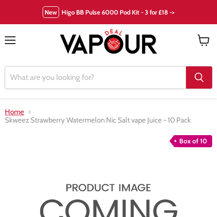
New
Higo BB Pulse 6000 Pod Kit - 3 for £18 ->
Menu
View
cart
Home
Skweez Strawberry Watermelon Nic Salt vape Juice - 10 Pack
Box of 10