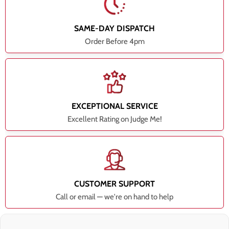
SAME-DAY DISPATCH
Order Before 4pm
EXCEPTIONAL SERVICE
Excellent Rating on Judge Me!
CUSTOMER SUPPORT
Call or email — we're on hand to help