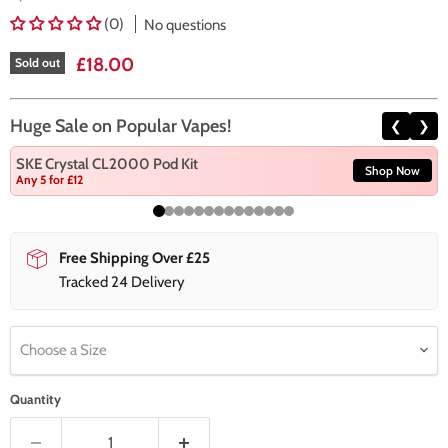
(0)
No questions
Current price
£18.00
Sold out
Huge Sale on Popular Vapes!
❮
❯
SKE Crystal CL2000 Pod Kit
Shop Now
Any 5 for £12
Free Shipping Over £25
Tracked 24 Delivery
Choose a Size
Quantity