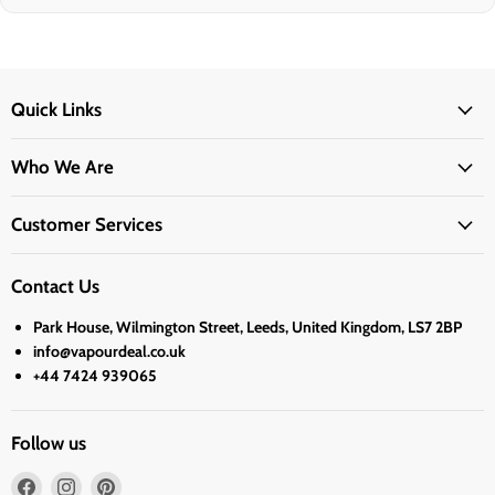
Quick Links
Who We Are
Customer Services
Contact Us
Park House, Wilmington Street, Leeds, United Kingdom, LS7 2BP
info@vapourdeal.co.uk
+44 7424 939065
Follow us
Find
Find
Find