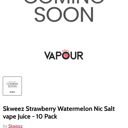
Skweez Strawberry Watermelon Nic Salt
vape Juice - 10 Pack
by
Skweez