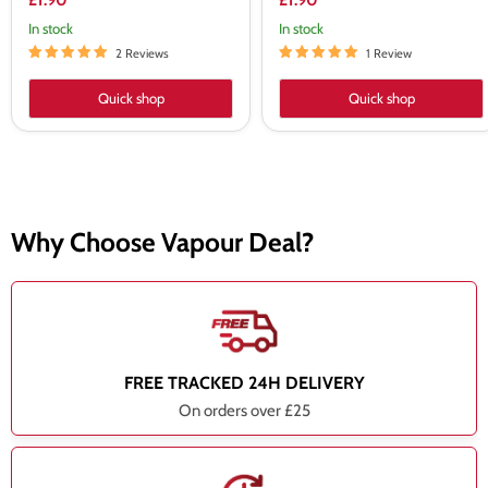
£1.90
£1.90
In stock
In stock
2 Reviews
1 Review
Quick shop
Quick shop
Why Choose Vapour Deal?
FREE TRACKED 24H DELIVERY
On orders over £25