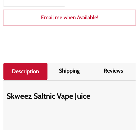
Email me when Available!
Shipping
Reviews
Description
Skweez Saltnic Vape Juice