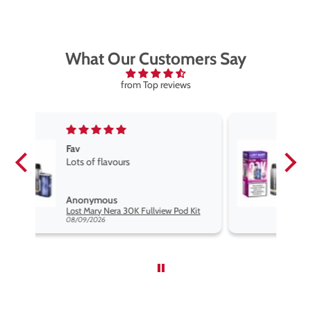
What Our Customers Say
from Top reviews
Fav vape
Fav vape goog price good flavours
Anonymous
d Kit
Lost Mary Nera 30K Fullview Pod Kit
08/09/2026