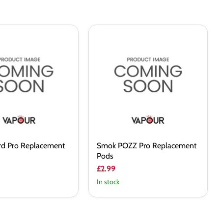
Smok
POZZ
Pro
ent
Replacement
Pods
d Pro Replacement
Smok POZZ Pro Replacement
Pods
£2.99
In stock