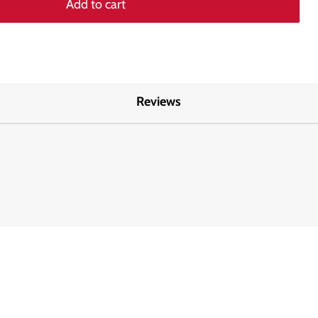
Add to cart
Reviews