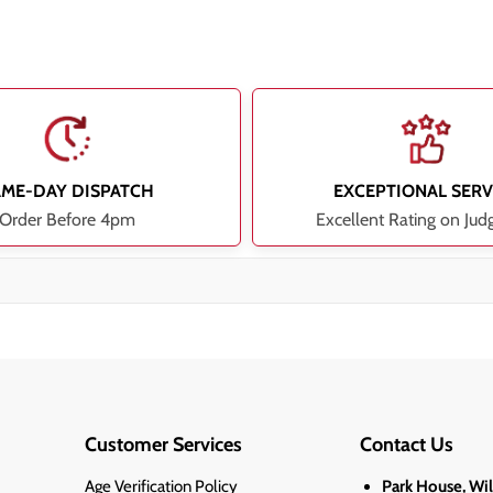
AME-DAY DISPATCH
EXCEPTIONAL SERV
Order Before 4pm
Excellent Rating on Jud
Customer Services
Contact Us
Age Verification Policy
Park House, Wi