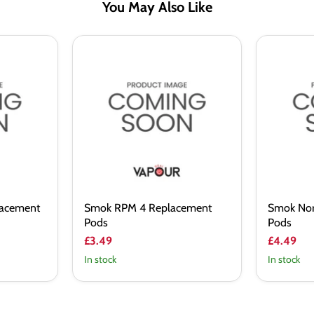
You May Also Like
Smok
Smok
RPM
Nord
4
Pro
Replacement
Replacem
Pods
Pods
lacement
Smok RPM 4 Replacement
Smok Nor
Pods
Pods
£3.49
£4.49
In stock
In stock