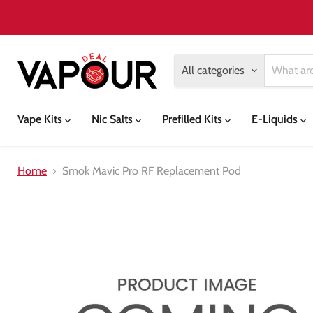
All categories
Vape Kits
Nic Salts
Prefilled Kits
E-Liquids
Home
Smok Mavic Pro RF Replacement Pod