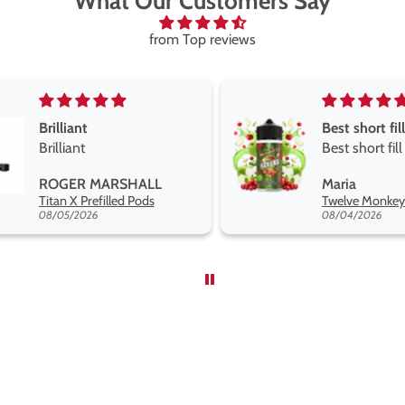
What Our Customers Say
from Top reviews
Best short fill flavours the twelve monkey range
Great pods e
Best short fill flavours
and excellen
the twelve monkey
Great pods ea
Maria
Steven Finch
range hakuna is the best
and excellent
Twelve Monkeys Hakuna 100ml E-Liquid Shortfill
so far
08/04/2026
08/04/2026