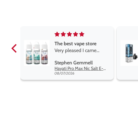
e
Brilliant
e
Brilliant
ROGER MARSHALL
Hayati Pro Max Nic Salt E-Liquid - Box of 10
Titan X Prefilled Pods
 best
08/05/2026
nt,
t.