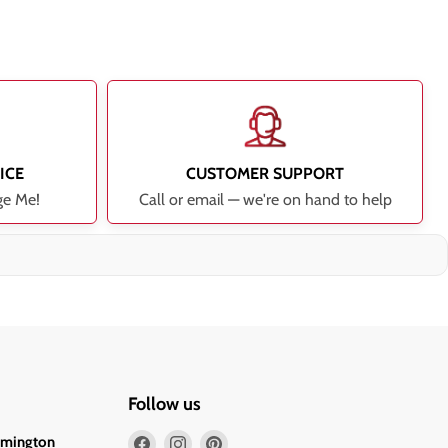
ICE
CUSTOMER SUPPORT
ge Me!
Call or email — we're on hand to help
Follow us
Find
Find
Find
lmington