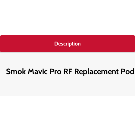
Description
Smok Mavic Pro RF Replacement Pod