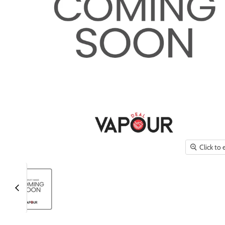
Click to