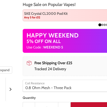
Huge Sale on Popular Vapes!
SKE Crystal CL2000 Pod Kit
Any 5 for £12
HAPPY WEEKEND
5% OFF ON ALL
Use Code :
WEEKEND 5
Free Shipping Over £25
Tracked 24 Delivery
 expand
Coil Resistance
Quantity