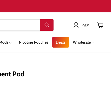
Login
View
cart
& Mods
Nicotine Pouches
Deals
Wholesale
ment Pod