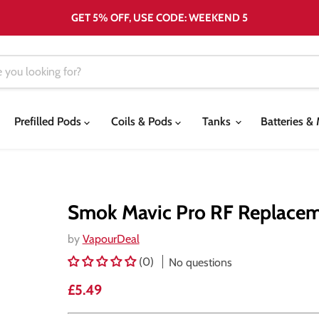
GET 5% OFF, USE CODE: WEEKEND 5
Prefilled Pods
Coils & Pods
Tanks
Batteries 
Smok Mavic Pro RF Replace
by
VapourDeal
(0)
No questions
Current price
£5.49