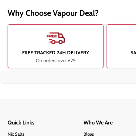
Why Choose Vapour Deal?
FREE TRACKED 24H DELIVERY
S
On orders over £25
Quick Links
Who We Are
Nic Salts
Blogs