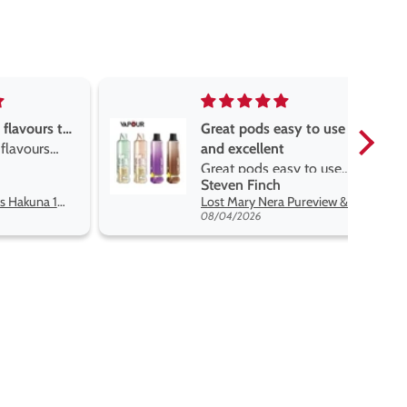
asy to use
Great devise really enjoy
t
the vape
sy to use
Great devise really enjoy
Anonymous
 flavors
the vape. The best price
Lost Mary Nera Pureview & Fullview Refill Pods
Oxva Xlim Pro 2 DNA Pod Kit
on net.
07/31/2026