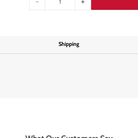
Shipping