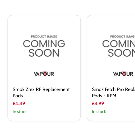
Smok
Smok
Zrex
Fetch
RF
Pro
Replacement
Replacement
Pods
Pods
-
RPM
Smok Zrex RF Replacement
Smok Fetch Pro Rep
Pods
Pods - RPM
£4.49
£4.99
In stock
In stock