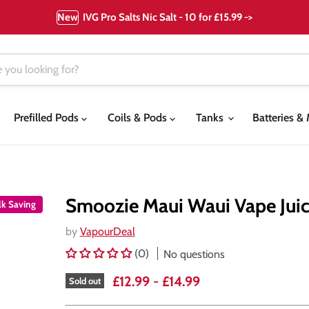
New
IVG Pro Salts Nic Salt - 10 for £15.99 ->
Prefilled Pods
Coils & Pods
Tanks
Batteries 
Smoozie Maui Waui Vape Jui
lk Saving
by
VapourDeal
(0)
No questions
£12.99
-
£14.99
Sold out