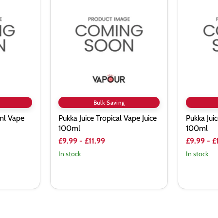
Juice
Juice
Tropical
Blaze
Vape
Vape
Juice
Juice
100ml
100ml
Bulk Saving
ml Vape
Pukka Juice Tropical Vape Juice
Pukka Jui
100ml
100ml
£9.99
-
£11.99
£9.99
-
£
In stock
In stock