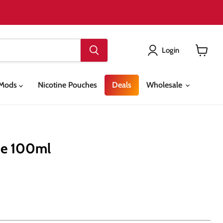
Login
View
cart
& Mods
Nicotine Pouches
Deals
Wholesale
ce 100ml