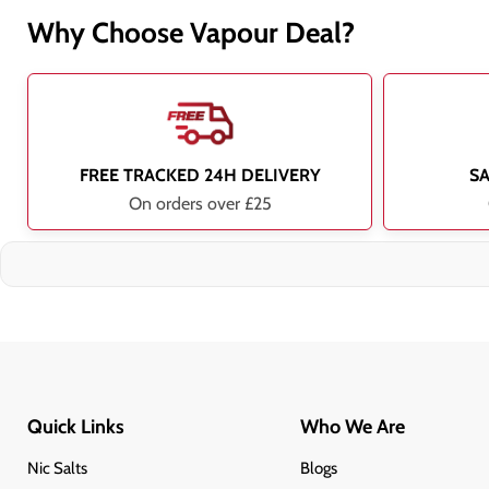
Why Choose Vapour Deal?
FREE TRACKED 24H DELIVERY
S
On orders over £25
Quick Links
Who We Are
Nic Salts
Blogs