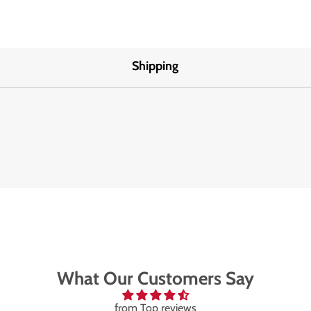
Shipping
What Our Customers Say
from Top reviews