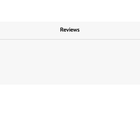
Reviews