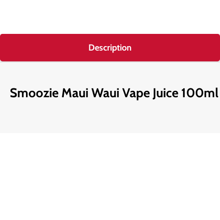
Description
Smoozie Maui Waui Vape Juice 100ml