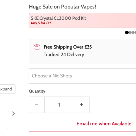
Huge Sale on Popular Vapes!
SKE Crystal CL2000 Pod Kit
Any 5 for £12
Free Shipping Over £25
Tracked 24 Delivery
Choose a Nic Shots
 expand
Quantity
Email me when Available!