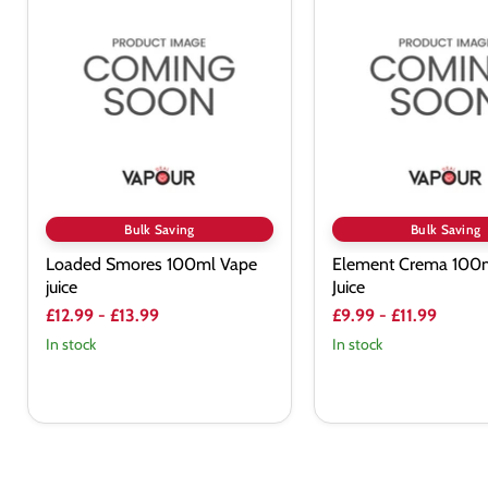
Smores
Crema
100ml
100ml
Vape
Vape
juice
Juice
Bulk Saving
Bulk Saving
Loaded Smores 100ml Vape
Element Crema 100
juice
Juice
£12.99
-
£13.99
£9.99
-
£11.99
In stock
In stock