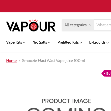
All categories
Vape Kits
Nic Salts
Prefilled Kits
E-Liquids
Home
Smoozie Maui Waui Vape Juice 100ml
Bu