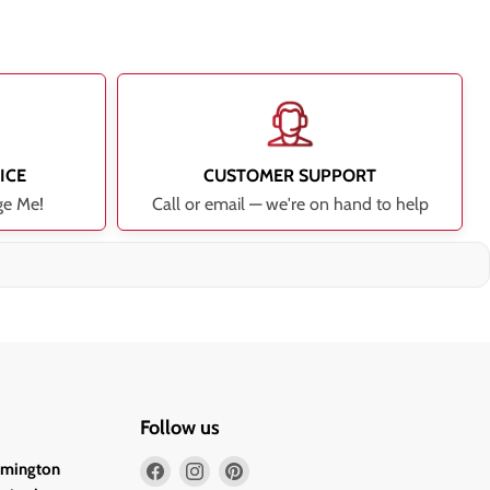
ICE
CUSTOMER SUPPORT
ge Me!
Call or email — we're on hand to help
Follow us
Find
Find
Find
lmington