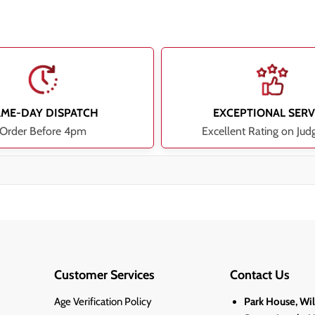
AME-DAY DISPATCH
EXCEPTIONAL SERV
Order Before 4pm
Excellent Rating on Jud
Customer Services
Contact Us
Age Verification Policy
Park House, Wi