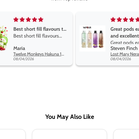
Great pods easy to use
Great devis
and excellent
the vape
Great pods easy to use
Great devis
Steven Finch
Anonymou
and excellent flavors
the vape. T
Lost Mary Nera Pureview & Fullview Refill Pods
on net.
08/04/2026
07/31/2026
You May Also Like
Pukka
Pukka