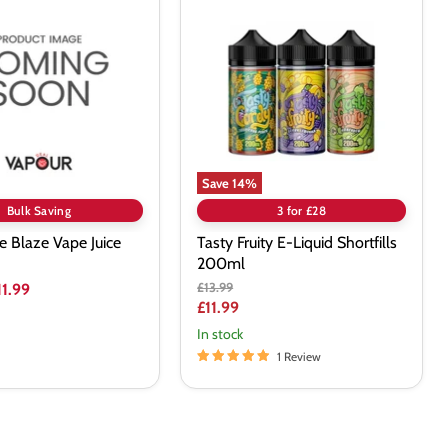
Fruity
E-
Liquid
Shortfills
200ml
Save
14
%
Bulk Saving
3 for £28
ce Blaze Vape Juice
Tasty Fruity E-Liquid Shortfills
200ml
Original
£13.99
11.99
price
Current
£11.99
price
In stock
1 Review