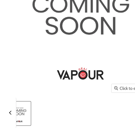
Click to