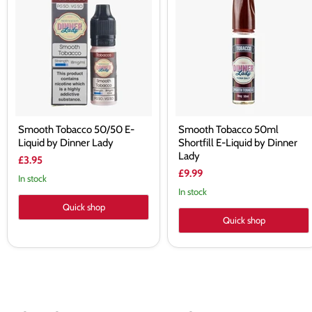
50/50
50ml
E-
Shortfill
Liquid
E-
by
Liquid
Dinner
by
Lady
Dinner
Lady
Smooth Tobacco 50/50 E-
Smooth Tobacco 50ml
Liquid by Dinner Lady
Shortfill E-Liquid by Dinner
Lady
£3.95
£9.99
In stock
In stock
Quick shop
Quick shop