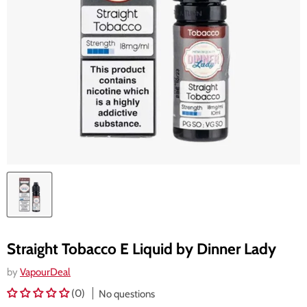
Straight Tobacco E Liquid by Dinner Lady
by
VapourDeal
(0)
No questions