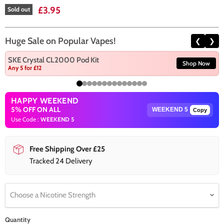
Current price
£3.95
Sold out
Huge Sale on Popular Vapes!
❮
❯
SKE Crystal CL2000 Pod Kit
Shop Now
Any 5 for £12
HAPPY WEEKEND
5% OFF ON ALL
Copy
Use Code :
WEEKEND 5
Free Shipping Over £25
Tracked 24 Delivery
Choose a Nicotine Strength
Quantity