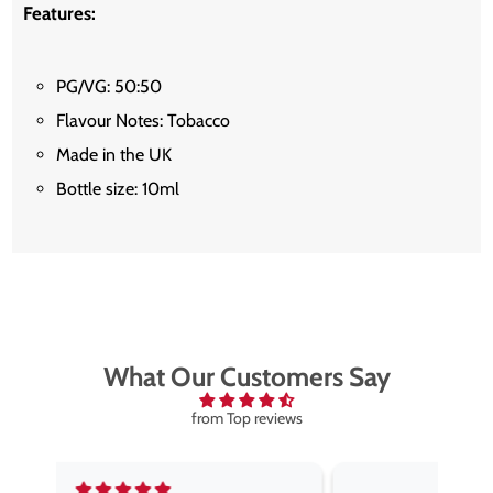
Features:
PG/VG: 50:50
Flavour Notes: Tobacco
Made in the UK
Bottle size: 10ml
What Our Customers Say
from Top reviews