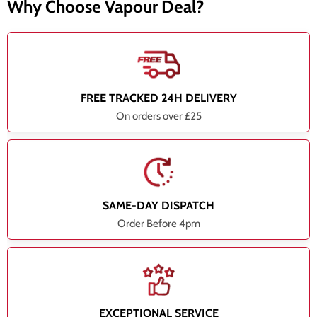
Why Choose Vapour Deal?
FREE TRACKED 24H DELIVERY
On orders over £25
SAME-DAY DISPATCH
Order Before 4pm
EXCEPTIONAL SERVICE