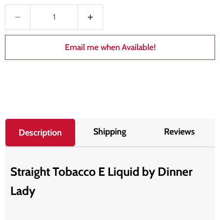
Email me when Available!
Shipping
Reviews
Description
Straight Tobacco E Liquid by Dinner
Lady