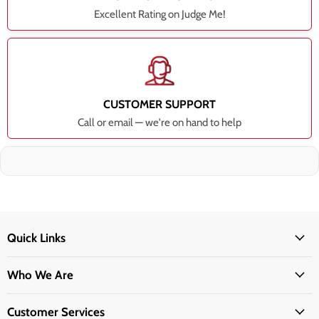
Excellent Rating on Judge Me!
CUSTOMER SUPPORT
Call or email — we're on hand to help
Quick Links
Who We Are
Customer Services