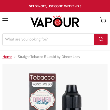
GET 5% OFF, USE CODE: WEEKEND 5
Menu
View
cart
Home
Straight Tobacco E Liquid by Dinner Lady