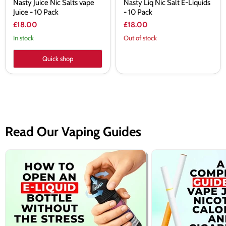
Nasty Juice Nic Salts vape
Nasty Liq Nic Salt E-Liquids
Juice - 10 Pack
- 10 Pack
£18.00
£18.00
In stock
Out of stock
Quick shop
Read Our Vaping Guides