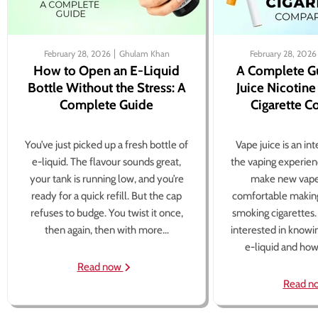
February 28, 2026
Ghulam Khan
February 28, 2026
How to Open an E-Liquid
A Complete G
Bottle Without the Stress: A
Juice Nicotine
Complete Guide
Cigarette 
You’ve just picked up a fresh bottle of
Vape juice is an in
e-liquid. The flavour sounds great,
the vaping experien
your tank is running low, and you’re
make new vape
ready for a quick refill. But the cap
comfortable making
refuses to budge. You twist it once,
smoking cigarettes
then again, then with more...
interested in knowi
e-liquid and how 
Read now
Read n