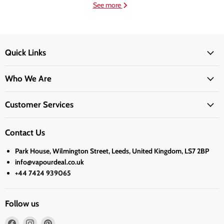
See more
Quick Links
Who We Are
Customer Services
Contact Us
Park House, Wilmington Street, Leeds, United Kingdom, LS7 2BP
info@vapourdeal.co.uk
+44 7424 939065
Follow us
Find
Find
Find