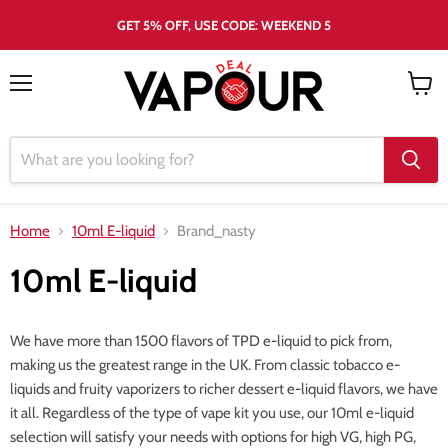
GET 5% OFF, USE CODE: WEEKEND 5
Menu
View
cart
Home
10ml E-liquid
Brand_nasty
10ml E-liquid
We have more than 1500 flavors of TPD e-liquid to pick from,
making us the greatest range in the UK. From classic tobacco e-
liquids and fruity vaporizers to richer dessert e-liquid flavors, we have
it all. Regardless of the type of vape kit you use, our 10ml e-liquid
selection will satisfy your needs with options for high VG, high PG,