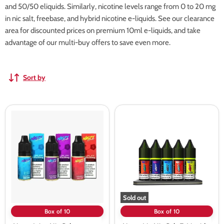
and 50/50 eliquids. Similarly, nicotine levels range from 0 to 20 mg
in nic salt, freebase, and hybrid nicotine e-liquids. See our clearance
area for discounted prices on premium 10ml e-liquids, and take
advantage of our multi-buy offers to save even more.
Sort by
Nasty
Nasty
Juice
Liq
Nic
Nic
Salts
Salt
vape
E-
Juice
Liquids
-
-
10
10
Pack
Pack
Sold out
Box of 10
Box of 10