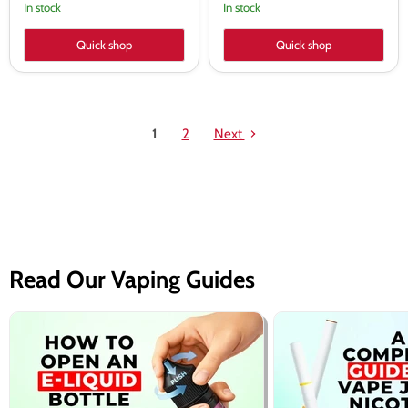
In stock
In stock
Quick shop
Quick shop
1
2
Next
Read Our Vaping Guides