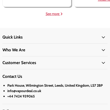
See more
Quick Links
Who We Are
Customer Services
Contact Us
Park House, Wilmington Street, Leeds, United Kingdom, LS7 2BP
info@vapourdeal.co.uk
+44 7424 939065