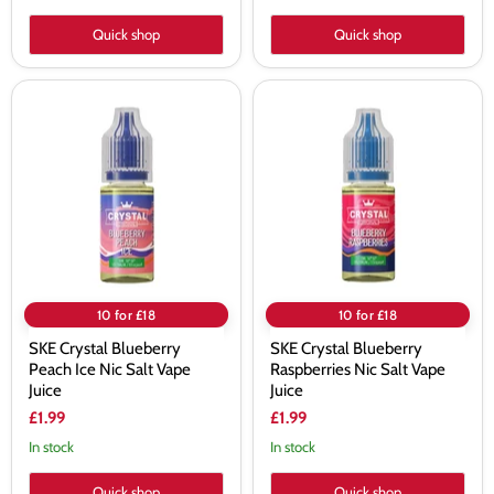
Quick shop
Quick shop
SKE
SKE
Crystal
Crystal
Blueberry
Blueberry
Peach
Raspberries
Ice
Nic
Nic
Salt
Salt
Vape
Vape
Juice
Juice
10 for £18
10 for £18
SKE Crystal Blueberry
SKE Crystal Blueberry
Peach Ice Nic Salt Vape
Raspberries Nic Salt Vape
Juice
Juice
£1.99
£1.99
In stock
In stock
Quick shop
Quick shop