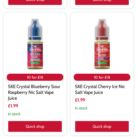
SKE
SKE
Crystal
Crystal
Blueberry
Cherry
Sour
Ice
Raspberry
Nic
Nic
Salt
Salt
Vape
Vape
Juice
Juice
10 for £18
10 for £18
SKE Crystal Blueberry Sour
SKE Crystal Cherry Ice Nic
Raspberry Nic Salt Vape
Salt Vape Juice
Juice
£1.99
£1.99
In stock
In stock
Quick shop
Quick shop