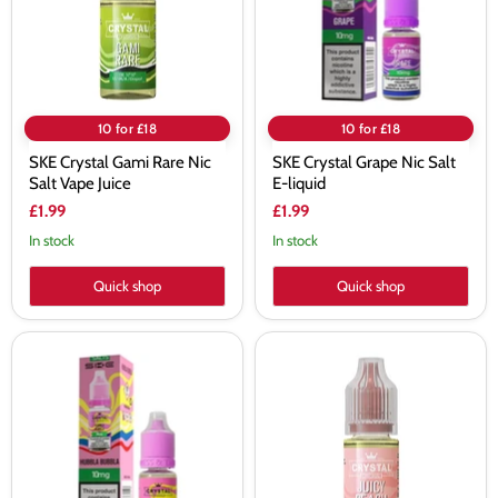
Salt
E-
Vape
liquid
Juice
10 for £18
10 for £18
SKE Crystal Gami Rare Nic
SKE Crystal Grape Nic Salt
Salt Vape Juice
E-liquid
£1.99
£1.99
In stock
In stock
Quick shop
Quick shop
SKE
SKE
Crystal
Crystal
Hubbla
Juicy
Bubbla
Peach
Nic
Nic
Salt
Salt
E-
Vape
liquid
Juice