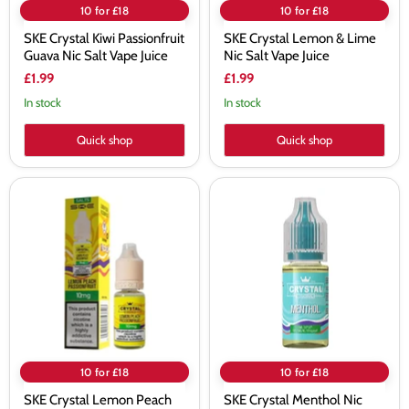
10 for £18
10 for £18
SKE Crystal Kiwi Passionfruit
SKE Crystal Lemon & Lime
Guava Nic Salt Vape Juice
Nic Salt Vape Juice
£1.99
£1.99
In stock
In stock
Quick shop
Quick shop
SKE
SKE
Crystal
Crystal
Lemon
Menthol
Peach
Nic
Passionfruit
Salt
Nic
Vape
Salt
Juice
E-
liquid
10 for £18
10 for £18
SKE Crystal Lemon Peach
SKE Crystal Menthol Nic