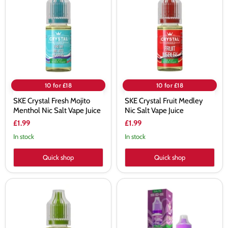
Fresh
Fruit
Mojito
Medley
Menthol
Nic
Nic
Salt
Salt
Vape
Vape
Juice
Juice
10 for £18
10 for £18
SKE Crystal Fresh Mojito
SKE Crystal Fruit Medley
Menthol Nic Salt Vape Juice
Nic Salt Vape Juice
£1.99
£1.99
In stock
In stock
Quick shop
Quick shop
SKE
SKE
Crystal
Crystal
Gami
Grape
Rare
Nic
Nic
Salt