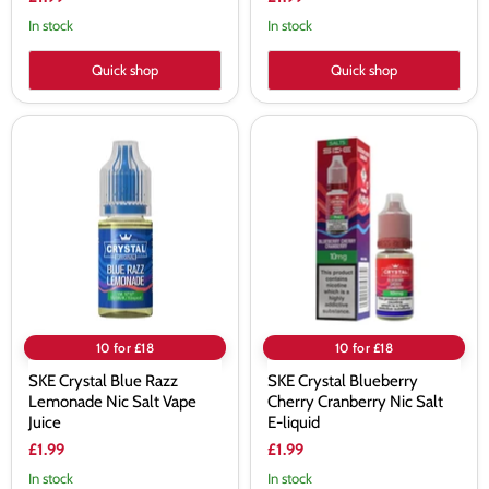
In stock
In stock
Quick shop
Quick shop
SKE
SKE
Crystal
Crystal
Blue
Blueberry
Razz
Cherry
Lemonade
Cranberry
Nic
Nic
Salt
Salt
Vape
E-
Juice
liquid
10 for £18
10 for £18
SKE Crystal Blue Razz
SKE Crystal Blueberry
Lemonade Nic Salt Vape
Cherry Cranberry Nic Salt
Juice
E-liquid
£1.99
£1.99
In stock
In stock