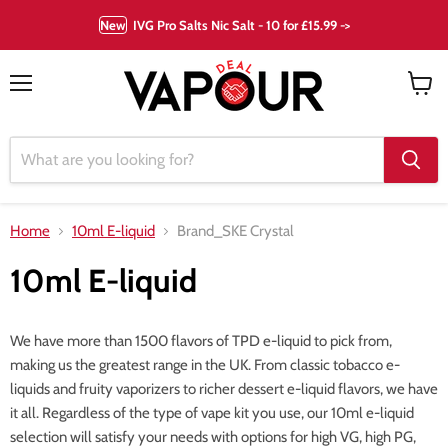
New
IVG Pro Salts Nic Salt - 10 for £15.99 ->
Menu
View
cart
Home
10ml E-liquid
Brand_SKE Crystal
10ml E-liquid
We have more than 1500 flavors of TPD e-liquid to pick from,
making us the greatest range in the UK. From classic tobacco e-
liquids and fruity vaporizers to richer dessert e-liquid flavors, we have
it all. Regardless of the type of vape kit you use, our 10ml e-liquid
selection will satisfy your needs with options for high VG, high PG,