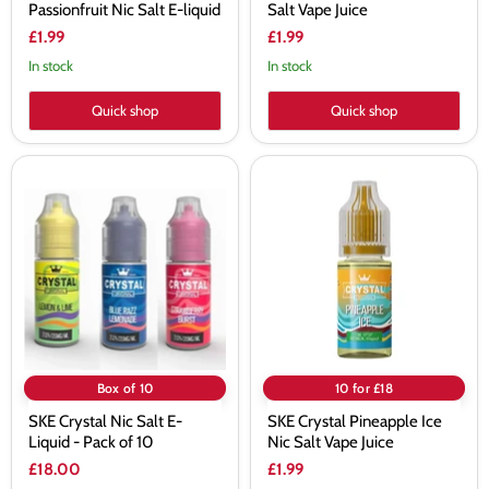
Passionfruit Nic Salt E-liquid
Salt Vape Juice
£1.99
£1.99
In stock
In stock
Quick shop
Quick shop
SKE
SKE
Crystal
Crystal
Nic
Pineapple
Salt
Ice
E-
Nic
Liquid
Salt
-
Vape
Pack
Juice
of
10
Box of 10
10 for £18
SKE Crystal Nic Salt E-
SKE Crystal Pineapple Ice
Liquid - Pack of 10
Nic Salt Vape Juice
£18.00
£1.99