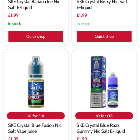
SKE Crystal Banana Ice Nic
SKE Crystal Berry Nic Salt
Salt E-liquid
E-liquid
£1.99
£1.99
In stock
In stock
Quick shop
Quick shop
SKE
SKE
Crystal
Crystal
Blue
Blue
Fusion
Razz
Nic
Gummy
Salt
Nic
Vape
Salt
Juice
E-
liquid
10 for £18
10 for £18
SKE Crystal Blue Fusion Nic
SKE Crystal Blue Razz
Salt Vape Juice
Gummy Nic Salt E-liquid
£1.99
£1.99