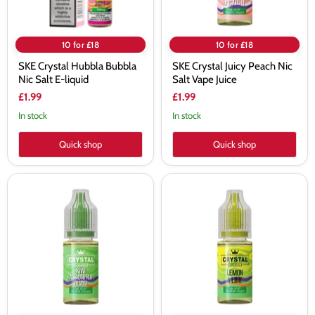
10 for £18
10 for £18
SKE Crystal Hubbla Bubbla
SKE Crystal Juicy Peach Nic
Nic Salt E-liquid
Salt Vape Juice
£1.99
£1.99
In stock
In stock
Quick shop
Quick shop
SKE
SKE
Crystal
Crystal
Kiwi
Lemon
Passionfruit
&
Guava
Lime
Nic
Nic
Salt
Salt
Vape
Vape
Juice
Juice