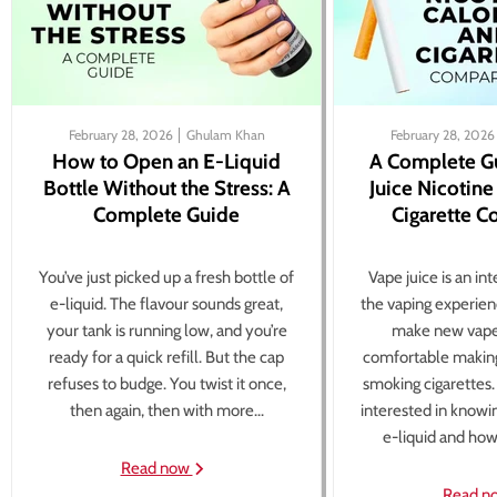
February 28, 2026
Ghulam Khan
February 28, 2026
How to Open an E-Liquid
A Complete G
Bottle Without the Stress: A
Juice Nicotine
Complete Guide
Cigarette 
You’ve just picked up a fresh bottle of
Vape juice is an in
e-liquid. The flavour sounds great,
the vaping experien
your tank is running low, and you’re
make new vape
ready for a quick refill. But the cap
comfortable making
refuses to budge. You twist it once,
smoking cigarettes
then again, then with more...
interested in knowi
e-liquid and how 
Read now
Read n