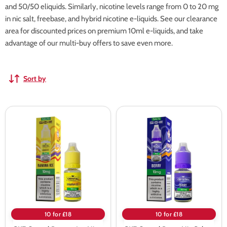
and 50/50 eliquids. Similarly, nicotine levels range from 0 to 20 mg
in nic salt, freebase, and hybrid nicotine e-liquids. See our clearance
area for discounted prices on premium 10ml e-liquids, and take
advantage of our multi-buy offers to save even more.
Sort by
SKE
SKE
Crystal
Crystal
Banana
Berry
Ice
Nic
Nic
Salt
Salt
E-
E-
liquid
liquid
10 for £18
10 for £18