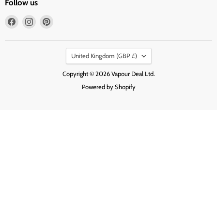
Follow us
Find
Find
Find
us
us
us
on
on
on
Country
Facebook
Instagram
Pinterest
United Kingdom
(GBP £)
Copyright © 2026 Vapour Deal Ltd.
Powered by Shopify