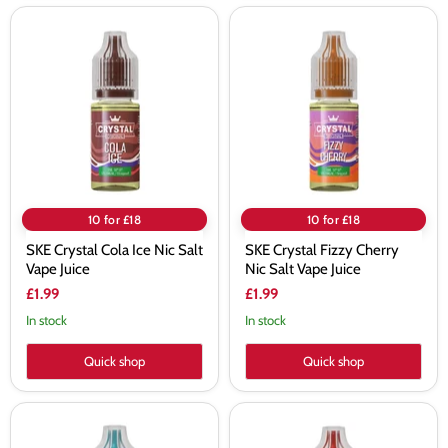
SKE
SKE
Crystal
Crystal
Cola
Fizzy
Ice
Cherry
Nic
Nic
Salt
Salt
Vape
Vape
Juice
Juice
10 for £18
10 for £18
SKE Crystal Cola Ice Nic Salt
SKE Crystal Fizzy Cherry
Vape Juice
Nic Salt Vape Juice
£1.99
£1.99
In stock
In stock
Quick shop
Quick shop
SKE
SKE
Crystal
Crystal