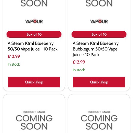
Vape
50/50
Juice
Vape
-
Juice
10
-
Pack
10
Pack
Box of 10
Box of 10
A Steam 10ml Blueberry
A Steam 10ml Blueberry
50/50 Vape Juice - 10 Pack
Bubblegum 50/50 Vape
Juice - 10 Pack
£12.99
£12.99
In stock
In stock
Quick shop
Quick shop
A
A
Steam
Steam
10ml
10ml
Candy
Cappuccino
50/50
50/50
Vape
Vape
Juice
Juice