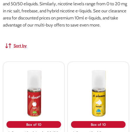
and 50/50 eliquids. Similarly, nicotine levels range from 0 to 20 mg
in nic salt, freebase, and hybrid nicotine e-liquids. See our clearance
area for discounted prices on premium 10ml e-liquids, and take
advantage of our multi-buy offers to save even more.
Sort by
A
A
Steam
Steam
10ml
10ml
Apple
Banana
50/50
50/50
Vape
Vape
Juice
Juice
-
-
10
10
Pack
Pack
Box of 10
Box of 10