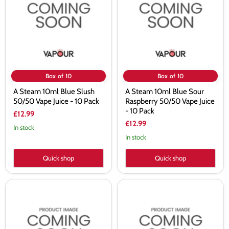
Blue
Blue
Slush
Sour
50/50
Raspberry
Vape
50/50
Juice
Vape
-
Juice
10
-
Pack
10
Pack
Box of 10
Box of 10
A Steam 10ml Blue Slush
A Steam 10ml Blue Sour
50/50 Vape Juice - 10 Pack
Raspberry 50/50 Vape Juice
- 10 Pack
£12.99
£12.99
In stock
In stock
Quick shop
Quick shop
A
A
Steam
Steam
10ml
10ml
Blueberry
Blueberry
50/50
Bubblegum