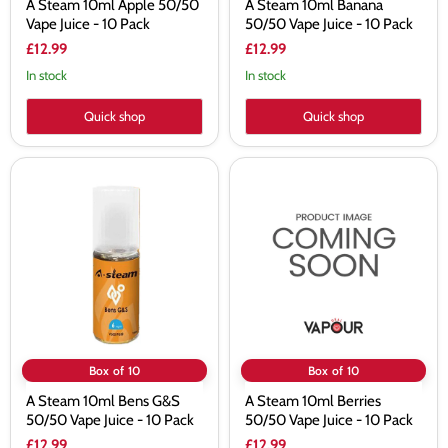
A Steam 10ml Apple 50/50
A Steam 10ml Banana
Vape Juice - 10 Pack
50/50 Vape Juice - 10 Pack
£12.99
£12.99
In stock
In stock
Quick shop
Quick shop
A
A
Steam
Steam
10ml
10ml
Bens
Berries
G&S
50/50
50/50
Vape
Vape
Juice
Juice
-
-
10
10
Pack
Pack
Box of 10
Box of 10
A Steam 10ml Bens G&S
A Steam 10ml Berries
50/50 Vape Juice - 10 Pack
50/50 Vape Juice - 10 Pack
£12.99
£12.99