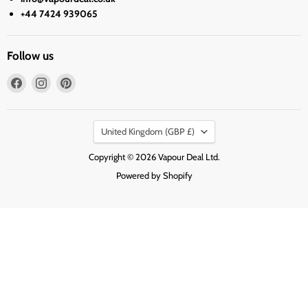
+44 7424 939065
Follow us
Find
Find
Find
us
us
us
on
on
on
Country
Facebook
Instagram
Pinterest
United Kingdom
(GBP £)
Copyright © 2026 Vapour Deal Ltd.
Powered by Shopify