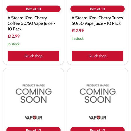
Box of 10
Box of 10
A Steam 10ml Cherry
A Steam 10ml Cherry Tunes
Coffee 50/50 Vape Juice -
50/50 Vape Juice - 10 Pack
10 Pack
£12.99
£12.99
In stock
In stock
Quick shop
Quick shop
A
A
Steam
Steam
10ml
10ml
Cola
Double
50/50
Menthol
Vape
50/50
Juice
Vape
-
Juice
10
-
Pack
10
Pack
Box of 10
Box of 10