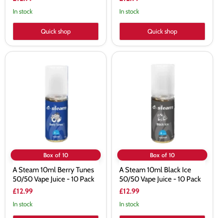
In stock
In stock
Quick shop
Quick shop
A
A
Steam
Steam
10ml
10ml
Berry
Black
Tunes
Ice
50/50
50/50
Vape
Vape
Juice
Juice
-
-
10
10
Pack
Pack
Box of 10
Box of 10
A Steam 10ml Berry Tunes
A Steam 10ml Black Ice
50/50 Vape Juice - 10 Pack
50/50 Vape Juice - 10 Pack
£12.99
£12.99
In stock
In stock