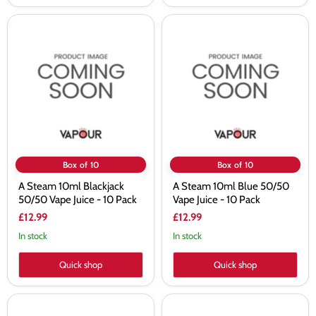
A
A
Steam
Steam
10ml
10ml
Blackjack
Blue
50/50
50/50
Vape
Vape
Juice
Juice
-
-
10
10
Pack
Pack
Box of 10
Box of 10
A Steam 10ml Blackjack
A Steam 10ml Blue 50/50
50/50 Vape Juice - 10 Pack
Vape Juice - 10 Pack
£12.99
£12.99
In stock
In stock
Quick shop
Quick shop
A
A