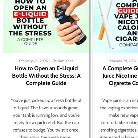
February 28, 2026
Ghulam Khan
February 28, 2026
How to Open an E-Liquid
A Complete G
Bottle Without the Stress: A
Juice Nicotine
Complete Guide
Cigarette 
You’ve just picked up a fresh bottle of
Vape juice is an in
e-liquid. The flavour sounds great,
the vaping experien
your tank is running low, and you’re
make new vape
ready for a quick refill. But the cap
comfortable making
refuses to budge. You twist it once,
smoking cigarettes
then again, then with more...
interested in knowi