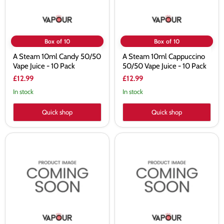
-
-
10
10
Pack
Pack
Box of 10
Box of 10
A Steam 10ml Candy 50/50
A Steam 10ml Cappuccino
Vape Juice - 10 Pack
50/50 Vape Juice - 10 Pack
£12.99
£12.99
In stock
In stock
Quick shop
Quick shop
A
A
Steam
Steam
10ml
10ml
Cherry
Cherry
Coffee
Tunes
50/50
50/50
Vape
Vape
Juice
Juice
-
-
10
10
Pack
Pack