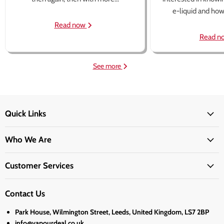
e-liquid and how 
Read now
Read n
See more
Quick Links
Who We Are
Customer Services
Contact Us
Park House, Wilmington Street, Leeds, United Kingdom, LS7 2BP
info@vapourdeal.co.uk