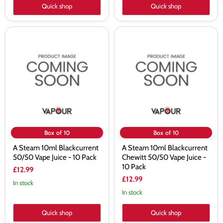
Quick shop
Quick shop
A
A
Steam
Steam
10ml
10ml
Blackcurrent
Blackcurrent
50/50
Chewitt
Vape
50/50
Juice
Vape
-
Juice
10
-
Pack
10
Pack
Box of 10
Box of 10
A Steam 10ml Blackcurrent
A Steam 10ml Blackcurrent
50/50 Vape Juice - 10 Pack
Chewitt 50/50 Vape Juice -
10 Pack
£12.99
£12.99
In stock
In stock
Quick shop
Quick shop