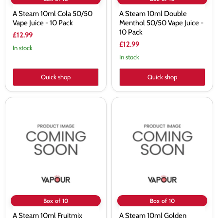
A Steam 10ml Cola 50/50
A Steam 10ml Double
Vape Juice - 10 Pack
Menthol 50/50 Vape Juice -
10 Pack
£12.99
£12.99
In stock
In stock
Quick shop
Quick shop
A
A
Steam
Steam
10ml
10ml
Fruitmix
Golden
50/50
Virginia
Vape
50/50
Juice
Vape
-
Juice
10
-
Pack
10
Pack
Box of 10
Box of 10
A Steam 10ml Fruitmix
A Steam 10ml Golden