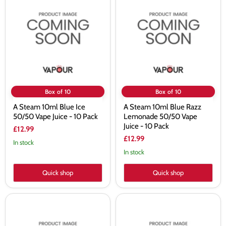
Steam
Steam
10ml
10ml
Blue
Blue
Ice
Razz
50/50
Lemonade
Vape
50/50
Juice
Vape
-
Juice
10
-
Pack
10
Pack
Box of 10
Box of 10
A Steam 10ml Blue Ice
A Steam 10ml Blue Razz
50/50 Vape Juice - 10 Pack
Lemonade 50/50 Vape
Juice - 10 Pack
£12.99
£12.99
In stock
In stock
Quick shop
Quick shop
A
A
Steam
Steam
10ml
10ml