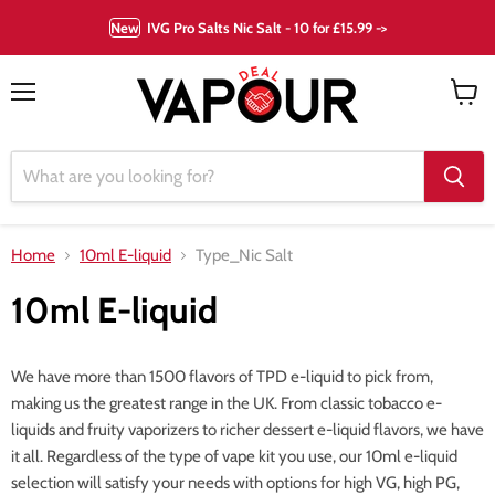
New
IVG Pro Salts Nic Salt - 10 for £15.99 ->
Menu
View
cart
Home
10ml E-liquid
Type_Nic Salt
10ml E-liquid
We have more than 1500 flavors of TPD e-liquid to pick from,
making us the greatest range in the UK. From classic tobacco e-
liquids and fruity vaporizers to richer dessert e-liquid flavors, we have
it all. Regardless of the type of vape kit you use, our 10ml e-liquid
selection will satisfy your needs with options for high VG, high PG,