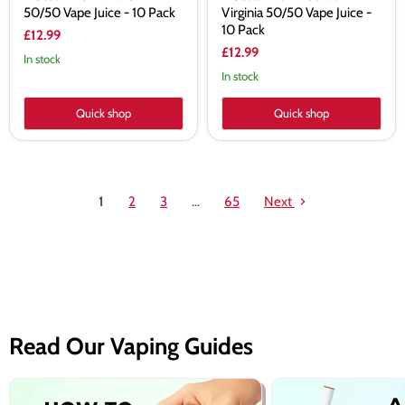
50/50 Vape Juice - 10 Pack
Virginia 50/50 Vape Juice -
10 Pack
£12.99
£12.99
In stock
In stock
Quick shop
Quick shop
1
2
3
…
65
Next
Read Our Vaping Guides