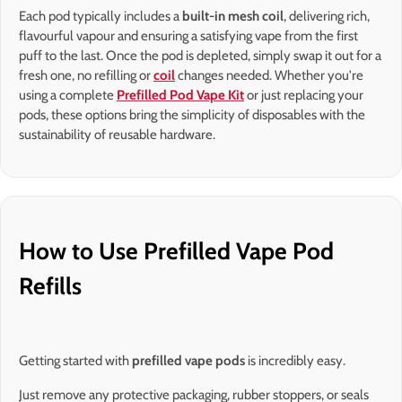
Each pod typically includes a
built-in mesh coil
, delivering rich,
flavourful vapour and ensuring a satisfying vape from the first
puff to the last. Once the pod is depleted, simply swap it out for a
fresh one, no refilling or
coil
changes needed. Whether you're
using a complete
Prefilled Pod Vape Kit
or just replacing your
pods, these options bring the simplicity of disposables with the
sustainability of reusable hardware.
How to Use Prefilled Vape Pod
Refills
Getting started with
prefilled vape pods
is incredibly easy.
Just remove any protective packaging, rubber stoppers, or seals