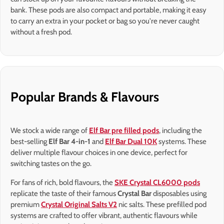
bank. These pods are also compact and portable, making it easy
to carry an extra in your pocket or bag so you're never caught
without a fresh pod.
Popular Brands & Flavours
We stock a wide range of
Elf Bar pre filled pods
, including the
best-selling
Elf Bar 4-in-1
and
Elf Bar Dual 10K
systems. These
deliver multiple flavour choices in one device, perfect for
switching tastes on the go.
For fans of rich, bold flavours, the
SKE Crystal CL6000 pods
replicate the taste of their famous
Crystal Bar
disposables using
premium
Crystal Original Salts V2
nic salts. These prefilled pod
systems are crafted to offer vibrant, authentic flavours while