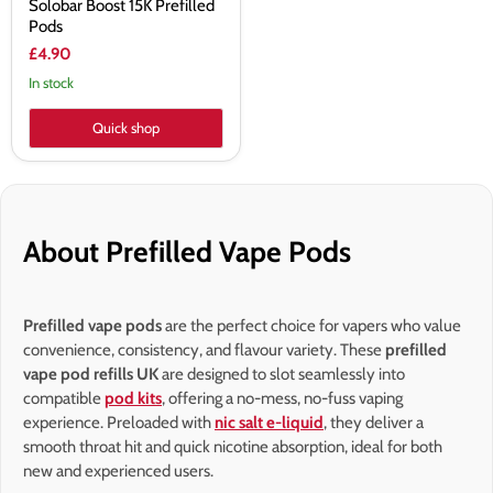
Solobar Boost 15K Prefilled
Pods
£4.90
In stock
Quick shop
About Prefilled Vape Pods
Prefilled vape pods
are the perfect choice for vapers who value
convenience, consistency, and flavour variety. These
prefilled
vape pod refills UK
are designed to slot seamlessly into
compatible
pod kits
, offering a no-mess, no-fuss vaping
experience. Preloaded with
nic salt e-liquid
, they deliver a
smooth throat hit and quick nicotine absorption, ideal for both
new and experienced users.