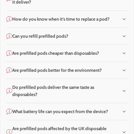
it deliver?
How do you know when it’s time to replace a pod?
Can you refill prefilled pods?
Are prefilled pods cheaper than disposables?
Are prefilled pods better for the environment?
Do prefilled pods deliver the same taste as
disposables?
What battery life can you expect from the device?
Are prefilled pods affected by the UK disposable