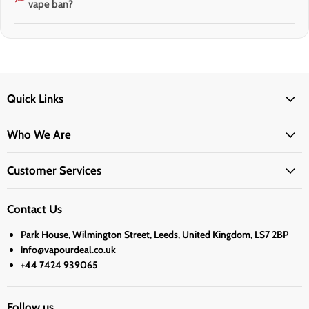
vape ban?
Quick Links
Who We Are
Customer Services
Contact Us
Park House, Wilmington Street, Leeds, United Kingdom, LS7 2BP
info@vapourdeal.co.uk
+44 7424 939065
Follow us