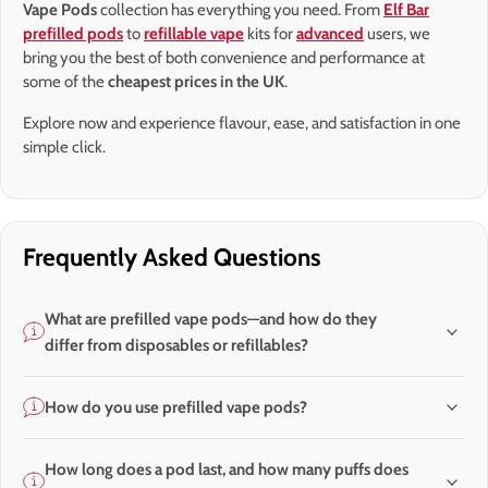
Vape Pods
collection has everything you need. From
Elf Bar
prefilled pods
to
refillable vape
kits for
advanced
users, we
bring you the best of both convenience and performance at
some of the
cheapest prices in the UK
.
Explore now and experience flavour, ease, and satisfaction in one
simple click.
Frequently Asked Questions
What are prefilled vape pods—and how do they
differ from disposables or refillables?
How do you use prefilled vape pods?
How long does a pod last, and how many puffs does