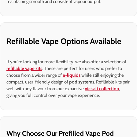
maintaining smooth and consistent vapour output.
Refillable Vape Options Available
If you're looking for more flexibility, we also offer a selection of
refillable vape kits
. These are perfect for users who prefer to
choose from a wider range of
e-liquids
while still enjoying the
compact, user-friendly design of
pod systems
. Refillable kits pair
well with any flavour from our expansive
nic salt collection
,
giving you full control over your vape experience.
Why Choose Our Prefilled Vape Pod