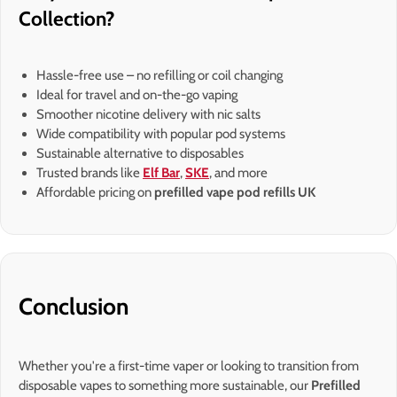
Collection?
Hassle-free use – no refilling or coil changing
Ideal for travel and on-the-go vaping
Smoother nicotine delivery with nic salts
Wide compatibility with popular pod systems
Sustainable alternative to disposables
Trusted brands like
Elf Bar
,
SKE
, and more
Affordable pricing on
prefilled vape pod refills UK
Conclusion
Whether you're a first-time vaper or looking to transition from
disposable vapes to something more sustainable, our
Prefilled