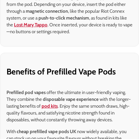
from the pod. Depending on your device, insert the pod either
through a
magnetic connection
, like the popular Riot Connex
system, or use a
push-to-click mechanism
, as found in kits like
the
Lost Mary Tappo
. Once inserted, your device is ready to vape
—no buttons or settings required.
Benefits of Prefilled Vape Pods
Prefilled pod vapes
offer the ultimate in user-friendly vaping.
They combine the
disposable vape experience
with the longer-
lasting benefits of
pod kits
. Enjoy the same smooth draws, high-
quality flavours, and satisfying nicotine strength found in
disposables, without constantly throwing away devices.
With
cheap prefilled vape pods UK
now widely available, you
can stock up on your favourite flavours without breaking the