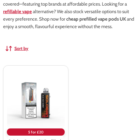
covered—featuring top brands at affordable prices. Looking for a
refillable vape
alternative? We also stock versatile options to suit
every preference. Shop now for
cheap prefilled vape pods UK
and
enjoy a smooth, flavourful experience without the mess.
Sort by
Solobar
Boost
15K
Prefilled
Pods
5 for £20