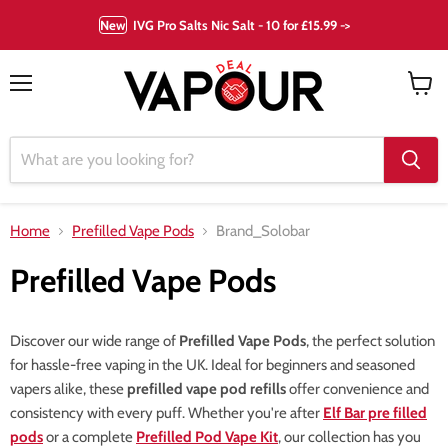
New
IVG Pro Salts Nic Salt - 10 for £15.99 ->
Menu
View
cart
Home
Prefilled Vape Pods
Brand_Solobar
Prefilled Vape Pods
Discover our wide range of
Prefilled Vape Pods
, the perfect solution
for hassle-free vaping in the UK. Ideal for beginners and seasoned
vapers alike, these
prefilled vape pod refills
offer convenience and
consistency with every puff. Whether you're after
Elf Bar pre filled
pods
or a complete
Prefilled Pod Vape Kit
, our collection has you