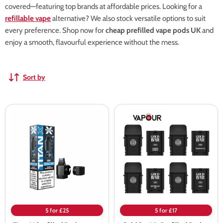
covered—featuring top brands at affordable prices. Looking for a
refillable vape
alternative? We also stock versatile options to suit
every preference. Shop now for
cheap prefilled vape pods UK
and
enjoy a smooth, flavourful experience without the mess.
Sort by
Titan
Gold
X
Bar
Prefilled
XL
Pods
Prefilled
Pods
5 for £25
5 for £17