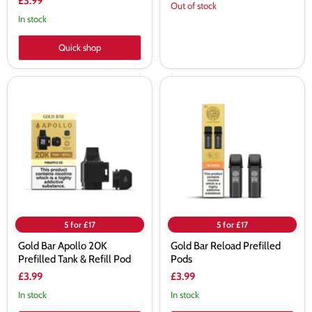
£3.99
Out of stock
In stock
Quick shop
Gold
Gold
Bar
Bar
Apollo
Reload
20K
Prefilled
Prefilled
Pods
Tank
&
Refill
Pod
5 for £17
5 for £17
Gold Bar Apollo 20K
Gold Bar Reload Prefilled
Prefilled Tank & Refill Pod
Pods
£3.99
£3.99
In stock
In stock