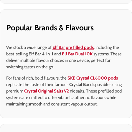
Popular Brands & Flavours
We stock a wide range of
Elf Bar pre filled pods
, including the
best-selling
Elf Bar 4-in-1
and
Elf Bar Dual 10K
systems. These
deliver multiple flavour choices in one device, perfect for
switching tastes on the go.
For fans of rich, bold flavours, the
SKE Crystal CL6000 pods
replicate the taste of their famous
Crystal Bar
disposables using
premium
Crystal Original Salts V2
nic salts. These prefilled pod
systems are crafted to offer vibrant, authentic flavours while
maintaining smooth and consistent vapour output.