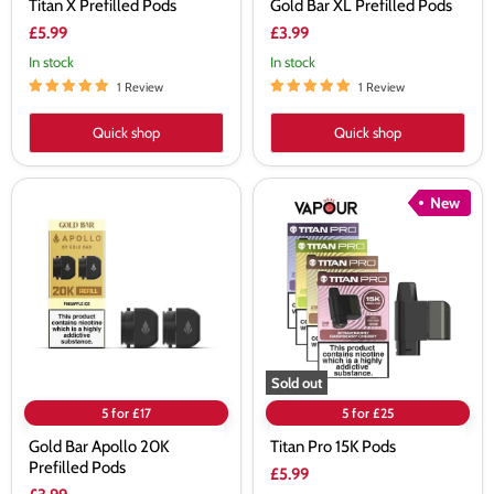
Titan X Prefilled Pods
Gold Bar XL Prefilled Pods
£5.99
£3.99
In stock
In stock
1 Review
1 Review
Quick shop
Quick shop
Gold
Titan
New
Bar
Pro
Apollo
15K
20K
Pods
Prefilled
Pods
Sold out
5 for £17
5 for £25
Gold Bar Apollo 20K
Titan Pro 15K Pods
Prefilled Pods
£5.99