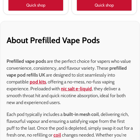
Quick shop
Quick shop
About Prefilled Vape Pods
Prefilled vape pods
are the perfect choice for vapers who value
convenience, consistency, and flavour variety. These
prefilled
vape pod refills UK
are designed to slot seamlessly into
compatible
pod kits
, offering a no-mess, no-fuss vaping
experience. Preloaded with
nic salt e-liquid
, they deliver a
smooth throat hit and quick nicotine absorption, ideal for both
new and experienced users.
Each pod typically includes a
built-in mesh coil
, delivering rich,
flavourful vapour and ensuring a satisfying vape from the first
puff to the last. Once the pod is depleted, simply swap it out for a
fresh one, no refilling or
coil
changes needed. Whether you're