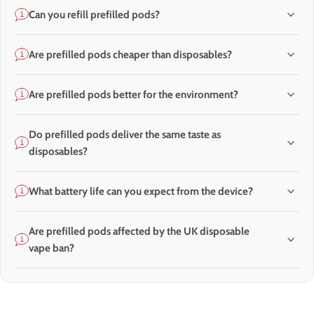
Can you refill prefilled pods?
Are prefilled pods cheaper than disposables?
Are prefilled pods better for the environment?
Do prefilled pods deliver the same taste as
disposables?
What battery life can you expect from the device?
Are prefilled pods affected by the UK disposable
vape ban?