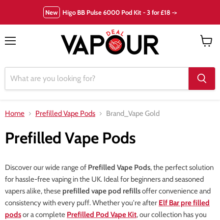
New
Higo BB Pulse 6000 Pod Kit - 3 for £18 ->
Menu
View
cart
Home
Prefilled Vape Pods
Brand_Vape Gold
Prefilled Vape Pods
Discover our wide range of
Prefilled Vape Pods
, the perfect solution
for hassle-free vaping in the UK. Ideal for beginners and seasoned
vapers alike, these
prefilled vape pod refills
offer convenience and
consistency with every puff. Whether you're after
Elf Bar pre filled
pods
or a complete
Prefilled Pod Vape Kit
, our collection has you