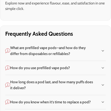
Explore now and experience flavour, ease, and satisfaction in one
simple click.
Frequently Asked Questions
What are prefilled vape pods—and how do they
differ from disposables or refillables?
How do you use prefilled vape pods?
How long does a pod last, and how many puffs does
it deliver?
How do you know when it’s time to replace a pod?