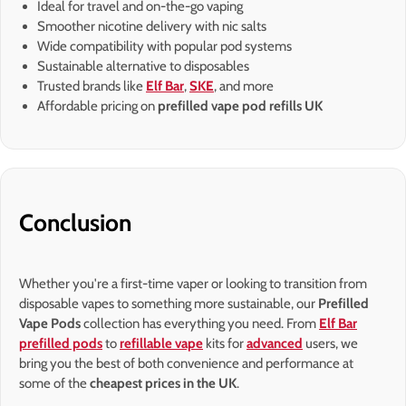
Ideal for travel and on-the-go vaping
Smoother nicotine delivery with nic salts
Wide compatibility with popular pod systems
Sustainable alternative to disposables
Trusted brands like
Elf Bar
,
SKE
, and more
Affordable pricing on
prefilled vape pod refills UK
Conclusion
Whether you're a first-time vaper or looking to transition from
disposable vapes to something more sustainable, our
Prefilled
Vape Pods
collection has everything you need. From
Elf Bar
prefilled pods
to
refillable vape
kits for
advanced
users, we
bring you the best of both convenience and performance at
some of the
cheapest prices in the UK
.