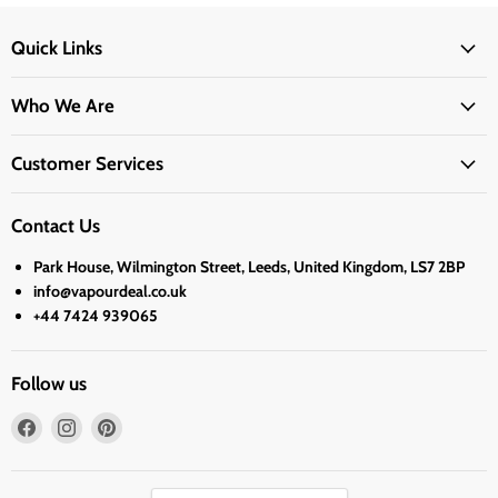
Quick Links
Who We Are
Customer Services
Contact Us
Park House, Wilmington Street, Leeds, United Kingdom, LS7 2BP
info@vapourdeal.co.uk
+44 7424 939065
Follow us
Find
Find
Find
us
us
us
on
on
on
Facebook
Instagram
Pinterest