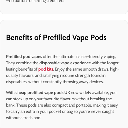
—no buttons or settings required.
Benefits of Prefilled Vape Pods
Prefilled pod vapes
offer the ultimate in user-friendly vaping.
They combine the
disposable vape experience
with the longer-
lasting benefits of
pod kits
. Enjoy the same smooth draws, high-
quality flavours, and satisfying nicotine strength found in
disposables, without constantly throwing away devices.
With
cheap prefilled vape pods UK
now widely available, you
can stock up on your favourite flavours without breaking the
bank. These pods are also compact and portable, making it easy
to carry an extra in your pocket or bag so you're never caught
without a fresh pod.