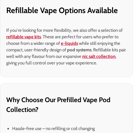
Refillable Vape Options Available
If you're looking for more flexibility, we also offer a selection of
refillable vape kits
. These are perfect for users who prefer to
choose from a wider range of
e-liquids
while still enjoying the
compact, user-friendly design of
pod systems
. Refillable kits pair
well with any flavour from our expansive
nic salt collection
,
giving you full control over your vape experience.
Why Choose Our Prefilled Vape Pod
Collection?
Hassle-free use – no refilling or coil changing