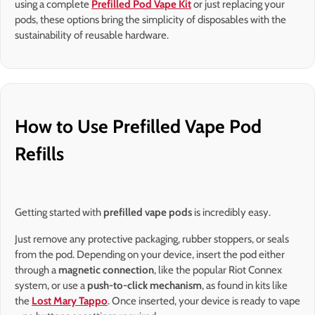
using a complete
Prefilled Pod Vape Kit
or just replacing your
pods, these options bring the simplicity of disposables with the
sustainability of reusable hardware.
How to Use Prefilled Vape Pod
Refills
Getting started with
prefilled vape pods
is incredibly easy.
Just remove any protective packaging, rubber stoppers, or seals
from the pod. Depending on your device, insert the pod either
through a
magnetic connection
, like the popular Riot Connex
system, or use a
push-to-click mechanism
, as found in kits like
the
Lost Mary Tappo
. Once inserted, your device is ready to vape