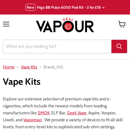
New
Higo BB Pulse 6000 Pod Kit - 3 for £18 ->
Menu
View
cart
Home
Vape Kits
Brand_IVG
Vape Kits
Explore our extensive selection of premium vape kits and e-
cigarettes, which include the newest models from leading
manufacturers like
SMOK
, ELF Bar,
Geek Vape
, Aspire, Voopoo,
Uwell, and
Vaporesso
. We provide a variety of devices to fit all skill
levels, from entry-level kits to sophisticated sub-ohm settings,