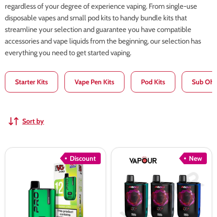
regardless of your degree of experience vaping. From single-use
disposable vapes and small pod kits to handy bundle kits that
streamline your selection and guarantee you have compatible
accessories and vape liquids from the beginning, our selection has
everything you need to get started vaping.
Starter Kits
Vape Pen Kits
Pod Kits
Sub Ohm
Sort by
IVG
IVG
Discount
New
Pro
Pro
12
2
Vape
Battery
Kit
Device