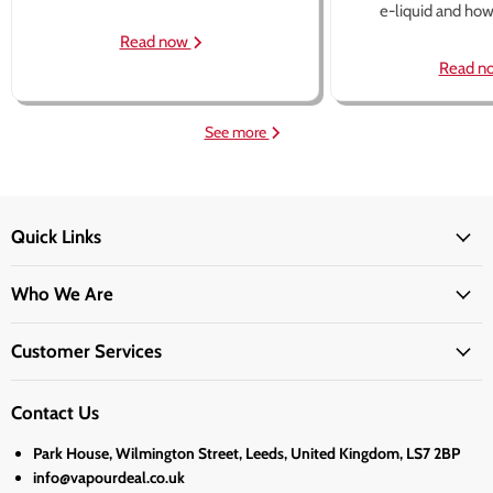
e-liquid and how 
Read now
Read n
See more
Quick Links
Who We Are
Customer Services
Contact Us
Park House, Wilmington Street, Leeds, United Kingdom, LS7 2BP
info@vapourdeal.co.uk