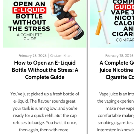
February 28, 2026
Ghulam Khan
February 28, 2026
How to Open an E-Liquid
A Complete G
Bottle Without the Stress: A
Juice Nicotine
Complete Guide
Cigarette 
You’ve just picked up a fresh bottle of
Vape juice is an in
e-liquid. The flavour sounds great,
the vaping experien
your tank is running low, and you’re
make new vape
ready for a quick refill. But the cap
comfortable making
refuses to budge. You twist it once,
smoking cigarettes
then again, then with more...
interested in knowi