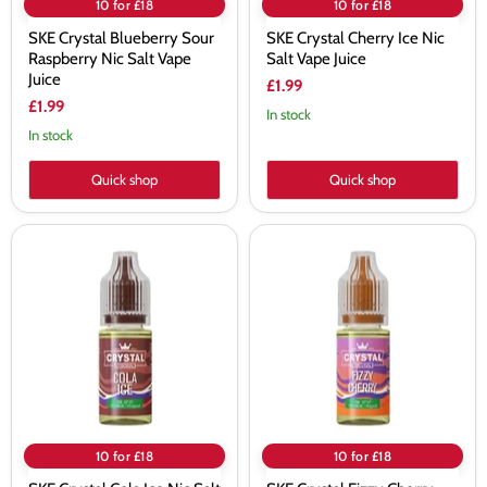
10 for £18
10 for £18
SKE Crystal Blueberry Sour
SKE Crystal Cherry Ice Nic
Raspberry Nic Salt Vape
Salt Vape Juice
Juice
£1.99
£1.99
In stock
In stock
Quick shop
Quick shop
SKE
SKE
Crystal
Crystal
Cola
Fizzy
Ice
Cherry
Nic
Nic
Salt
Salt
Vape
Vape
Juice
Juice
10 for £18
10 for £18