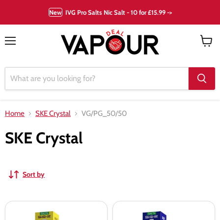
New
IVG Pro Salts Nic Salt - 10 for £15.99 ->
Menu
View
cart
Home
SKE Crystal
VG/PG_50/50
SKE Crystal
Sort by
SKE
SKE
Crystal
Crystal