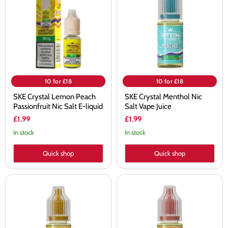
Peach
Nic
Passionfruit
Salt
Nic
Vape
Salt
Juice
E-
liquid
10 for £18
10 for £18
SKE Crystal Lemon Peach
SKE Crystal Menthol Nic
Passionfruit Nic Salt E-liquid
Salt Vape Juice
£1.99
£1.99
In stock
In stock
Quick shop
Quick shop
SKE
SKE
Crystal
Crystal
Pineapple
Pineapple
Ice
Peach
Nic
Mango
Salt
Nic