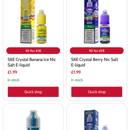
Banana
Berry
Ice
Nic
Nic
Salt
Salt
E-
E-
liquid
liquid
10 for £18
10 for £18
SKE Crystal Banana Ice Nic
SKE Crystal Berry Nic Salt
Salt E-liquid
E-liquid
£1.99
£1.99
In stock
In stock
Quick shop
Quick shop
SKE
SKE
Crystal
Crystal
Blue
Blue
Fusion
Razz
Nic
Gummy