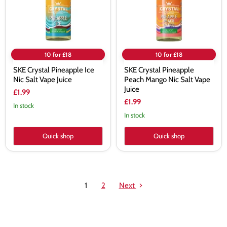
Vape
Salt
Juice
Vape
Juice
10 for £18
10 for £18
SKE Crystal Pineapple Ice
SKE Crystal Pineapple
Nic Salt Vape Juice
Peach Mango Nic Salt Vape
Juice
£1.99
£1.99
In stock
In stock
Quick shop
Quick shop
1
2
Next