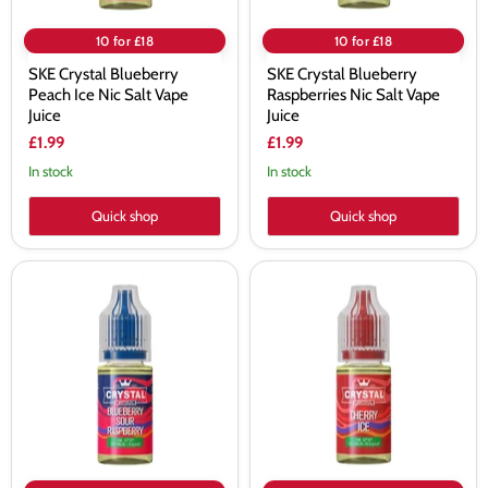
10 for £18
10 for £18
SKE Crystal Blueberry
SKE Crystal Blueberry
Peach Ice Nic Salt Vape
Raspberries Nic Salt Vape
Juice
Juice
£1.99
£1.99
In stock
In stock
Quick shop
Quick shop
SKE
SKE
Crystal
Crystal
Blueberry
Cherry
Sour
Ice
Raspberry
Nic
Nic
Salt
Salt
Vape
Vape
Juice
Juice