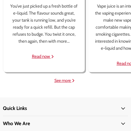
You’ve just picked up a fresh bottle of
Vape juice is an in
e-liquid. The flavour sounds great,
the vaping experien
your tank is running low, and you’re
make new vape
ready for a quick refill. But the cap
comfortable making
refuses to budge. You twist it once,
smoking cigarettes
then again, then with more...
interested in knowi
e-liquid and how 
Read now
Read n
See more
Quick Links
Who We Are