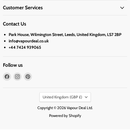
Customer Services
Contact Us
Park House, Wilmington Street, Leeds, United Kingdom, LS7 2BP
info@vapourdeal.co.uk
+44 7424 939065
Follow us
Find
Find
Find
us
us
us
on
on
on
Country
Facebook
Instagram
Pinterest
United Kingdom
(GBP £)
Copyright © 2026 Vapour Deal Ltd.
Powered by Shopify