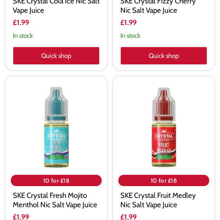
SKE Crystal Cola Ice Nic Salt
SKE Crystal Fizzy Cherry
Vape Juice
Nic Salt Vape Juice
£1.99
£1.99
In stock
In stock
Quick shop
Quick shop
SKE
SKE
Crystal
Crystal
Fresh
Fruit
Mojito
Medley
Menthol
Nic
Nic
Salt
Salt
Vape
Vape
Juice
Juice
10 for £18
10 for £18
SKE Crystal Fresh Mojito
SKE Crystal Fruit Medley
Menthol Nic Salt Vape Juice
Nic Salt Vape Juice
£1.99
£1.99