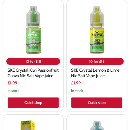
SKE
SKE
Crystal
Crystal
Kiwi
Lemon
Passionfruit
&
Guava
Lime
Nic
Nic
Salt
Salt
Vape
Vape
Juice
Juice
10 for £18
10 for £18
SKE Crystal Kiwi Passionfruit
SKE Crystal Lemon & Lime
Guava Nic Salt Vape Juice
Nic Salt Vape Juice
£1.99
£1.99
In stock
In stock
Quick shop
Quick shop
SKE
SKE
Crystal
Crystal
Lemon
Menthol