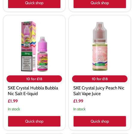
Quick shop
Quick shop
SKE
SKE
Crystal
Crystal
Hubbla
Juicy
Bubbla
Peach
Nic
Nic
Salt
Salt
E-
Vape
liquid
Juice
10 for £18
10 for £18
SKE Crystal Hubbla Bubbla
SKE Crystal Juicy Peach Nic
Nic Salt E-liquid
Salt Vape Juice
£1.99
£1.99
In stock
In stock
Quick shop
Quick shop