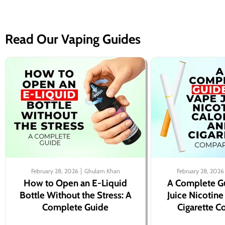
Read Our Vaping Guides
February 28, 2026
Ghulam Khan
February 28, 2026
How to Open an E-Liquid
A Complete G
Bottle Without the Stress: A
Juice Nicotine
Complete Guide
Cigarette 