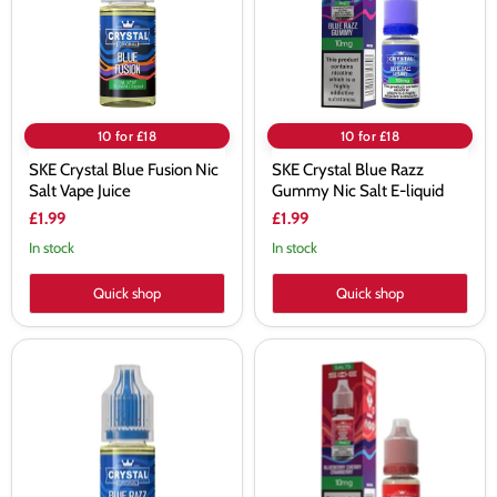
Salt
Nic
Vape
Salt
Juice
E-
liquid
10 for £18
10 for £18
SKE Crystal Blue Fusion Nic
SKE Crystal Blue Razz
Salt Vape Juice
Gummy Nic Salt E-liquid
£1.99
£1.99
In stock
In stock
Quick shop
Quick shop
SKE
SKE
Crystal
Crystal
Blue
Blueberry
Razz
Cherry
Lemonade
Cranberry
Nic
Nic
Salt
Salt
Vape
E-