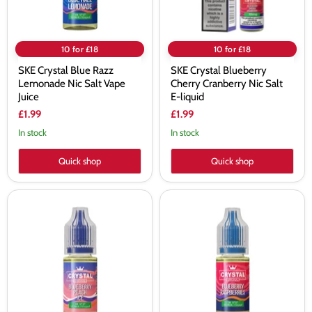
Juice
liquid
10 for £18
10 for £18
SKE Crystal Blue Razz
SKE Crystal Blueberry
Lemonade Nic Salt Vape
Cherry Cranberry Nic Salt
Juice
E-liquid
£1.99
£1.99
In stock
In stock
Quick shop
Quick shop
SKE
SKE
Crystal
Crystal
Blueberry
Blueberry
Peach
Raspberries
Ice
Nic
Nic
Salt
Salt
Vape
Vape
Juice
Juice