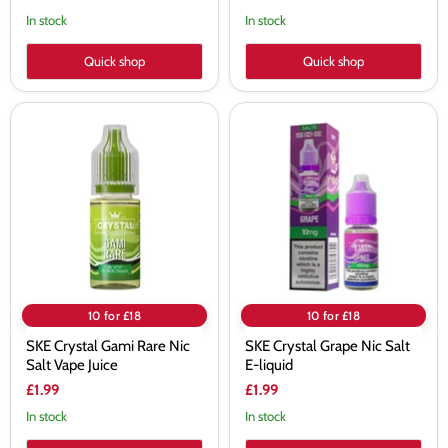
In stock
In stock
Quick shop
Quick shop
SKE
SKE
Crystal
Crystal
Gami
Grape
Rare
Nic
Nic
Salt
Salt
E-
Vape
liquid
Juice
10 for £18
10 for £18
SKE Crystal Gami Rare Nic
SKE Crystal Grape Nic Salt
Salt Vape Juice
E-liquid
£1.99
£1.99
In stock
In stock