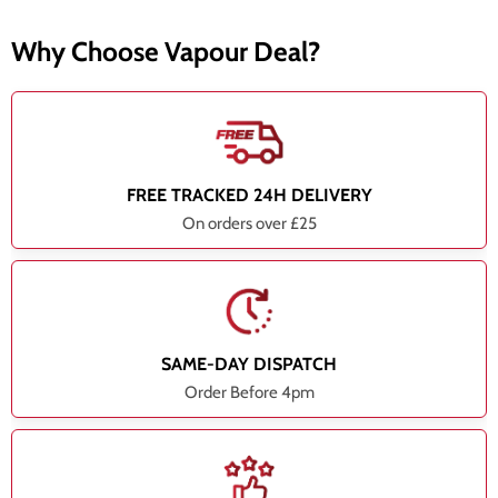
Why Choose Vapour Deal?
FREE TRACKED 24H DELIVERY
On orders over £25
SAME-DAY DISPATCH
Order Before 4pm