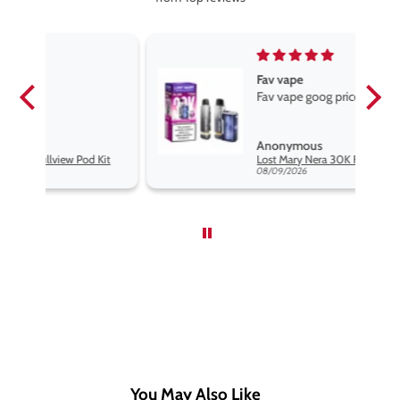
Fav vape
Fav vape goog price good flavours
Anonymous
Kit
Lost Mary Nera 30K Fullview Pod Kit
08/09/2026
You May Also Like