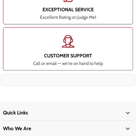
EXCEPTIONAL SERVICE
Excellent Rating on Judge Me!
CUSTOMER SUPPORT
Call or email — we're on hand to help
Quick Links
Who We Are