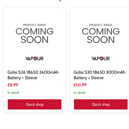
Golisi
Golisi
S26
S30
18650
18650
2600mAh
3000mAh
Battery
Battery
+
+
Sleeve
Sleeve
Golisi S26 18650 2600mAh
Golisi S30 18650 3000mAh
Battery + Sleeve
Battery + Sleeve
£8.99
£10.99
In stock
In stock
Quick shop
Quick shop