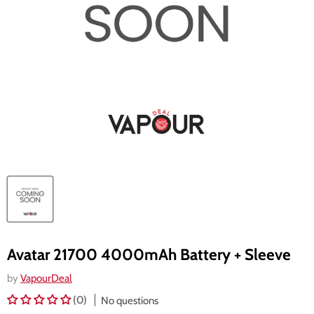
Avatar 21700 4000mAh Battery + Sleeve
by
VapourDeal
(0)
No questions