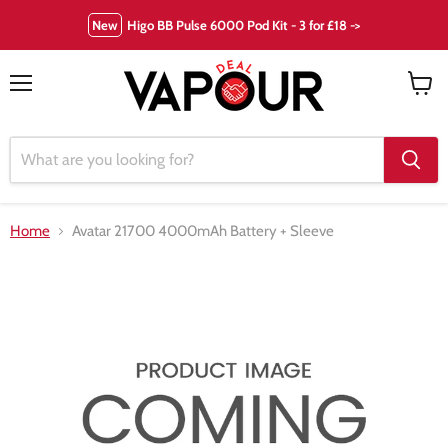
New
Higo BB Pulse 6000 Pod Kit - 3 for £18 ->
Menu
View
cart
Home
Avatar 21700 4000mAh Battery + Sleeve