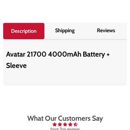
Shipping
Reviews
Description
Avatar 21700 4000mAh Battery +
Sleeve
What Our Customers Say
from Top reviews