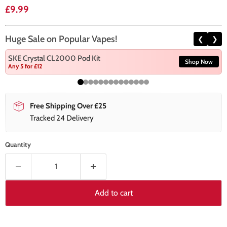
Current price
£9.99
Huge Sale on Popular Vapes!
❮
❯
SKE Crystal CL2000 Pod Kit
Shop Now
Any 5 for £12
Free Shipping Over £25
Tracked 24 Delivery
Quantity
Add to cart