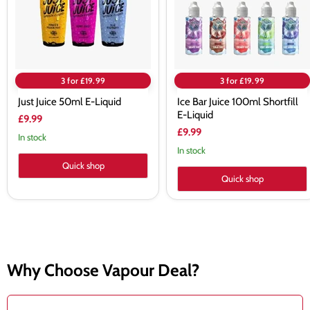
Liquid
3 for £19.99
3 for £19.99
Just Juice 50ml E-Liquid
Ice Bar Juice 100ml Shortfill
E-Liquid
£9.99
£9.99
In stock
In stock
Quick shop
Quick shop
Why Choose Vapour Deal?