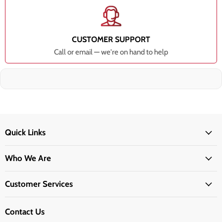
CUSTOMER SUPPORT
Call or email — we're on hand to help
Quick Links
Who We Are
Customer Services
Contact Us