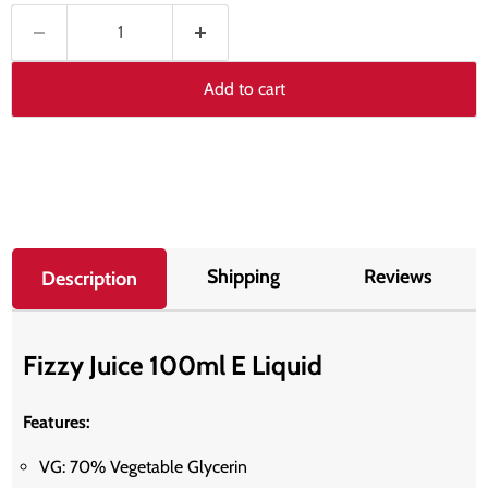
Add to cart
Shipping
Reviews
Description
Fizzy Juice 100ml E Liquid
Features:
VG: 70% Vegetable Glycerin