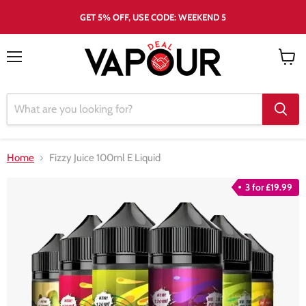
GET 5% OFF, USE CODE: WEEKEND 5
Menu
View
cart
Home
Fizzy Juice 100ml E Liquid
3 for £19.99