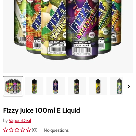
Fizzy Juice 100ml E Liquid
by
VapourDeal
(0)
No questions