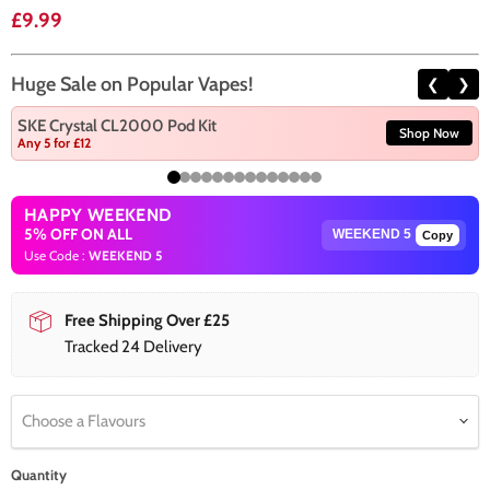
Current price
£9.99
Huge Sale on Popular Vapes!
❮
❯
SKE Crystal CL2000 Pod Kit
Shop Now
Any 5 for £12
HAPPY WEEKEND
5% OFF ON ALL
Copy
Use Code :
WEEKEND 5
Free Shipping Over £25
Tracked 24 Delivery
Choose a Flavours
Quantity