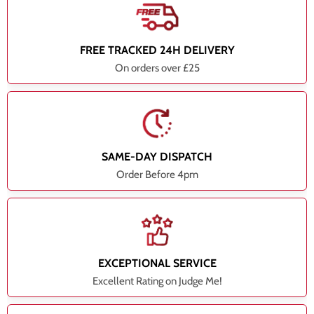
FREE TRACKED 24H DELIVERY
On orders over £25
SAME-DAY DISPATCH
Order Before 4pm
EXCEPTIONAL SERVICE
Excellent Rating on Judge Me!