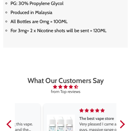
PG: 30% Propylene Glycol
Produced in Malaysia
All Bottles are 0mg = 100ML
For 3mg= 2 x Nicotine shots will be sent = 120ML
What Our Customers Say
from Top reviews
The best vape store
pe.
Very pleased I came across these
e
guys, massive range of products