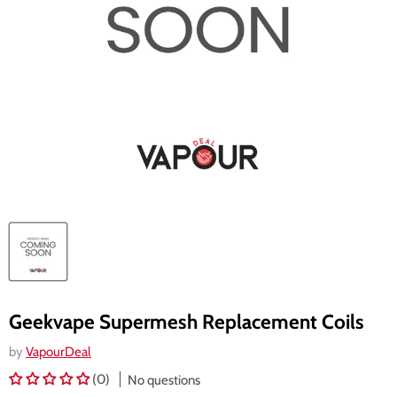
Geekvape Supermesh Replacement Coils
by
VapourDeal
(0)
No questions