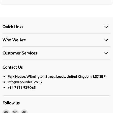
Quick Links
Who We Are
Customer Services
Contact Us
Park House, Wilmington Street, Leeds, United Kingdom, LS7 2BP
info@vapourdeal.co.uk
+44 7424 939065
Follow us
Find
Find
Find