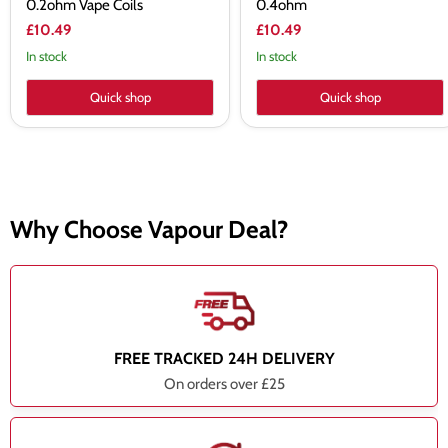
0.2ohm Vape Coils
0.4ohm
£10.49
£10.49
In stock
In stock
Quick shop
Quick shop
Why Choose Vapour Deal?
FREE TRACKED 24H DELIVERY
On orders over £25