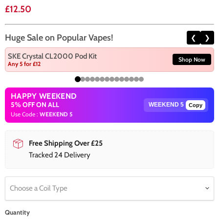
Current price
£12.50
Huge Sale on Popular Vapes!
❮
❯
SKE Crystal CL2000 Pod Kit
Shop Now
Any 5 for £12
HAPPY WEEKEND
5% OFF ON ALL
Copy
Use Code :
WEEKEND 5
Free Shipping Over £25
Tracked 24 Delivery
Choose a Coil Type
Quantity