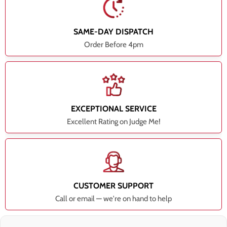
SAME-DAY DISPATCH
Order Before 4pm
EXCEPTIONAL SERVICE
Excellent Rating on Judge Me!
CUSTOMER SUPPORT
Call or email — we're on hand to help