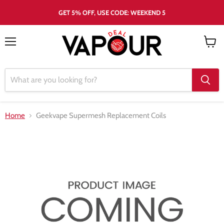
GET 5% OFF, USE CODE: WEEKEND 5
Menu
View
cart
Home
Geekvape Supermesh Replacement Coils