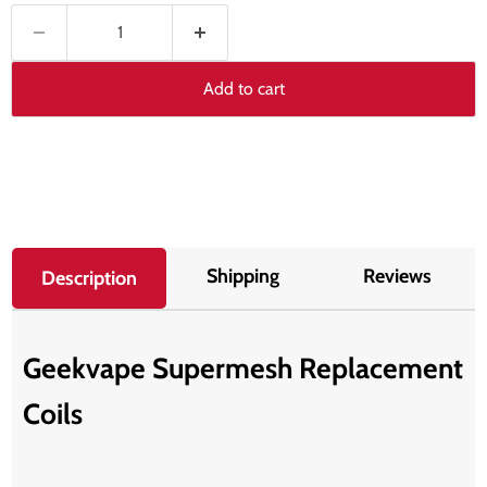
Add to cart
Shipping
Reviews
Description
Geekvape Supermesh Replacement
Coils