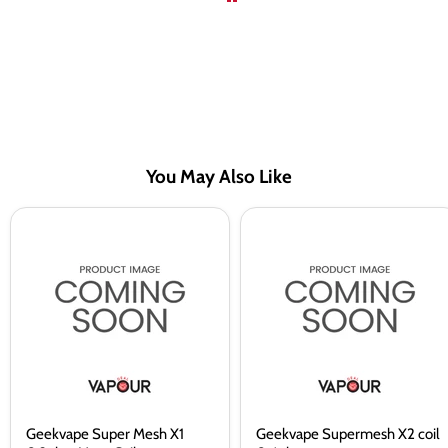
You May Also Like
Geekvape
Geekvape
Super
Supermesh
Mesh
X2
X1
coil
0.2ohm
0.4ohm
Vape
Coils
Geekvape Super Mesh X1
Geekvape Supermesh X2 coil