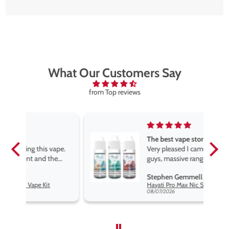
What Our Customers Say
from Top reviews
The best vape store
pe.
Very pleased I came across these
e
guys, massive range of products
at the very best price anywhere,
Stephen Gemmell
packaging is excellent, postage
Hayati Pro Max Nic Salt E-Liquid - Box of 10
very prompt. Highly recommend
08/07/2026
use