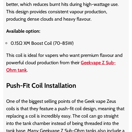
better, which reduces burnt hits during high-wattage use.
This design provides consistent vapour production,
producing dense clouds and heavy flavour.
Available option:
0.15Ω XM Boost Coil (70-85W)
This coil is ideal for vapers who want premium flavour and
powerful cloud production from their
Geekvape Z Sub-
Ohm tank
.
Push-Fit Coil Installation
One of the biggest selling points of the Geek vape Zeus
coils is that they feature a push-fit coil design, meaning that
replacing a coil is incredibly easy. The coil can go straight
into the tank chamber instead of being threaded into the
tank base. Many Geekvape Z Sub-Ohm tanks also include a