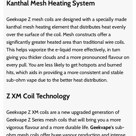
Kanthal Mesh Heating System
Geekvape Z mesh coils are designed with a specially made
kanthal mesh heating element that distributes heat evenly
over the surface of the coil. Mesh constructs offer a
significantly greater heated area than traditional wire coils.
This helps vaporize the e-liquid more effectively, in turn
giving you thicker clouds and a more pronounced flavour on
every pull. You are less likely to get hotspots and burned
hits, which aids in providing a more consistent and stable
sub-ohm vape due to the better heat distribution.
Z XM Coil Technology
Geekvape Z XM coils are a new upgraded generation of
Geekvape Z Series mesh coils that will bring you a more
vigorous flavour and a more durable life.
Geekvape's
sub-
ohm mesh coils offer huge vapour production and intense