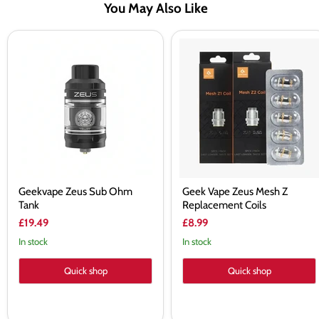
You May Also Like
Geekvape
Geek
Zeus
Vape
Sub
Zeus
Ohm
Mesh
Tank
Z
Replacement
Coils
Geekvape Zeus Sub Ohm
Geek Vape Zeus Mesh Z
Tank
Replacement Coils
£19.49
£8.99
In stock
In stock
Quick shop
Quick shop