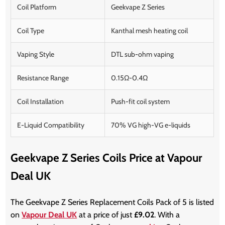
Coil Platform
Geekvape Z Series
Coil Type
Kanthal mesh heating coil
Vaping Style
DTL sub-ohm vaping
Resistance Range
0.15Ω-0.4Ω
Coil Installation
Push-fit coil system
E-Liquid Compatibility
70% VG high-VG e-liquids
Geekvape Z Series Coils Price at Vapour
Deal UK
The Geekvape Z Series Replacement Coils Pack of 5 is listed
on
Vapour Deal UK
at a price of just
£9.02
. With a