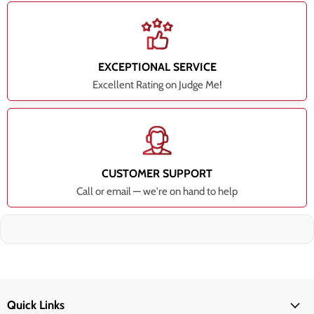
EXCEPTIONAL SERVICE
Excellent Rating on Judge Me!
CUSTOMER SUPPORT
Call or email — we're on hand to help
Quick Links