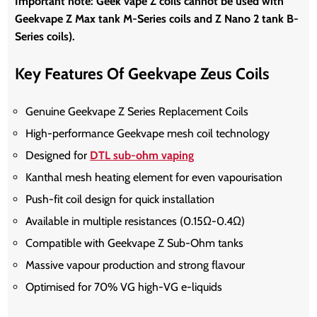
Important note:
Geek vape Z coils cannot be used with
Geekvape Z Max tank M-Series coils and Z Nano 2 tank B-
Series coils).
Key Features Of Geekvape Zeus Coils
Genuine Geekvape Z Series Replacement Coils
High-performance Geekvape mesh coil technology
Designed for
DTL sub-ohm vaping
Kanthal mesh heating element for even vapourisation
Push-fit coil design for quick installation
Available in multiple resistances (0.15Ω-0.4Ω)
Compatible with Geekvape Z Sub-Ohm tanks
Massive vapour production and strong flavour
Optimised for 70% VG high-VG e-liquids