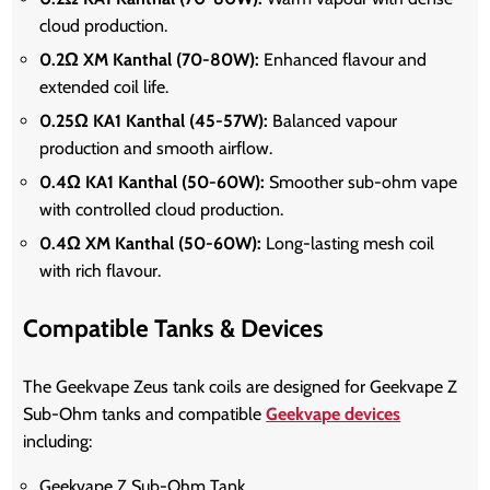
cloud production.
0.2Ω XM Kanthal (70-80W):
Enhanced flavour and
extended coil life.
0.25Ω KA1 Kanthal (45-57W):
Balanced vapour
production and smooth airflow.
0.4Ω KA1 Kanthal (50-60W):
Smoother sub-ohm vape
with controlled cloud production.
0.4Ω XM Kanthal (50-60W):
Long-lasting mesh coil
with rich flavour.
Compatible Tanks & Devices
The Geekvape Zeus tank coils are designed for Geekvape Z
Sub-Ohm tanks and compatible
Geekvape devices
including:
Geekvape Z Sub-Ohm Tank