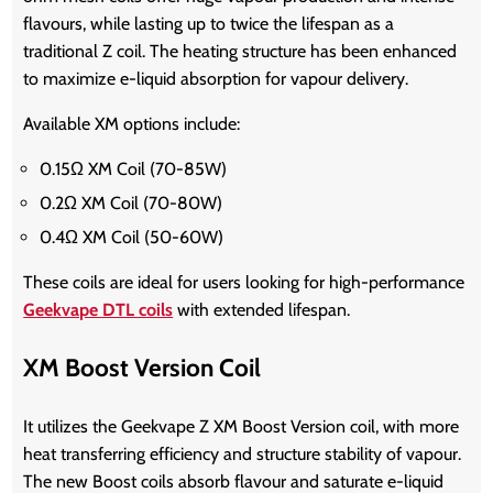
flavours, while lasting up to twice the lifespan as a
traditional Z coil. The heating structure has been enhanced
to maximize e-liquid absorption for vapour delivery.
Available XM options include:
0.15Ω XM Coil (70-85W)
0.2Ω XM Coil (70-80W)
0.4Ω XM Coil (50-60W)
These coils are ideal for users looking for high-performance
Geekvape DTL coils
with extended lifespan.
XM Boost Version Coil
It utilizes the Geekvape Z XM Boost Version coil, with more
heat transferring efficiency and structure stability of vapour.
The new Boost coils absorb flavour and saturate e-liquid