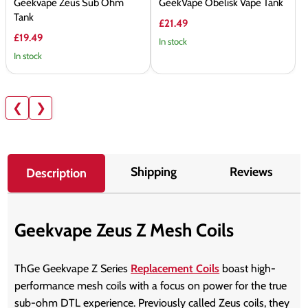
Geekvape Zeus Sub Ohm
GeekVape Obelisk Vape Tank
Tank
£21.49
£19.49
In stock
In stock
❮
❯
Shipping
Reviews
Description
Geekvape Zeus Z Mesh Coils
ThGe Geekvape Z Series
Replacement Coils
boast high-
performance mesh coils with a focus on power for the true
sub-ohm DTL experience. Previously called Zeus coils, they