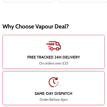
Why Choose Vapour Deal?
FREE TRACKED 24H DELIVERY
On orders over £25
SAME-DAY DISPATCH
Order Before 4pm