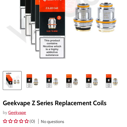
Geekvape Z Series Replacement Coils
by
Geekvape
(0)
No questions