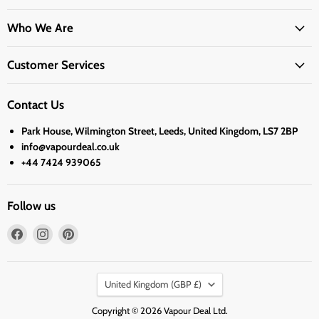
Who We Are
Customer Services
Contact Us
Park House, Wilmington Street, Leeds, United Kingdom, LS7 2BP
info@vapourdeal.co.uk
+44 7424 939065
Follow us
Find
Find
Find
us
us
us
on
on
on
Country
Facebook
Instagram
Pinterest
United Kingdom
(GBP £)
Copyright © 2026 Vapour Deal Ltd.