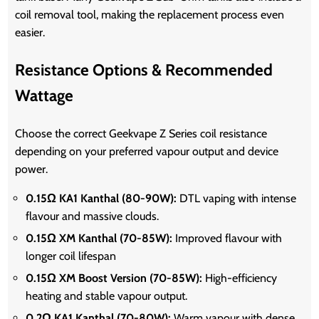
coil removal tool, making the replacement process even
easier.
Resistance Options & Recommended
Wattage
Choose the correct Geekvape Z Series coil resistance
depending on your preferred vapour output and device
power.
0.15Ω KA1 Kanthal (80-90W):
DTL vaping with intense
flavour and massive clouds.
0.15Ω XM Kanthal (70-85W):
Improved flavour with
longer coil lifespan
0.15Ω XM Boost Version (70-85W):
High-efficiency
heating and stable vapour output.
0.2Ω KA1 Kanthal (70-80W):
Warm vapour with dense