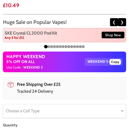
Current price
£10.49
Huge Sale on Popular Vapes!
❮
❯
SKE Crystal CL2000 Pod Kit
Shop Now
Any 5 for £12
HAPPY WEEKEND
5% OFF ON ALL
Copy
Use Code :
WEEKEND 5
Free Shipping Over £25
Tracked 24 Delivery
Choose a Coil Type
Quantity