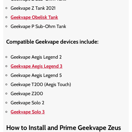
Geekvape Z Tank 2021
Geekvape Obelisk Tank
Geekvape P Sub-Ohm Tank
Compatible Geekvape devices include:
Geekvape Aegis Legend 2
Geekvape Aegis Legend 3
Geekvape Aegis Legend 5
Geekvape T200 (Aegis Touch)
Geekvape Z200
Geekvape Solo 2
Geekvape Solo 3
How to Install and Prime Geekvape Zeus