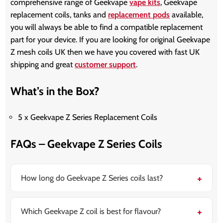
comprehensive range of Geekvape
vape kits
, Geekvape
replacement coils, tanks and
replacement pods
available,
you will always be able to find a compatible replacement
part for your device. If you are looking for original Geekvape
Z mesh coils UK then we have you covered with fast UK
shipping and great
customer support
.
What’s in the Box?
5 x Geekvape Z Series Replacement Coils
FAQs – Geekvape Z Series Coils
How long do Geekvape Z Series coils last?
Most Geekvape Z mesh coils last between 1-2 weeks
depending on wattage, e-liquid type, and usage
frequency. Using high-VG e-liquids and staying within
Which Geekvape Z coil is best for flavour?
the recommended wattage range helps extend coil
The 0.15Ω XM coil and 0.15Ω XM Boost coil are widely