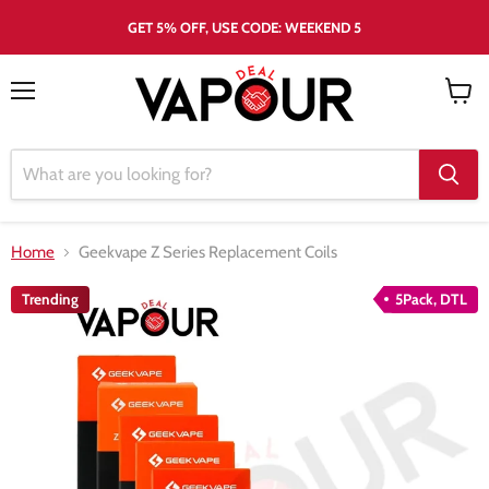
GET 5% OFF, USE CODE: WEEKEND 5
Menu
View
cart
Home
Geekvape Z Series Replacement Coils
Trending
5Pack, DTL