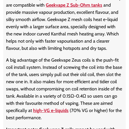
are compatible with
Geekvape Z Sub-Ohm tanks
and
provide massive vapour production, excellent flavour, and
silky smooth airflow. Geekvape Z mesh coils heat e-liquid
evenly with a larger surface area, specially designed with
the new indoor curved Kanthal mesh heating array. Which
helps not only with faster vapourisation and a clearer
flavour, but also with limiting hotspots and dry taps.
A big advantage of the Geekvape Zeus coils is the push-fit
coil install system. Instead of screwing the coil into the base
of the tank, users simply pull out their old coil, then slot the
new one in. It also makes for more efficient and tidier coil
swaps, without compromising on coil retention inside of the
tank. Available in a variety of 0.15Ω-0.4Ω so users can go
with their favourite method of vaping. These are aimed
specifically at
high-VG e-liquids
(70% VG or higher) for the
best performance.