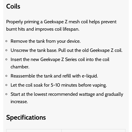
Coils
Properly priming a Geekvape Z mesh coil helps prevent
burnt hits and improves coil lifespan.
Remove the tank from your device.
Unscrew the tank base. Pull out the old Geekvape Z coil.
Insert the new Geekvape Z Series coil into the coil
chamber.
Reassemble the tank and refill with e-liquid.
Let the coil soak for 5-10 minutes before vaping.
Start at the lowest recommended wattage and gradually
increase.
Specifications