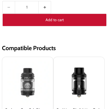
Add to cart
Compatible Products
Geekvape
GeekVape
Zeus
Obelisk
Sub
Vape
Ohm
Tank
Tank