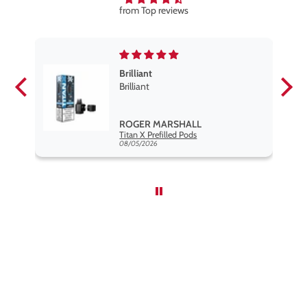
from Top reviews
Brilliant
se
Brilliant
s
,
ROGER MARSHALL
Hayati Pro Max Nic Salt E-Liquid - Box of 10
Titan X Prefilled Pods
nd
08/05/2026