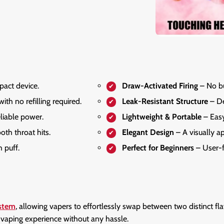
pact device.
Draw-Activated Firing
– No bu
ith no refilling required.
Leak-Resistant Structure
– De
liable power.
Lightweight & Portable
– Easy
th throat hits.
Elegant Design
– A visually a
 puff.
Perfect for Beginners
– User-f
ystem
, allowing vapers to effortlessly swap between two distinct fl
h vaping experience without any hassle.