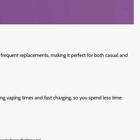
frequent replacements, making it perfect for both casual and
ng vaping times and fast charging, so you spend less time