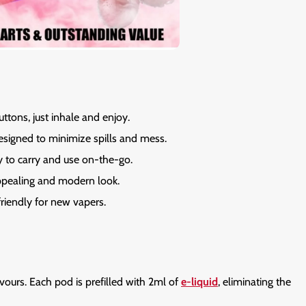
ttons, just inhale and enjoy.
signed to minimize spills and mess.
 to carry and use on-the-go.
ppealing and modern look.
riendly for new vapers.
avours. Each pod is prefilled with 2ml of
e-liquid
, eliminating the