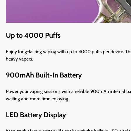
Up to 4000 Puffs
Enjoy long-lasting vaping with up to 4000 puffs per device. Th
heavy vapers.
900mAh Built-In Battery
Power your vaping sessions with a reliable 900mAh internal bat
waiting and more time enjoying.
LED Battery Display