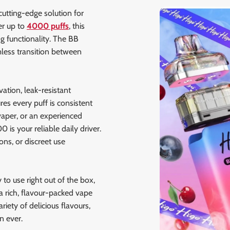
cutting-edge solution for
er up to
4000 puffs
, this
g functionality. The BB
less transition between
ation, leak-resistant
es every puff is consistent
vaper, or an experienced
is your reliable daily driver.
ons, or discreet use
y to use right out of the box,
 a rich, flavour-packed vape
riety of delicious flavours,
 ever.