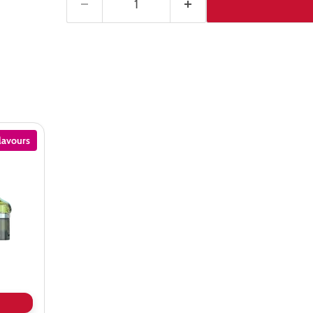
lavours