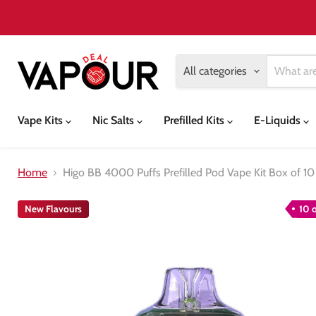
All categories
Vape Kits
Nic Salts
Prefilled Kits
E-Liquids
Home
Higo BB 4000 Puffs Prefilled Pod Vape Kit Box of 10
New Flavours
10 