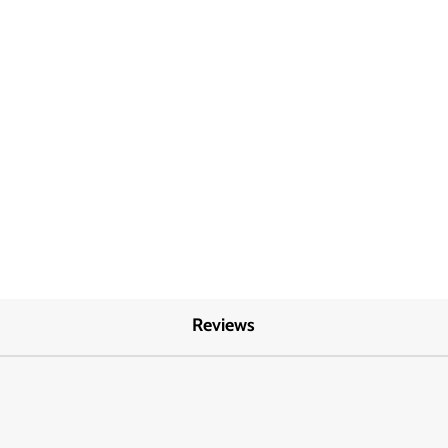
Reviews