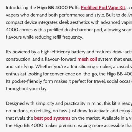
Introducing the
Higo BB 4000 Puffs
Prefilled Pod Vape Kit
,
a 
vapers who demand both performance and style. Built to deliv
compact device integrates sleek aesthetics with advanced vapin
4000 comes with a prefilled dual-chamber pod, allowing seam
flavours while reducing refill frequency.
It’s powered by a high-efficiency battery and features draw-activ
construction, and a flavour-forward
mesh coil
system that ensur
and satisfying. Whether you're a transitioning smoker, a casual 
enthusiast looking for convenience on-the-go, the Higo BB 4000 
Its pocket-friendly form makes it perfect for travel, social occasi
throughout your day.
Designed with simplicity and practicality in mind, this kit is read
no buttons, no refilling, no fuss. Just draw to activate and enjoy
that rivals the
best pod systems
on the market. Available in a va
the Higo BB 4000 makes premium vaping more accessible than