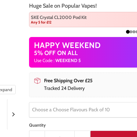
Huge Sale on Popular Vapes!
SKE Crystal CL2000 Pod Kit
Any 5 for £12
HAPPY WEEKEND
5% OFF ON ALL
Use Code :
WEEKEND 5
Free Shipping Over £25
Tracked 24 Delivery
 expand
Choose a Choose Flavours Pack of 10
Quantity