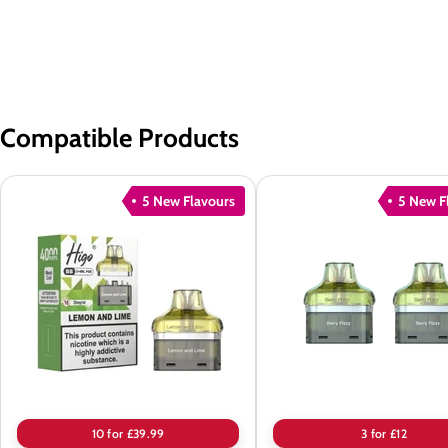
Compatible Products
5 New Flavours
5 New F
Higo
Higo
BB
BB
4000
4000
Puffs
Puffs
Prefilled
Prefilled
Pods
Pods
-
Box
of
10 for £39.99
3 for £12
10