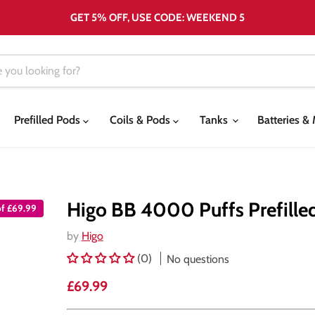
GET 5% OFF, USE CODE: WEEKEND 5
Prefilled Pods
Coils & Pods
Tanks
Batteries 
Higo BB 4000 Puffs Prefille
of £69.99
by
Higo
(0)
No questions
Current price
£69.99