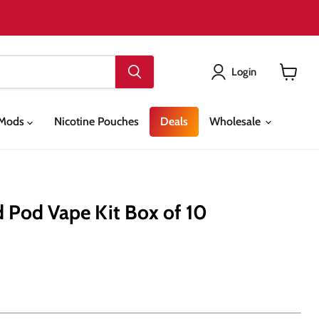
Login
View
cart
& Mods
Nicotine Pouches
Deals
Wholesale
d Pod Vape Kit Box of 10