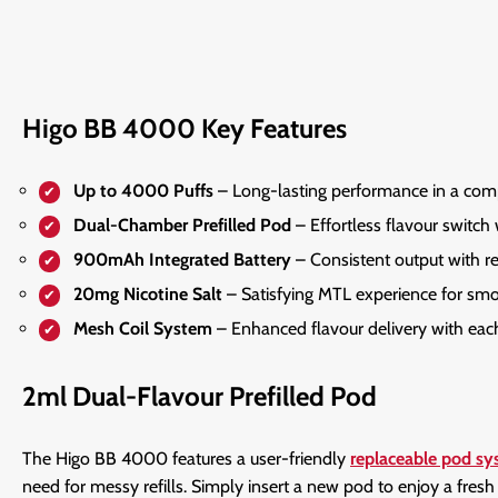
Higo BB 4000 Key Features
Up to 4000 Puffs
– Long-lasting performance in a com
Dual-Chamber Prefilled Pod
– Effortless flavour switch w
900mAh Integrated Battery
– Consistent output with re
20mg Nicotine Salt
– Satisfying MTL experience for smoo
Mesh Coil System
– Enhanced flavour delivery with each
2ml Dual-Flavour Prefilled Pod
The Higo BB 4000 features a user-friendly
replaceable pod s
need for messy refills. Simply insert a new pod to enjoy a fres