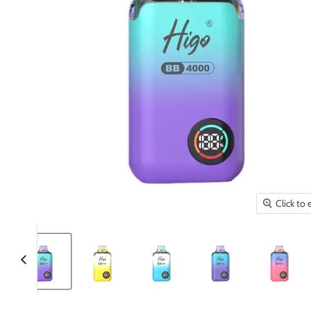
Click to