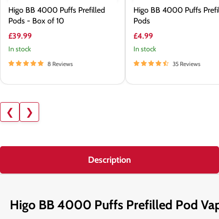
Higo BB 4000 Puffs Prefilled
Higo BB 4000 Puffs Prefi
Pods - Box of 10
Pods
£39.99
£4.99
In stock
In stock
8 Reviews
35 Reviews
❮
❯
Description
Higo BB 4000 Puffs Prefilled Pod Va