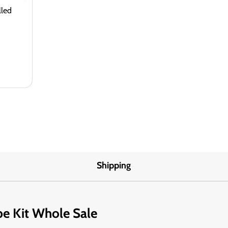
lled
Shipping
pe Kit Whole Sale