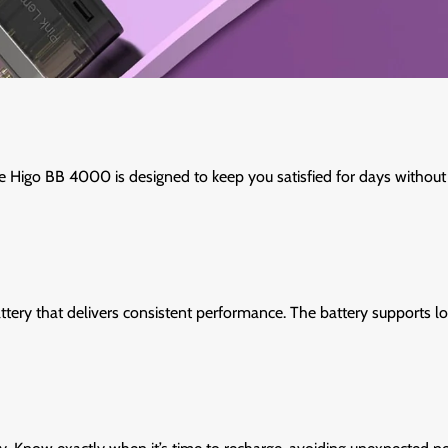
e Higo BB 4000 is designed to keep you satisfied for days without 
tery that delivers consistent performance. The battery supports lo