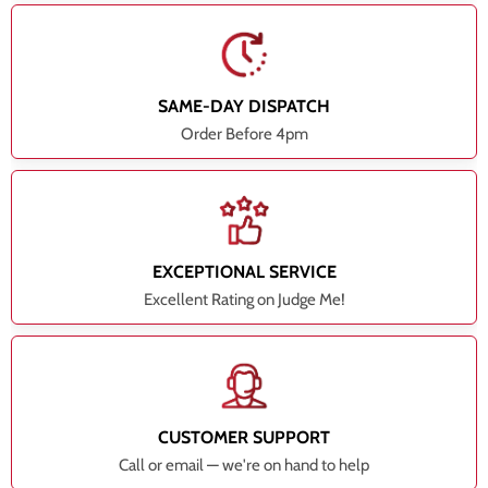
SAME-DAY DISPATCH
Order Before 4pm
EXCEPTIONAL SERVICE
Excellent Rating on Judge Me!
CUSTOMER SUPPORT
Call or email — we're on hand to help