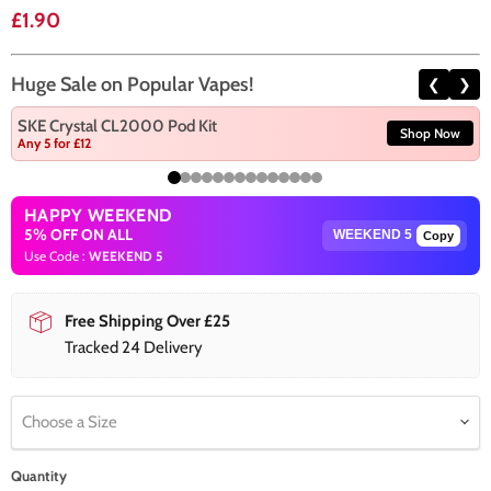
Current price
£1.90
Huge Sale on Popular Vapes!
❮
❯
SKE Crystal CL2000 Pod Kit
Shop Now
Any 5 for £12
HAPPY WEEKEND
5% OFF ON ALL
Copy
Use Code :
WEEKEND 5
Free Shipping Over £25
Tracked 24 Delivery
Choose a Size
Quantity