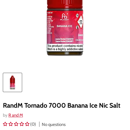
RandM Tornado 7000 Banana Ice Nic Salt
by
R and M
(0)
No questions