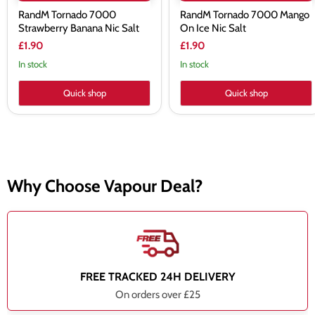
RandM Tornado 7000
RandM Tornado 7000 Mango
Strawberry Banana Nic Salt
On Ice Nic Salt
£1.90
£1.90
In stock
In stock
Quick shop
Quick shop
Why Choose Vapour Deal?
FREE TRACKED 24H DELIVERY
On orders over £25