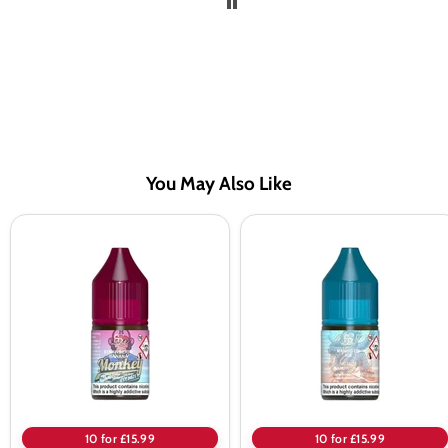
You May Also Like
RandM
RandM
Tornado
Tornado
7000
7000
Strawberry
Mango
Banana
On
Nic
Ice
Salt
Nic
Salt
10 for £15.99
10 for £15.99