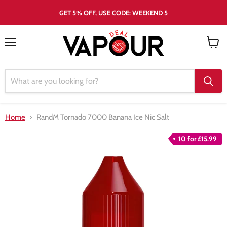
GET 5% OFF, USE CODE: WEEKEND 5
Menu
View
cart
Home
RandM Tornado 7000 Banana Ice Nic Salt
10 for £15.99