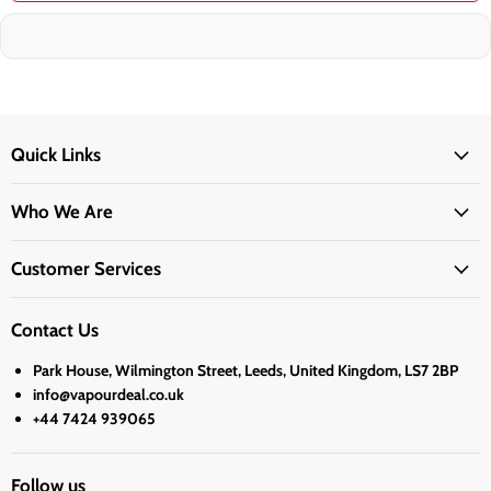
Quick Links
Who We Are
Customer Services
Contact Us
Park House, Wilmington Street, Leeds, United Kingdom, LS7 2BP
info@vapourdeal.co.uk
+44 7424 939065
Follow us