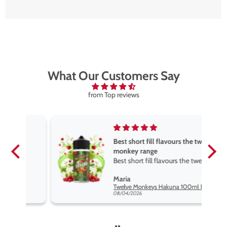
What Our Customers Say
from Top reviews
Best short fill flavours the twelve
monkey range
Best short fill flavours the twelve
monkey range hakuna is the best
Maria
so far
Twelve Monkeys Hakuna 100ml E-Liquid Shortfill
08/04/2026