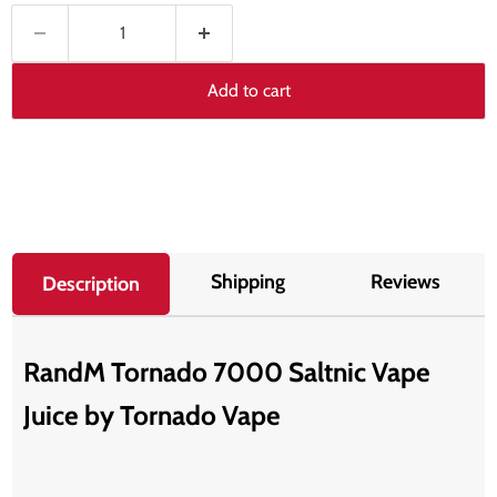
Add to cart
Shipping
Reviews
Description
RandM Tornado 7000 Saltnic Vape
Juice by T
ornado Vape