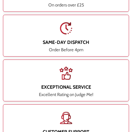
On orders over £25
SAME-DAY DISPATCH
Order Before 4pm
EXCEPTIONAL SERVICE
Excellent Rating on Judge Me!
CUSTOMER SUPPORT