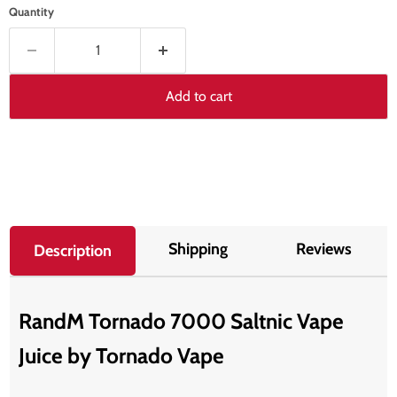
Quantity
Add to cart
Shipping
Reviews
Description
RandM Tornado 7000 Saltnic Vape
Juice by T
ornado Vape