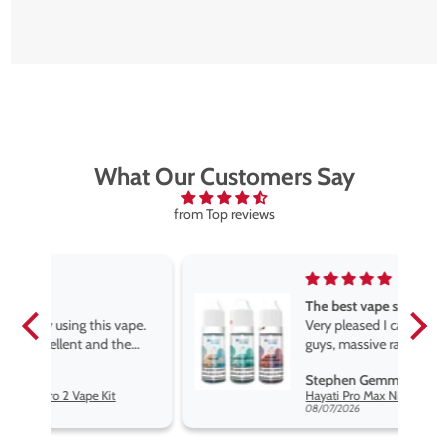
What Our Customers Say
from Top reviews
The best vape store
pe.
Very pleased I came across these
e
guys, massive range of products
at the very best price anywhere,
Stephen Gemmell
packaging is excellent, postage
Hayati Pro Max Nic Salt E-Liquid - Box of 10
very prompt. Highly recommend
08/07/2026
use