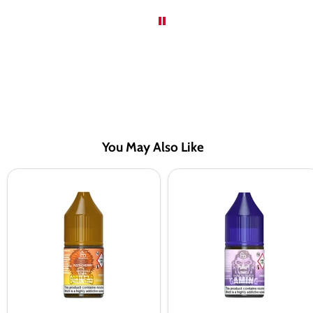
You May Also Like
RandM
RandM
Tornado
Tornado
7000
7000
Fizzy
Dr
Cherry
Blue
Nic
Nic
Salt
Salt