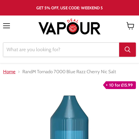
GET 5% OFF, USE CODE: WEEKEND 5
Menu
View
cart
Home
RandM Tornado 7000 Blue Razz Cherry Nic Salt
10 for £15.99