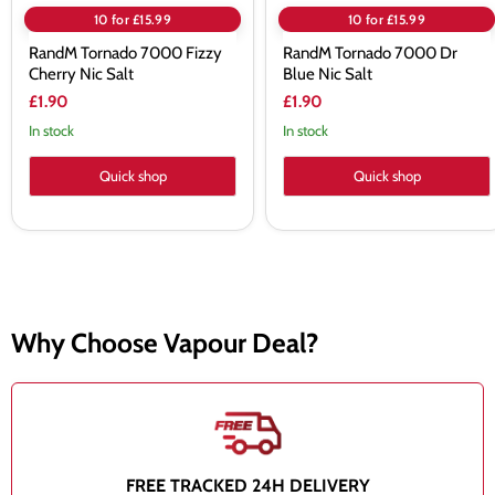
10 for £15.99
10 for £15.99
RandM Tornado 7000 Fizzy
RandM Tornado 7000 Dr
Cherry Nic Salt
Blue Nic Salt
£1.90
£1.90
In stock
In stock
Quick shop
Quick shop
Why Choose Vapour Deal?
FREE TRACKED 24H DELIVERY