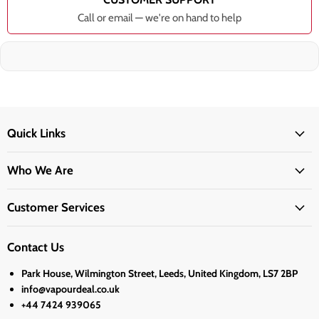
Call or email — we're on hand to help
Quick Links
Who We Are
Customer Services
Contact Us
Park House, Wilmington Street, Leeds, United Kingdom, LS7 2BP
info@vapourdeal.co.uk
+44 7424 939065