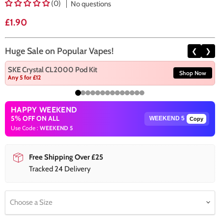
(0)
No questions
Current price
£1.90
Huge Sale on Popular Vapes!
❮
❯
SKE Crystal CL2000 Pod Kit
Shop Now
Any 5 for £12
HAPPY WEEKEND
5% OFF ON ALL
Copy
Use Code :
WEEKEND 5
Free Shipping Over £25
Tracked 24 Delivery
Choose a Size