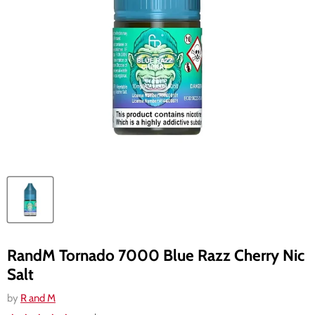
RandM Tornado 7000 Blue Razz Cherry Nic
Salt
by
R and M