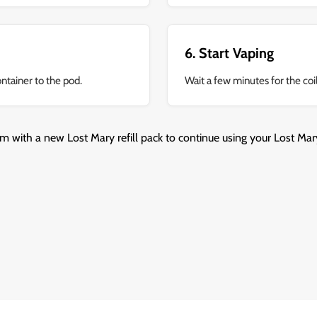
6. Start Vaping
ontainer to the pod.
Wait a few minutes for the coil
m with a new Lost Mary refill pack to continue using your Lost Mary