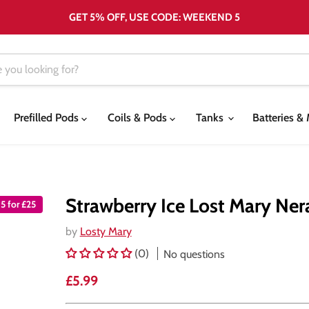
GET 5% OFF, USE CODE: WEEKEND 5
Prefilled Pods
Coils & Pods
Tanks
Batteries 
Strawberry Ice Lost Mary Nera
5 for £25
by
Losty Mary
(0)
No questions
Current price
£5.99