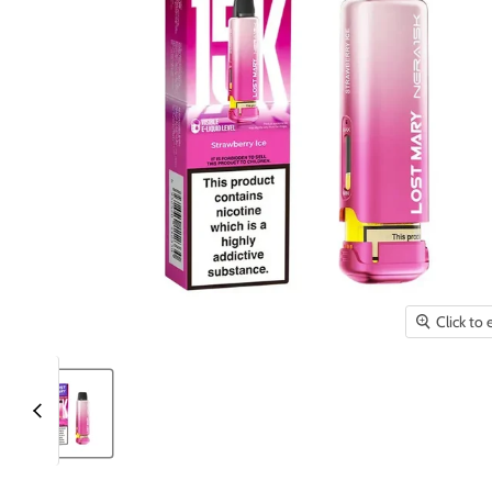
Click to