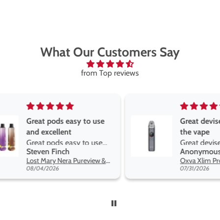
What Our Customers Say
from Top reviews
Great pods easy to use
Great devise 
and excellent
the vape
Great pods easy to use
Great devise 
Steven Finch
Anonymous
and excellent flavors
the vape. The
Lost Mary Nera Pureview & Fullview Refill Pods
on net.
08/04/2026
07/31/2026