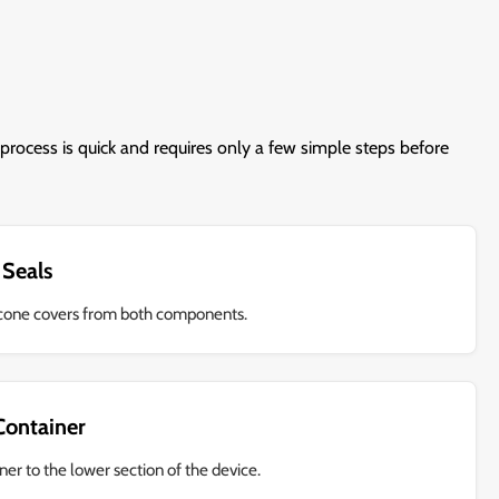
process is quick and requires only a few simple steps before
 Seals
licone covers from both components.
 Container
ner to the lower section of the device.