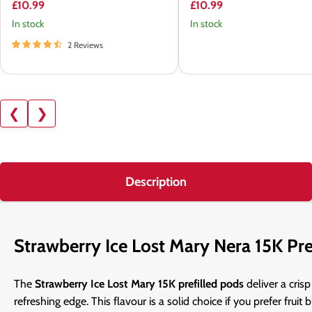
£10.99
£10.99
In stock
In stock
2 Reviews
❮
❯
Description
Strawberry Ice Lost Mary Nera 15K Pre
The
Strawberry Ice Lost Mary 15K prefilled pods
deliver a cris
refreshing edge. This flavour is a solid choice if you prefer fruit 