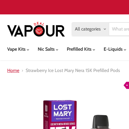
All categories
Vape Kits
Nic Salts
Prefilled Kits
E-Liquids
Home
Strawberry Ice Lost Mary Nera 15K Prefilled Pods