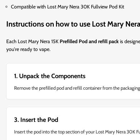
Compatible with Lost Mary Nera 30K Fullview Pod Kit
Instructions on how to use Lost Mary Nera
Each Lost Mary Nera 15K
Prefilled Pod and refill pack
is design
you're ready to vape.
1. Unpack the Components
Remove the prefilled pod and refill container from the packaging
3. Insert the Pod
Insert the pod into the top section of your Lost Mary Nera 30K F