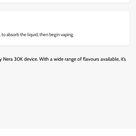
 to absorb the liquid, then begin vaping.
 Nera 30K device. With a wide range of flavours available, it’s