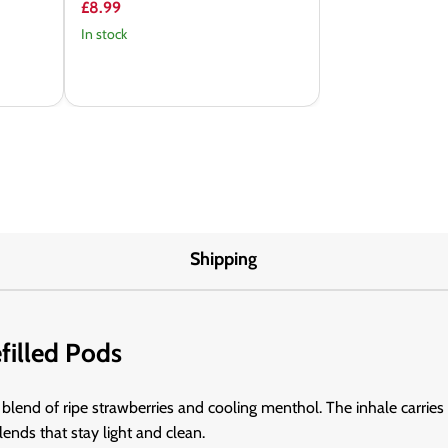
£8.99
In stock
Shipping
filled Pods
p blend of ripe strawberries and cooling menthol. The inhale carries
blends that stay light and clean.