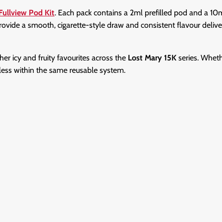
Fullview Pod Kit
. Each pack contains a 2ml prefilled pod and a 1
provide a smooth, cigarette-style draw and consistent flavour deliv
ther icy and fruity favourites across the
Lost Mary 15K
series. Wheth
tless within the same reusable system.