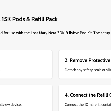
 15K Pods & Refill Pack
ed for use with the Lost Mary Nera 30K Fullview Pod Kit. The setup 
2. Remove Protective
.
Detach any safety seals or si
4. Connect the Refill
ullview device.
Connect the 10ml refill contai