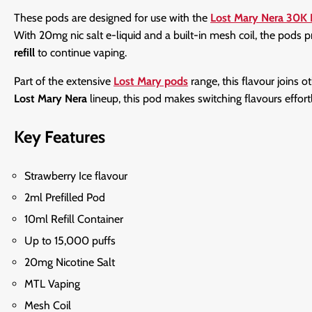
These pods are designed for use with the
Lost Mary Nera 30K 
With 20mg nic salt e-liquid and a built-in mesh coil, the pods 
refill
to continue vaping.
Part of the extensive
Lost Mary pods
range, this flavour joins o
Lost Mary Nera
lineup, this pod makes switching flavours effor
Key Features
Strawberry Ice flavour
2ml Prefilled Pod
10ml Refill Container
Up to 15,000 puffs
20mg Nicotine Salt
MTL Vaping
Mesh Coil