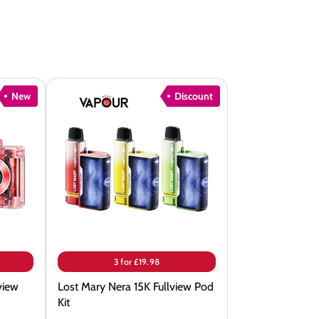
New
Discount
Lost
Mary
Nera
15K
Fullview
Pod
Kit
3 for £19.98
view
Lost Mary Nera 15K Fullview Pod
Kit