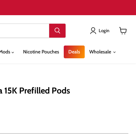
Login
View
cart
& Mods
Nicotine Pouches
Deals
Wholesale
 15K Prefilled Pods