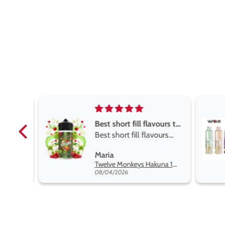
Best short fill flavours the twelve monkey range
Best short fill flavours
the twelve monkey
L
Maria
range hakuna is the best
Twelve Monkeys Hakuna 100ml E-Liquid Shortfill
so far
08/04/2026