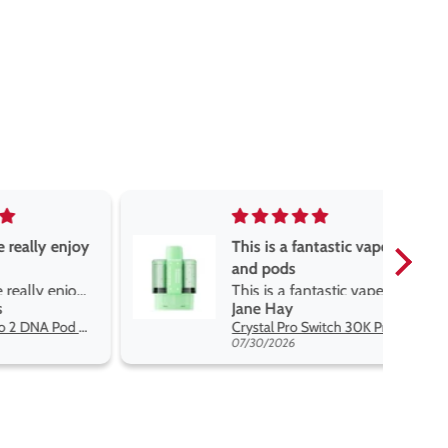
really enjoy
This is a fantastic vape
and pods
really enjoy
This is a fantastic vape
Jane Hay
 best price
and pods. The pods are
Oxva Xlim Pro 2 DNA Pod Kit
Crystal Pro Switch 30K Prefilled Pods
great flavours, easy to
07/30/2026
switch and lasts me a
while. The battery lasts a
decent amount of time
but it charges very fast.
Definitely would