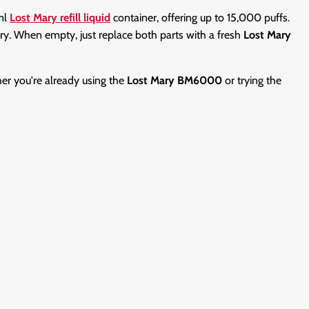
0ml
Lost Mary refill liquid
container, offering up to 15,000 puffs.
ery. When empty, just replace both parts with a fresh
Lost Mary
er you're already using the
Lost Mary BM6000
or trying the