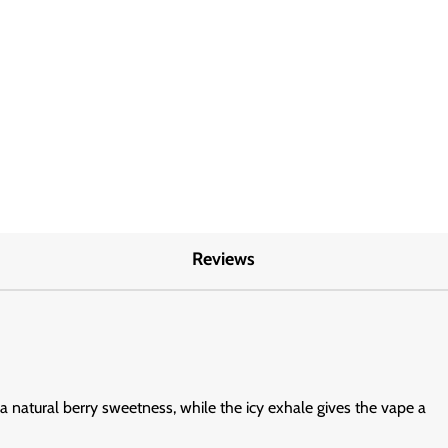
Reviews
 a natural berry sweetness, while the icy exhale gives the vape a