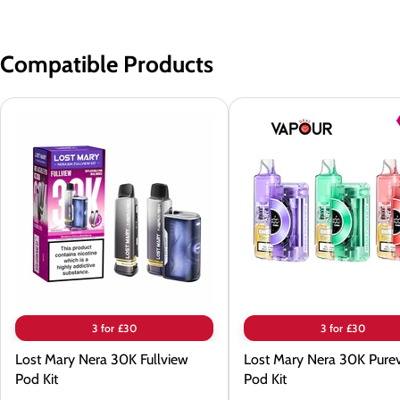
Compatible Products
Lost
Lost
Mary
Mary
Nera
Nera
30K
30K
Fullview
Pureview
Pod
Pod
Kit
Kit
3 for £30
3 for £30
Lost Mary Nera 30K Fullview
Lost Mary Nera 30K Pure
Pod Kit
Pod Kit