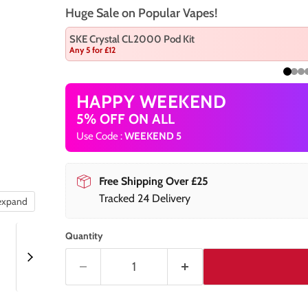
Huge Sale on Popular Vapes!
SKE Crystal CL2000 Pod Kit
Any 5 for £12
HAPPY WEEKEND
5% OFF ON ALL
Use Code :
WEEKEND 5
Free Shipping Over £25
Tracked 24 Delivery
 expand
Quantity