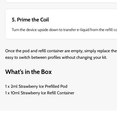
5. Prime the Coil
Turn the device upside down to transfer e-liquid from the refill c
Once the pod and refill container are empty, simply replace the
easy to switch between profiles without changing your kit.
What’s in the Box
1 x 2ml Strawberry Ice Prefilled Pod
1 x 10ml Strawberry Ice Refill Container