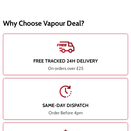
Why Choose Vapour Deal?
FREE TRACKED 24H DELIVERY
On orders over £25
SAME-DAY DISPATCH
Order Before 4pm