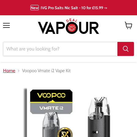
New
IVG Pro Salts Nic Salt - 10 for £15.99 ->
Menu
View
cart
Home
Voopoo Vmate i2 Vape Kit