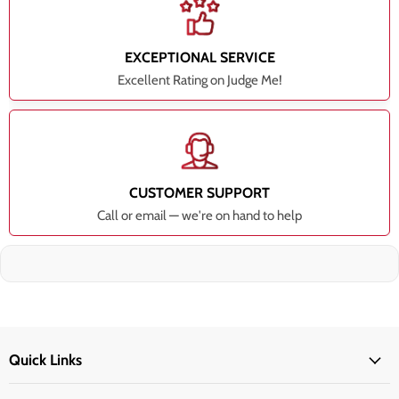
EXCEPTIONAL SERVICE
Excellent Rating on Judge Me!
CUSTOMER SUPPORT
Call or email — we're on hand to help
Quick Links