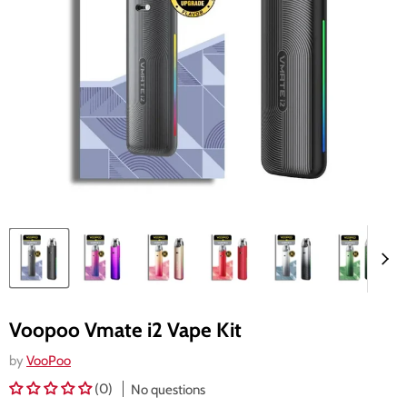
Voopoo Vmate i2 Vape Kit
by
VooPoo
(0)
No questions