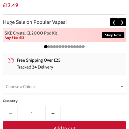
Current price
£12.49
Huge Sale on Popular Vapes!
❮
❯
SKE Crystal CL2000 Pod Kit
Shop Now
Any 5 for £12
Free Shipping Over £25
Tracked 24 Delivery
Choose a Colour
Quantity
Add to cart