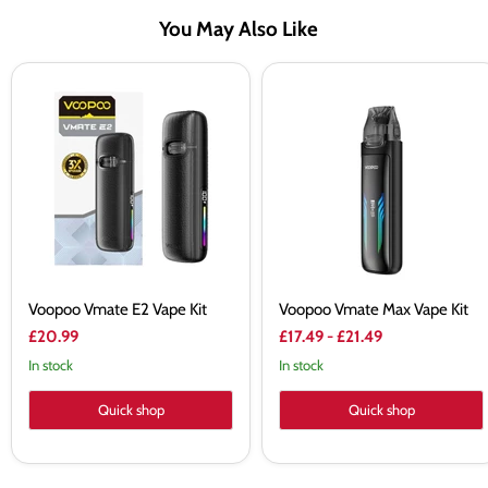
You May Also Like
Voopoo
Voopoo
Vmate
Vmate
E2
Max
Vape
Vape
Kit
Kit
Voopoo Vmate E2 Vape Kit
Voopoo Vmate Max Vape Kit
£20.99
£17.49
-
£21.49
In stock
In stock
Quick shop
Quick shop