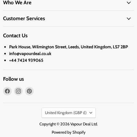
Who We Are
Customer Services
Contact Us
Park House, Wilmington Street, Leeds, United Kingdom, LS7 2BP
info@vapourdeal.co.uk
+44 7424 939065
Follow us
Find
Find
Find
us
us
us
on
on
on
Country
Facebook
Instagram
Pinterest
United Kingdom
(GBP £)
Copyright © 2026 Vapour Deal Ltd.
Powered by Shopify