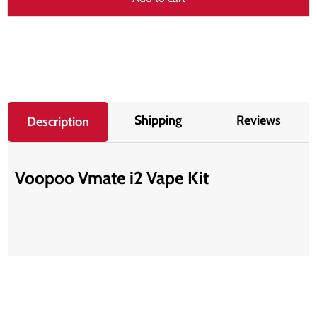
Shipping
Reviews
Description
Voopoo Vmate i2 Vape Kit