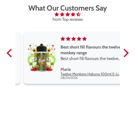
What Our Customers Say
from Top reviews
Best short fill flavours the twelve
monkey range
Best short fill flavours the twelve
monkey range hakuna is the best
Maria
so far
Twelve Monkeys Hakuna 100ml E-Liquid Shortfill
08/04/2026