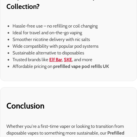
Collection?
Hassle-free use – no refilling or coil changing
Ideal for travel and on-the-go vaping
Smoother nicotine delivery with nic salts
Wide compatibility with popular pod systems
Sustainable alternative to disposables
Trusted brands like
Elf Bar
,
SKE
, and more
Affordable pricing on
prefilled vape pod refills UK
Conclusion
Whether you're a first-time vaper or looking to transition from
disposable vapes to something more sustainable, our
Prefilled