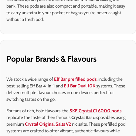
bank. These pods are also compact and portable, making it easy
to carry an extra in your pocket or bag so you're never caught
without a fresh pod.
Popular Brands & Flavours
We stock a wide range of
Elf Bar pre filled pods
, including the
best-selling
Elf Bar 4-in-1
and
Elf Bar Dual 10K
systems. These
deliver multiple flavour choices in one device, perfect for
switching tastes on the go.
For fans of rich, bold flavours, the
SKE Crystal CL6000 pods
replicate the taste of their famous
Crystal Bar
disposables using
premium
Crystal Original Salts V2
nic salts. These prefilled pod
systems are crafted to offer vibrant, authentic flavours while