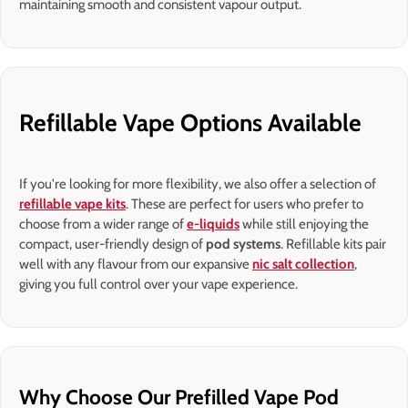
maintaining smooth and consistent vapour output.
Refillable Vape Options Available
If you're looking for more flexibility, we also offer a selection of
refillable vape kits
. These are perfect for users who prefer to
choose from a wider range of
e-liquids
while still enjoying the
compact, user-friendly design of
pod systems
. Refillable kits pair
well with any flavour from our expansive
nic salt collection
,
giving you full control over your vape experience.
Why Choose Our Prefilled Vape Pod