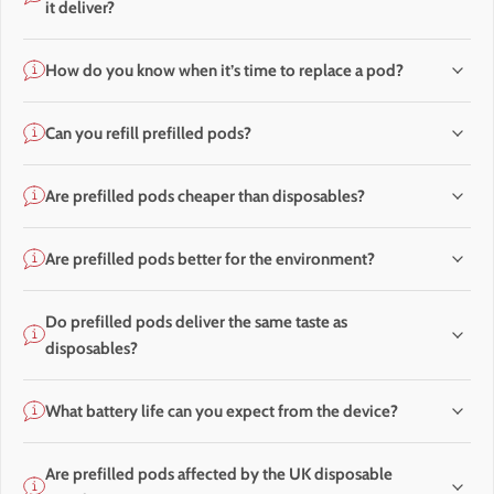
it deliver?
How do you know when it’s time to replace a pod?
Can you refill prefilled pods?
Are prefilled pods cheaper than disposables?
Are prefilled pods better for the environment?
Do prefilled pods deliver the same taste as
disposables?
What battery life can you expect from the device?
Are prefilled pods affected by the UK disposable