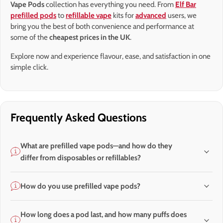
Vape Pods
collection has everything you need. From
Elf Bar
prefilled pods
to
refillable vape
kits for
advanced
users, we
bring you the best of both convenience and performance at
some of the
cheapest prices in the UK
.
Explore now and experience flavour, ease, and satisfaction in one
simple click.
Frequently Asked Questions
What are prefilled vape pods—and how do they
differ from disposables or refillables?
How do you use prefilled vape pods?
How long does a pod last, and how many puffs does