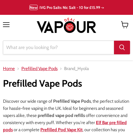
New
IVG Pro Salts Nic Salt - 10 for £15.99 ->
Menu
View
cart
Home
Prefilled Vape Pods
Brand_Hyola
Prefilled Vape Pods
Discover our wide range of
Prefilled Vape Pods
, the perfect solution
for hassle-free vaping in the UK. Ideal for beginners and seasoned
vapers alike, these
prefilled vape pod refills
offer convenience and
consistency with every puff. Whether you're after
Elf Bar pre filled
pods
or a complete
Prefilled Pod Vape Kit
, our collection has you