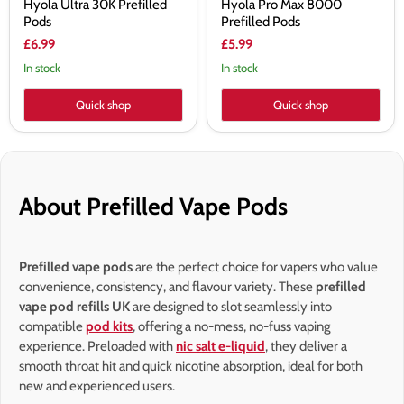
Hyola Ultra 30K Prefilled
Hyola Pro Max 8000
Pods
Prefilled Pods
£6.99
£5.99
In stock
In stock
Quick shop
Quick shop
About Prefilled Vape Pods
Prefilled vape pods
are the perfect choice for vapers who value
convenience, consistency, and flavour variety. These
prefilled
vape pod refills UK
are designed to slot seamlessly into
compatible
pod kits
, offering a no-mess, no-fuss vaping
experience. Preloaded with
nic salt e-liquid
, they deliver a
smooth throat hit and quick nicotine absorption, ideal for both
new and experienced users.