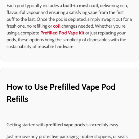
Each pod typically includes a
built-in mesh coil
, delivering rich,
flavourful vapour and ensuring a satisfying vape from the first
puff to the last. Once the pod is depleted, simply swap it out for a
fresh one, no refilling or
coil
changes needed. Whether you're
using a complete
Prefilled Pod Vape Kit
or just replacing your
pods, these options bring the simplicity of disposables with the
sustainability of reusable hardware.
How to Use Prefilled Vape Pod
Refills
Getting started with
prefilled vape pods
is incredibly easy.
Just remove any protective packaging, rubber stoppers, or seals