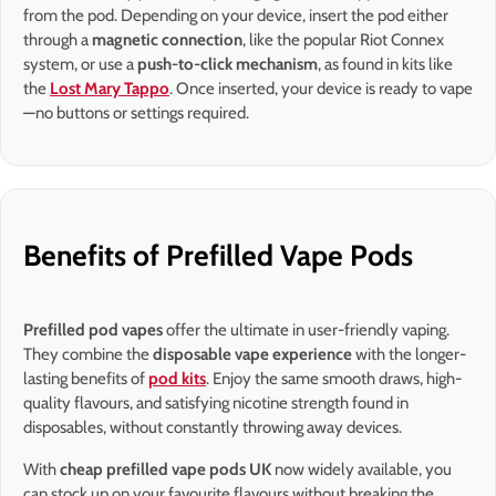
from the pod. Depending on your device, insert the pod either
through a
magnetic connection
, like the popular Riot Connex
system, or use a
push-to-click mechanism
, as found in kits like
the
Lost Mary Tappo
. Once inserted, your device is ready to vape
—no buttons or settings required.
Benefits of Prefilled Vape Pods
Prefilled pod vapes
offer the ultimate in user-friendly vaping.
They combine the
disposable vape experience
with the longer-
lasting benefits of
pod kits
. Enjoy the same smooth draws, high-
quality flavours, and satisfying nicotine strength found in
disposables, without constantly throwing away devices.
With
cheap prefilled vape pods UK
now widely available, you
can stock up on your favourite flavours without breaking the