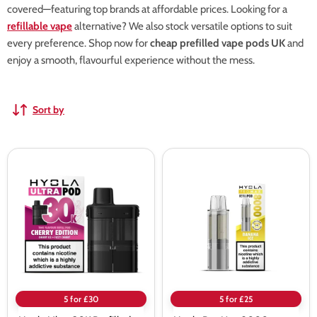
covered—featuring top brands at affordable prices. Looking for a
refillable vape
alternative? We also stock versatile options to suit
every preference. Shop now for
cheap prefilled vape pods UK
and
enjoy a smooth, flavourful experience without the mess.
Sort by
Hyola
Hyola
Ultra
Pro
30K
Max
Prefilled
8000
Pods
Prefilled
Pods
5 for £30
5 for £25