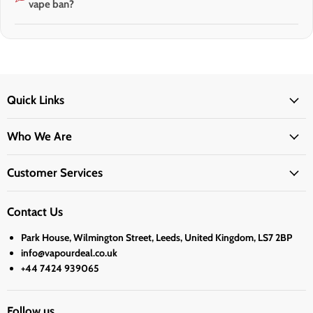
vape ban?
Quick Links
Who We Are
Customer Services
Contact Us
Park House, Wilmington Street, Leeds, United Kingdom, LS7 2BP
info@vapourdeal.co.uk
+44 7424 939065
Follow us