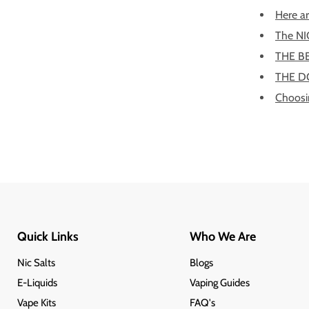
Here ar
The NI
THE B
THE DO
Choosin
Quick Links
Who We Are
Nic Salts
Blogs
E-Liquids
Vaping Guides
Vape Kits
FAQ's