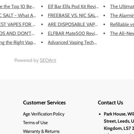
e the Top 10 Best Dispo...
Elf Bar Elfa Pod Kit Review:
The Ultimat
C SALT - What Are They?
FREEBASE VS. NIC SALTS: WHAT'S...
The Alarmin
EST VAPES FOR BEGINNERS
ARE DISPOSABLE VAPES LEGAL IN ...
Refillable v
S AND DON'TS OF FLYING W...
ELFBAR Mate500 Review
The All-New
g the Right Vape for He...
Advanced Vaping Techniques and...
Powered by
SEOAnt
Customer Services
Contact Us
Age Verification Policy
Park House, Wi
Street, Leeds, 
Terms of Use
Kingdom, LS7 
Warranty & Returns