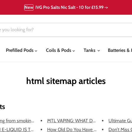
New
IVG Pro Salts Nic Salt - 10 for £15.99 ->
Prefilled Pods
Coils & Pods
Tanks
Batteries 
html sitemap articles
ts
ng from smoking to vapi...
MTL VAPING: WHAT DOES IT MEAN?
Ultimate Gu
E-LIQUID IS THE BEST TO ...
How Old Do You Have to Be to V...
Don’t Miss O