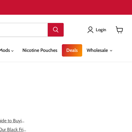
Login
View
cart
& Mods
Nicotine Pouches
Deals
Wholesale
ide to Buying Vape ...
ur Black Friday 20...