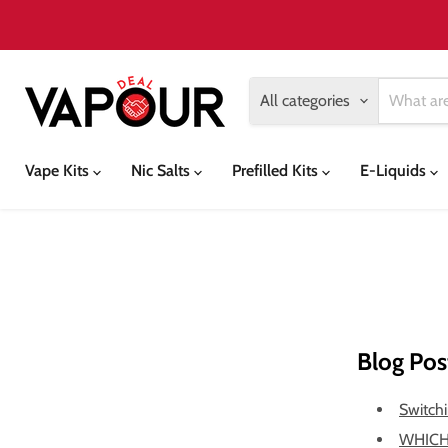
All categories
Vape Kits
Nic Salts
Prefilled Kits
E-Liquids
Blog Pos
Switchi
WHICH 