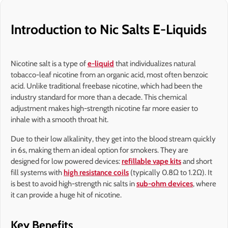
Introduction to Nic Salts E-Liquids
Nicotine salt is a type of
e-liquid
that individualizes natural
tobacco-leaf nicotine from an organic acid, most often benzoic
acid. Unlike traditional freebase nicotine, which had been the
industry standard for more than a decade. This chemical
adjustment makes high-strength nicotine far more easier to
inhale with a smooth throat hit.
Due to their low alkalinity, they get into the blood stream quickly
in 6s, making them an ideal option for smokers. They are
designed for low powered devices:
refillable vape kits
and short
fill systems with
high resistance coils
(typically 0.8Ω to 1.2Ω). It
is best to avoid high-strength nic salts in
sub-ohm devices
, where
it can provide a huge hit of nicotine.
Key Benefits