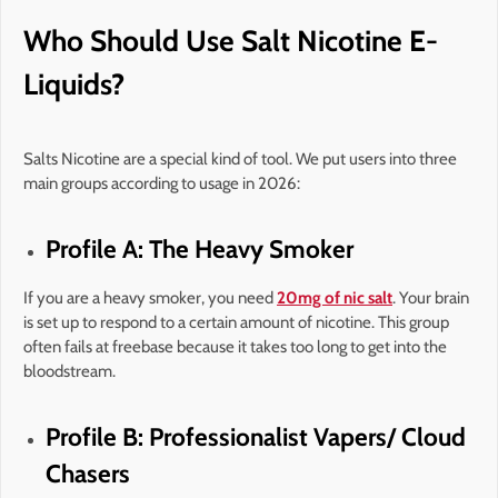
Who Should Use Salt Nicotine E-
Liquids?
Salts Nicotine are a special kind of tool. We put users into three
main groups according to usage in 2026:
Profile A: The Heavy Smoker
If you are a heavy smoker, you need
20mg of nic salt
. Your brain
is set up to respond to a certain amount of nicotine. This group
often fails at freebase because it takes too long to get into the
bloodstream.
Profile B: Professionalist Vapers/ Cloud
Chasers