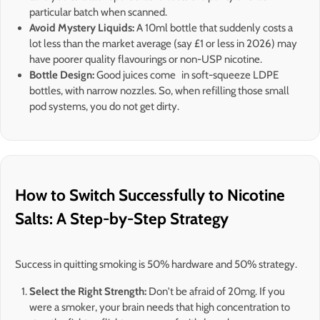
particular batch when scanned.
Avoid Mystery Liquids:
A 10ml bottle that suddenly costs a
lot less than the market average (say £1 or less in 2026) may
have poorer quality flavourings or non-USP nicotine.
Bottle Design:
Good juices come in soft-squeeze LDPE
bottles, with narrow nozzles. So, when refilling those small
pod systems, you do not get dirty.
How to Switch Successfully to Nicotine
Salts: A Step-by-Step Strategy
Success in quitting smoking is 50% hardware and 50% strategy.
Select the Right Strength:
Don't be afraid of 20mg. If you
were a smoker, your brain needs that high concentration to