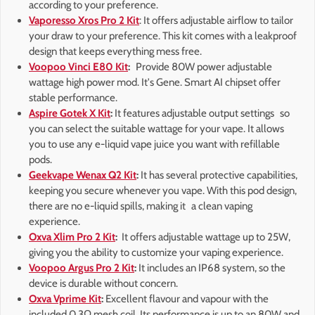
according to your preference.
Vaporesso Xros Pro 2 Kit
: It offers adjustable airflow to tailor
your draw to your preference. This kit comes with a leakproof
design that keeps everything mess free.
Voopoo Vinci E80 Kit
:
Provide 80W power adjustable
wattage high power mod. It's Gene. Smart AI chipset offer
stable performance.
Aspire Gotek X Kit
:
It features adjustable output settings so
you can select the suitable wattage for your vape. It allows
you to use any e-liquid vape juice you want with refillable
pods.
Geekvape Wenax Q2 Kit
:
It has several protective capabilities,
keeping you secure whenever you vape. With this pod design,
there are no e-liquid spills, making it a clean vaping
experience.
Oxva Xlim Pro 2 Kit
:
It offers adjustable wattage up to 25W,
giving you the ability to customize your vaping experience.
Voopoo Argus Pro 2 Kit
:
It includes an IP68 system, so the
device is durable without concern.
Oxva Vprime Kit
:
Excellent flavour and vapour with the
included 0.3Ω mesh coil. Its performance is up to an 80W and