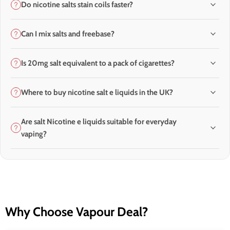
Do nicotine salts stain coils faster?
Can I mix salts and freebase?
Is 20mg salt equivalent to a pack of cigarettes?
Where to buy nicotine salt e liquids in the UK?
Are salt Nicotine e liquids suitable for everyday
vaping?
Why Choose Vapour Deal?