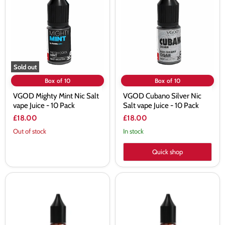
Nic
Nic
Salt
Salt
vape
vape
Juice
Juice
-
-
10
10
Pack
Pack
Sold out
Box of 10
Box of 10
VGOD Mighty Mint Nic Salt
VGOD Cubano Silver Nic
vape Juice - 10 Pack
Salt vape Juice - 10 Pack
£18.00
£18.00
Out of stock
In stock
Quick shop
VGOD
VGOD
Iced
Iced
Bubble
Blue
Grapes
Razz
Nic
Nic
Salt
Salt