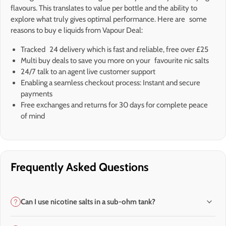
flavours. This translates to value per bottle and the ability to
explore what truly gives optimal performance. Here are some
reasons to buy e liquids from Vapour Deal:
Tracked 24 delivery which is fast and reliable, free over £25
Multi buy deals to save you more on your favourite nic salts
24/7 talk to an agent live customer support
Enabling a seamless checkout process: Instant and secure
payments
Free exchanges and returns for 30 days for complete peace
of mind
Frequently Asked Questions
Can I use nicotine salts in a sub-ohm tank?