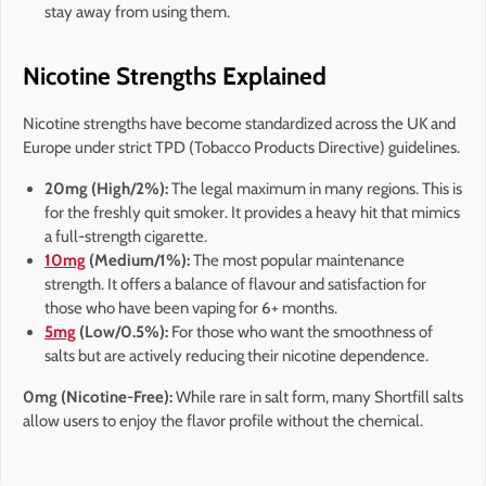
stay away from using them.
Nicotine Strengths Explained
Nicotine strengths have become standardized across the UK and
Europe under strict TPD (Tobacco Products Directive) guidelines.
20mg (High/2%):
The legal maximum in many regions. This is
for the freshly quit smoker. It provides a heavy hit that mimics
a full-strength cigarette.
10mg
(Medium/1%):
The most popular maintenance
strength. It offers a balance of flavour and satisfaction for
those who have been vaping for 6+ months.
5mg
(Low/0.5%):
For those who want the smoothness of
salts but are actively reducing their nicotine dependence.
0mg (Nicotine-Free):
While rare in salt form, many Shortfill salts
allow users to enjoy the flavor profile without the chemical.