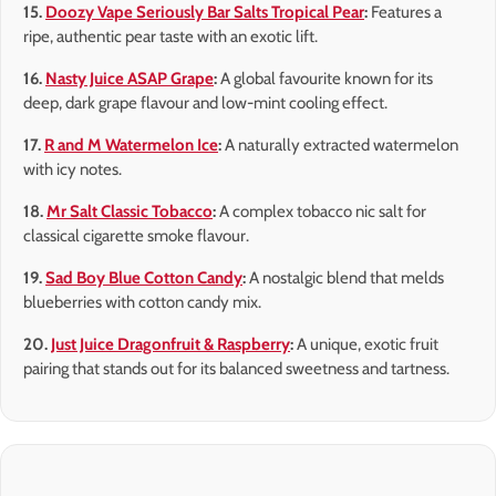
15.
Doozy Vape Seriously Bar Salts Tropical Pear
:
Features a
ripe, authentic pear taste with an exotic lift.
16.
Nasty Juice ASAP Grape
:
A global favourite known for its
deep, dark grape flavour and low-mint cooling effect.
17.
R and M Watermelon Ice
:
A naturally extracted watermelon
with icy notes.
18.
Mr Salt Classic Tobacco
:
A complex tobacco nic salt for
classical cigarette smoke flavour.
19.
Sad Boy Blue Cotton Candy
:
A nostalgic blend that melds
blueberries with cotton candy mix.
20.
Just Juice Dragonfruit & Raspberry
:
A unique, exotic fruit
pairing that stands out for its balanced sweetness and tartness.