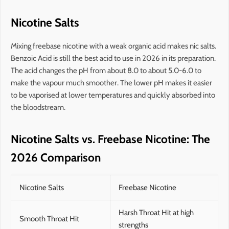
Nicotine Salts
Mixing freebase nicotine with a weak organic acid makes nic salts.
Benzoic Acid is still the best acid to use in 2026 in its preparation.
The acid changes the pH from about 8.0 to about 5.0-6.0 to
make the vapour much smoother. The lower pH makes it easier
to be vaporised at lower temperatures and quickly absorbed into
the bloodstream.
Nicotine Salts vs. Freebase Nicotine: The
2026 Comparison
Nicotine Salts
Freebase Nicotine
Harsh Throat Hit at high
Smooth Throat Hit
strengths