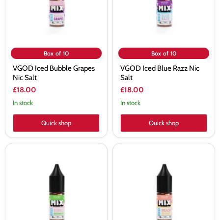
Box of 10
Box of 10
VGOD Iced Bubble Grapes
VGOD Iced Blue Razz Nic
Nic Salt
Salt
£18.00
£18.00
In stock
In stock
Quick shop
Quick shop
VGOD
VGOD
Iced
Iced
Bubble
Peach
Watermelon
Mango
Nic
Nic
Salt
Salt