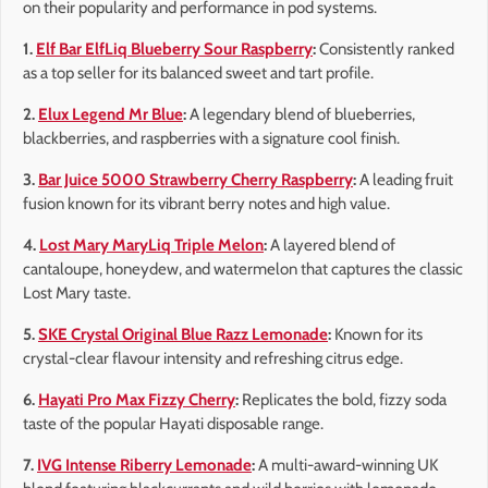
on their popularity and performance in pod systems.
1.
Elf Bar ElfLiq Blueberry Sour Raspberry
:
Consistently ranked
as a top seller for its balanced sweet and tart profile.
2.
Elux Legend Mr Blue
:
A legendary blend of blueberries,
blackberries, and raspberries with a signature cool finish.
3.
Bar Juice 5000 Strawberry Cherry Raspberry
:
A leading fruit
fusion known for its vibrant berry notes and high value.
4.
Lost Mary MaryLiq Triple Melon
:
A layered blend of
cantaloupe, honeydew, and watermelon that captures the classic
Lost Mary taste.
5.
SKE Crystal Original Blue Razz Lemonade
:
Known for its
crystal-clear flavour intensity and refreshing citrus edge.
6.
Hayati Pro Max Fizzy Cherry
:
Replicates the bold, fizzy soda
taste of the popular Hayati disposable range.
7.
IVG Intense Riberry Lemonade
:
A multi-award-winning UK