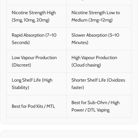
Nicotine Strength High
Nicotine Strength Low to
(5mg, 10mg, 20mg)
Medium (3mg–12mg)
Rapid Absorption (7–10
Slower Absorption (5–10
Seconds)
Minutes)
Low Vapour Production
High Vapour Production
(Discreet)
(Cloud chasing)
Long Shelf Life (High
Shorter Shelf Life (Oxidizes
Stability)
faster)
Best for Sub-Ohm / High
Best for Pod Kits / MTL
Power / DTL Vaping