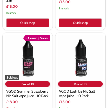
Salt
£18.00
£18.00
In stock
In stock
Quick shop
Quick shop
VGOD
VGOD
Coming Soon
Summer
Lush
Strawberry
Ice
Nic
Nic
Salt
Salt
vape
vape
Juice
Juice
-
-
10
10
Pack
Pack
Sold out
Box of 10
Box of 10
VGOD Summer Strawberry
VGOD Lush Ice Nic Salt
Nic Salt vape Juice - 10 Pack
vape Juice - 10 Pack
£18.00
£18.00