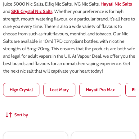
Juice 5000 Nic Salts, Elfiq Nic Salts, IVG Nic Salts,
Hayati Nic Salts
and
SKE Crystal Nic Salts
. Whether your preference is for high
strength, mouth-watering flavour, or a particular brand, it’s all here to
cure you every time. There is also a wide variety of flavours to
choose from such as fruit flavours, menthol and tobacco. Our Nic
Salts are available in 10ml TPD compliant bottles, with nicotine
strengths of 5mg-20mg. This ensures that the products are both safe
and legal for adult vapers in the UK. At Vapour Deal, we offer you the
best brands and flavours for an unmatched vaping experience. Get
the next nic salt that will captivate your heart today!
Higo Crystal
Lost Mary
Hayati Pro Max
Elf
Sort by
VGOD
VGOD