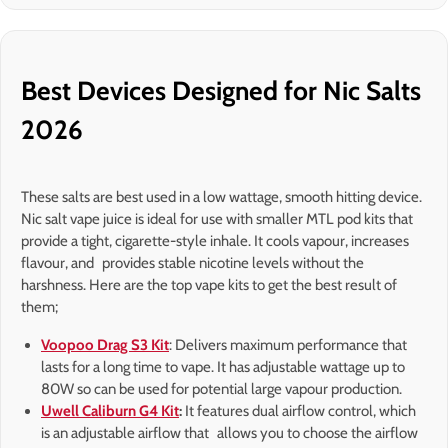
Best Devices Designed for Nic Salts
2026
These salts are best used in a low wattage, smooth hitting device.
Nic salt vape juice is ideal for use with smaller MTL pod kits that
provide a tight, cigarette-style inhale. It cools vapour, increases
flavour, and provides stable nicotine levels without the
harshness. Here are the top vape kits to get the best result of
them;
Voopoo Drag S3 Kit
: Delivers maximum performance that
lasts for a long time to vape. It has adjustable wattage up to
80W so can be used for potential large vapour production.
Uwell Caliburn G4 Kit
:
It features dual airflow control, which
is an adjustable airflow that allows you to choose the airflow