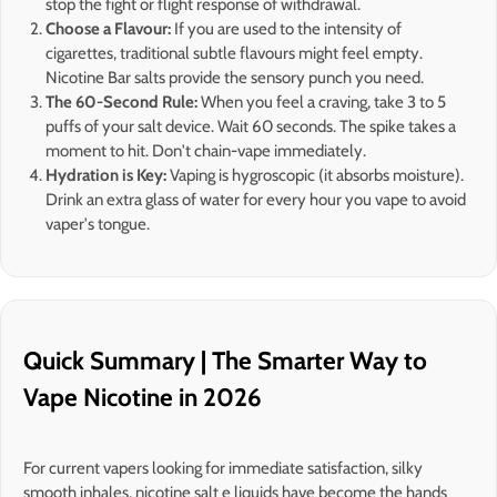
stop the fight or flight response of withdrawal.
Choose a Flavour:
If you are used to the intensity of
cigarettes, traditional subtle flavours might feel empty.
Nicotine Bar salts provide the sensory punch you need.
The 60-Second Rule:
When you feel a craving, take 3 to 5
puffs of your salt device. Wait 60 seconds. The spike takes a
moment to hit. Don't chain-vape immediately.
Hydration is Key:
Vaping is hygroscopic (it absorbs moisture).
Drink an extra glass of water for every hour you vape to avoid
vaper's tongue.
Quick Summary | The Smarter Way to
Vape Nicotine in 2026
For current vapers looking for immediate satisfaction, silky
smooth inhales, nicotine salt e liquids have become the hands