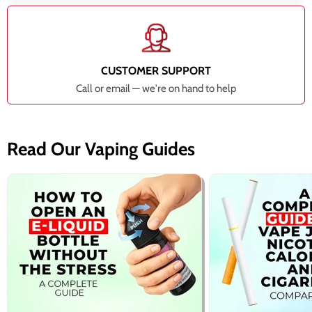
CUSTOMER SUPPORT
Call or email — we're on hand to help
Read Our Vaping Guides