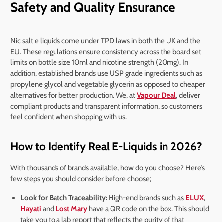
Safety and Quality Ensurance
Nic salt e liquids come under TPD laws in both the UK and the
EU. These regulations ensure consistency across the board set
limits on bottle size 10ml and nicotine strength (20mg). In
addition, established brands use USP grade ingredients such as
propylene glycol and vegetable glycerin as opposed to cheaper
alternatives for better production. We, at
Vapour Deal
, deliver
compliant products and transparent information, so customers
feel confident when shopping with us.
How to Identify Real E-Liquids in 2026?
With thousands of brands available, how do you choose? Here’s
few steps you should consider before choose;
Look for Batch Traceability:
High-end brands such as
ELUX
,
Hayati
and
Lost Mary
have a QR code on the box. This should
take you to a lab report that reflects the purity of that