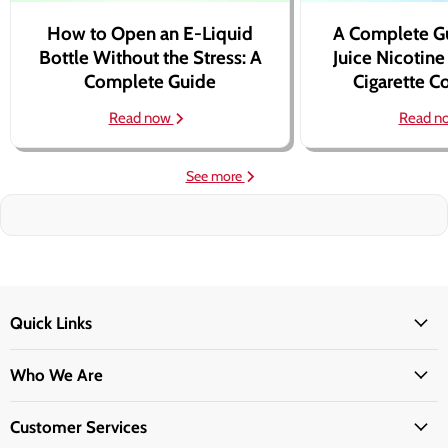
How to Open an E-Liquid
A Complete G
Bottle Without the Stress: A
Juice Nicotine
Complete Guide
Cigarette 
Read now
Read n
See more
Quick Links
Who We Are
Customer Services