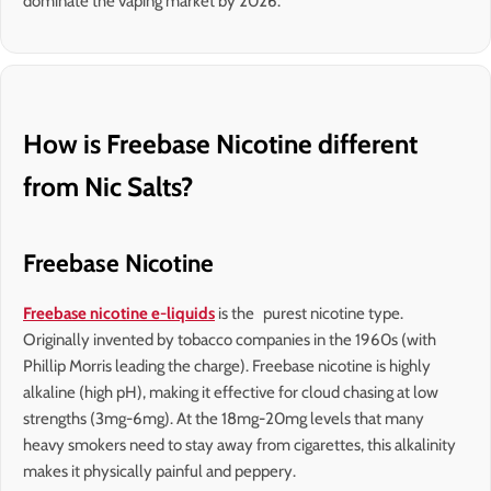
dominate the vaping market by 2026.
How is Freebase Nicotine different
from Nic Salts?
Freebase Nicotine
Freebase nicotine e-liquids
is the purest nicotine type.
Originally invented by tobacco companies in the 1960s (with
Phillip Morris leading the charge). Freebase nicotine is highly
alkaline (high pH), making it effective for cloud chasing at low
strengths (3mg-6mg). At the 18mg-20mg levels that many
heavy smokers need to stay away from cigarettes, this alkalinity
makes it physically painful and peppery.