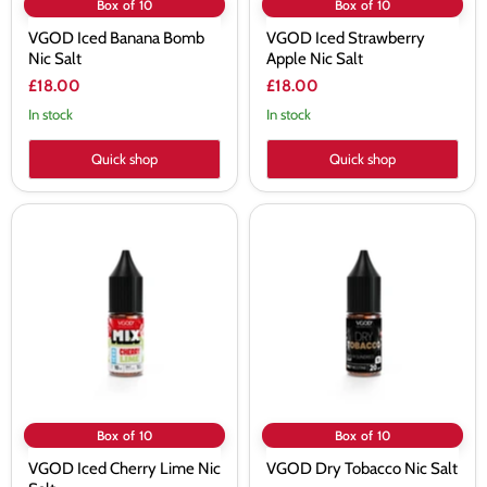
Box of 10
Box of 10
VGOD Iced Banana Bomb
VGOD Iced Strawberry
Nic Salt
Apple Nic Salt
£18.00
£18.00
In stock
In stock
Quick shop
Quick shop
VGOD
VGOD
Iced
Dry
Cherry
Tobacco
Lime
Nic
Nic
Salt
Salt
Box of 10
Box of 10
VGOD Iced Cherry Lime Nic
VGOD Dry Tobacco Nic Salt