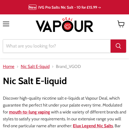
New
IVG Pro Salts Nic Salt - 10 for £15.99 ->
Menu
View
cart
Home
Nic Salt E-liquid
Brand_VGOD
Nic Salt E-liquid
Discover high-quality nicotine salt e-liquids at Vapour Deal, which
guarantee the perfect hit under your palate every time. Modulated
for
mouth-to-lung vaping
with a wide variety of different brands and
styles to satisfy your requirements. In our extensive range you will
find one particular name after another:
Elux Legend Nic Salts
, Bar