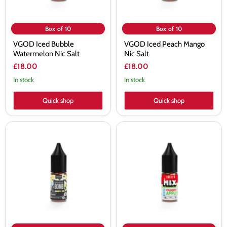
Box of 10
Box of 10
VGOD Iced Bubble
VGOD Iced Peach Mango
Watermelon Nic Salt
Nic Salt
£18.00
£18.00
In stock
In stock
Quick shop
Quick shop
VGOD
VGOD
Iced
Iced
Banana
Strawberry
Bomb
Apple
Nic
Nic
Salt
Salt