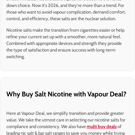
down choice. Now it's 2026, and they're more than a trend. For
those who want to avoid vapour complication, demand comfort,
control, and efficiency, these salts are the nuclear solution.
Nicotine salts make the transition from cigarettes easier or help
refine your current set up with a smoother, more natural feel.
Combined with appropriate devices and strength they provide
the type of satisfaction and ensure success with long-term
switching.
Why Buy Salt Nicotine with Vapour Deal?
Here at Vapour Deal, we simplify transition and provide greater
value. We take the utmost care in selecting our nicotine salts for
compliance and consistency. We also have
multi buy deals
of
leading nic salt & bar salt ranges to save you money while trying