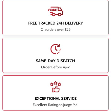
FREE TRACKED 24H DELIVERY
On orders over £25
SAME-DAY DISPATCH
Order Before 4pm
EXCEPTIONAL SERVICE
Excellent Rating on Judge Me!