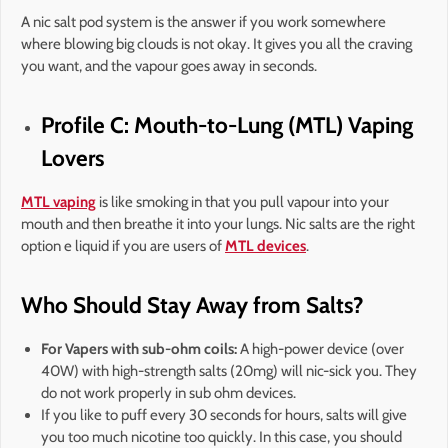
A nic salt pod system is the answer if you work somewhere
where blowing big clouds is not okay. It gives you all the craving
you want, and the vapour goes away in seconds.
Profile C: Mouth-to-Lung (MTL) Vaping
Lovers
MTL vaping
is like smoking in that you pull vapour into your
mouth and then breathe it into your lungs. Nic salts are the right
option e liquid if you are users of
MTL devices
.
Who Should Stay Away from Salts?
For Vapers with sub-ohm coils:
A high-power device (over
40W) with high-strength salts (20mg) will nic-sick you. They
do not work properly in sub ohm devices.
If you like to puff every 30 seconds for hours, salts will give
you too much nicotine too quickly. In this case, you should