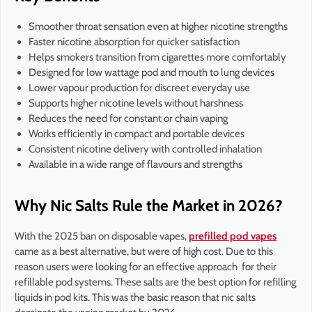
Smoother throat sensation even at higher nicotine strengths
Faster nicotine absorption for quicker satisfaction
Helps smokers transition from cigarettes more comfortably
Designed for low wattage pod and mouth to lung devices
Lower vapour production for discreet everyday use
Supports higher nicotine levels without harshness
Reduces the need for constant or chain vaping
Works efficiently in compact and portable devices
Consistent nicotine delivery with controlled inhalation
Available in a wide range of flavours and strengths
Why Nic Salts Rule the Market in 2026?
With the 2025 ban on disposable vapes,
prefilled pod vapes
came as a best alternative, but were of high cost. Due to this
reason users were looking for an effective approach for their
refillable pod systems. These salts are the best option for refilling
liquids in pod kits. This was the basic reason that nic salts