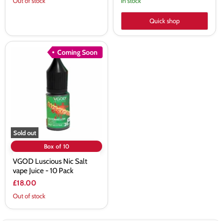
Out of stock
In stock
Quick shop
VGOD
Coming Soon
Luscious
Nic
Salt
vape
Juice
-
10
Pack
Sold out
Box of 10
VGOD Luscious Nic Salt
vape Juice - 10 Pack
£18.00
Out of stock