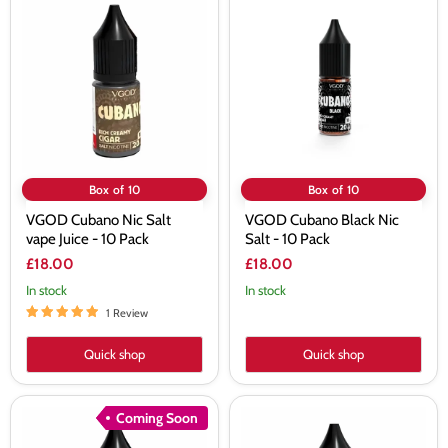
Cubano
Cubano
Nic
Black
Salt
Nic
vape
Salt
Juice
-
-
10
10
Pack
Pack
Box of 10
Box of 10
VGOD Cubano Nic Salt
VGOD Cubano Black Nic
vape Juice - 10 Pack
Salt - 10 Pack
£18.00
£18.00
In stock
In stock
1 Review
Quick shop
Quick shop
VGOD
VGOD
Coming Soon
Mighty
Cubano
Mint
Silver