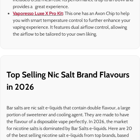
provides a great experience.
Vaporesso Luxe X Pro Kit
:
This one has an Axon Chip to help
you with smart temperature control to further enhance your
vaping experience. It features dual airflow control, allowing
the airflow to be tailored to your own liking.
Top Selling Nic Salt Brand Flavours
in 2026
Bar salts are nic salt e-liquids that contain double flavour, a large
portion of sweetener and cooling agent. They are made to have
the flavour of a disposable vape perfectly. In 2026, the market
for nicotine salts is dominated by Bar Salts e-liquids. Here are 20
of the best selling nicotine salt e-liquids from top brands, based