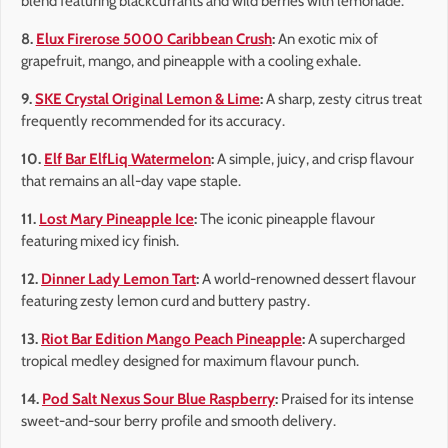
blend featuring blackcurrants and wild berries with lemonade.
8.
Elux Firerose 5000 Caribbean Crush
:
An exotic mix of
grapefruit, mango, and pineapple with a cooling exhale.
9.
SKE Crystal Original Lemon & Lime
:
A sharp, zesty citrus treat
frequently recommended for its accuracy.
10.
Elf Bar ElfLiq Watermelon
:
A simple, juicy, and crisp flavour
that remains an all-day vape staple.
11.
Lost Mary Pineapple Ice
:
The iconic pineapple flavour
featuring mixed icy finish.
12.
Dinner Lady Lemon Tart
:
A world-renowned dessert flavour
featuring zesty lemon curd and buttery pastry.
13.
Riot Bar Edition Mango Peach Pineapple
:
A supercharged
tropical medley designed for maximum flavour punch.
14.
Pod Salt Nexus Sour Blue Raspberry
:
Praised for its intense
sweet-and-sour berry profile and smooth delivery.