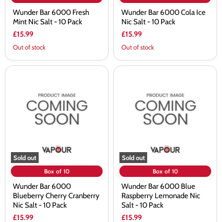
Wunder Bar 6000 Fresh
Wunder Bar 6000 Cola Ice
Mint Nic Salt - 10 Pack
Nic Salt - 10 Pack
£15.99
£15.99
Out of stock
Out of stock
Wunder
Wunder
Bar
Bar
6000
6000
Blueberry
Blue
Cherry
Raspberry
Cranberry
Lemonade
Nic
Nic
Salt
Salt
-
-
10
10
Pack
Pack
Sold out
Sold out
Box of 10
Box of 10
Wunder Bar 6000
Wunder Bar 6000 Blue
Blueberry Cherry Cranberry
Raspberry Lemonade Nic
Nic Salt - 10 Pack
Salt - 10 Pack
£15.99
£15.99