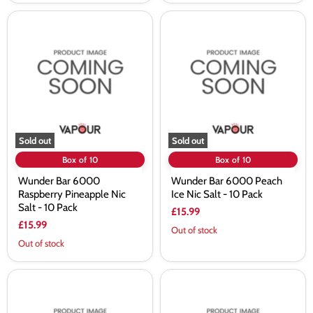
Wunder
Wunder
Bar
Bar
6000
6000
Raspberry
Peach
Pineapple
Ice
Nic
Nic
Salt
Salt
-
-
10
10
Pack
Pack
Sold out
Sold out
Box of 10
Box of 10
Wunder Bar 6000
Wunder Bar 6000 Peach
Raspberry Pineapple Nic
Ice Nic Salt - 10 Pack
Salt - 10 Pack
£15.99
£15.99
Out of stock
Out of stock
Wunder
Wunder
Bar
Bar
6000
6000