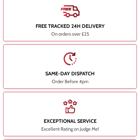
FREE TRACKED 24H DELIVERY
On orders over £25
SAME-DAY DISPATCH
Order Before 4pm
EXCEPTIONAL SERVICE
Excellent Rating on Judge Me!