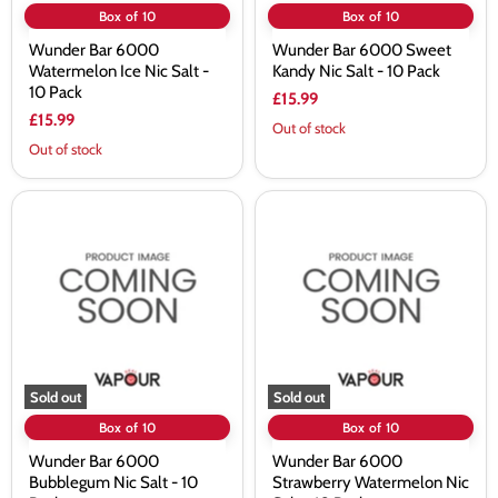
Box of 10
Box of 10
Wunder Bar 6000
Wunder Bar 6000 Sweet
Watermelon Ice Nic Salt -
Kandy Nic Salt - 10 Pack
10 Pack
£15.99
£15.99
Out of stock
Out of stock
Wunder
Wunder
Bar
Bar
6000
6000
Bubblegum
Strawberry
Nic
Watermelon
Salt
Nic
-
Salt
10
-
Pack
10
Pack
Sold out
Sold out
Box of 10
Box of 10
Wunder Bar 6000
Wunder Bar 6000
Bubblegum Nic Salt - 10
Strawberry Watermelon Nic