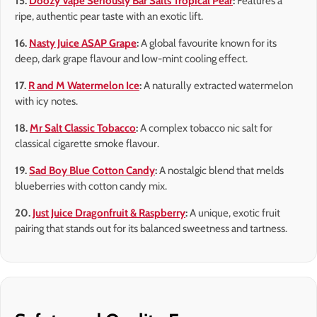
15.
Doozy Vape Seriously Bar Salts Tropical Pear
:
Features a
ripe, authentic pear taste with an exotic lift.
16.
Nasty Juice ASAP Grape
:
A global favourite known for its
deep, dark grape flavour and low-mint cooling effect.
17.
R and M Watermelon Ice
:
A naturally extracted watermelon
with icy notes.
18.
Mr Salt Classic Tobacco
:
A complex tobacco nic salt for
classical cigarette smoke flavour.
19.
Sad Boy Blue Cotton Candy
:
A nostalgic blend that melds
blueberries with cotton candy mix.
20.
Just Juice Dragonfruit & Raspberry
:
A unique, exotic fruit
pairing that stands out for its balanced sweetness and tartness.