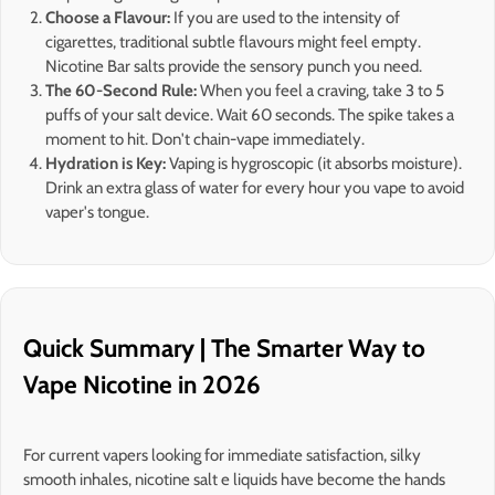
Choose a Flavour:
If you are used to the intensity of
cigarettes, traditional subtle flavours might feel empty.
Nicotine Bar salts provide the sensory punch you need.
The 60-Second Rule:
When you feel a craving, take 3 to 5
puffs of your salt device. Wait 60 seconds. The spike takes a
moment to hit. Don't chain-vape immediately.
Hydration is Key:
Vaping is hygroscopic (it absorbs moisture).
Drink an extra glass of water for every hour you vape to avoid
vaper's tongue.
Quick Summary | The Smarter Way to
Vape Nicotine in 2026
For current vapers looking for immediate satisfaction, silky
smooth inhales, nicotine salt e liquids have become the hands