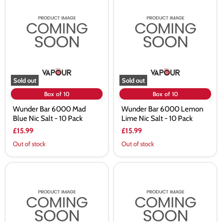
Bar
Bar
6000
6000
Mad
Lemon
Blue
Lime
Nic
Nic
Salt
Salt
-
-
10
10
Pack
Pack
Sold out
Sold out
Box of 10
Box of 10
Wunder Bar 6000 Mad
Wunder Bar 6000 Lemon
Blue Nic Salt - 10 Pack
Lime Nic Salt - 10 Pack
£15.99
£15.99
Out of stock
Out of stock
Wunder
Wunder
Bar
Bar
6000
6000
Kiwi
Blue
Passionfruit
Sour
Guava
Raspberry
Nic
Nic