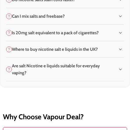
Can I mix salts and freebase?
Is 20mg salt equivalent to a pack of cigarettes?
Where to buy nicotine salt e liquids in the UK?
Are salt Nicotine e liquids suitable for everyday
vaping?
Why Choose Vapour Deal?