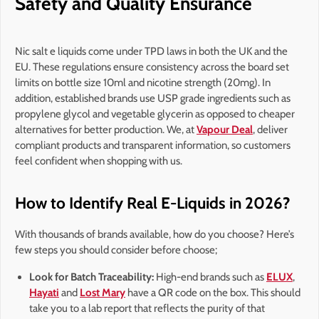
Safety and Quality Ensurance
Nic salt e liquids come under TPD laws in both the UK and the
EU. These regulations ensure consistency across the board set
limits on bottle size 10ml and nicotine strength (20mg). In
addition, established brands use USP grade ingredients such as
propylene glycol and vegetable glycerin as opposed to cheaper
alternatives for better production. We, at
Vapour Deal
, deliver
compliant products and transparent information, so customers
feel confident when shopping with us.
How to Identify Real E-Liquids in 2026?
With thousands of brands available, how do you choose? Here’s
few steps you should consider before choose;
Look for Batch Traceability:
High-end brands such as
ELUX
,
Hayati
and
Lost Mary
have a QR code on the box. This should
take you to a lab report that reflects the purity of that