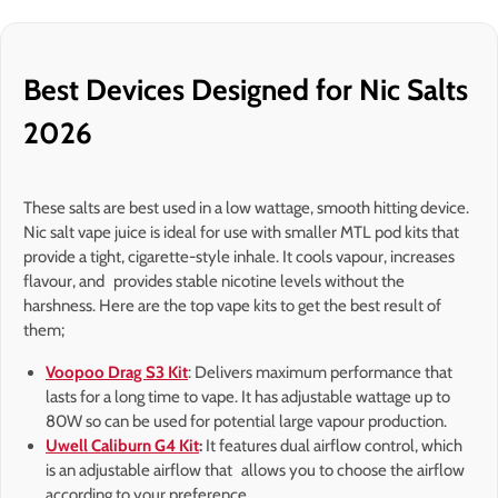
Best Devices Designed for Nic Salts
2026
These salts are best used in a low wattage, smooth hitting device.
Nic salt vape juice is ideal for use with smaller MTL pod kits that
provide a tight, cigarette-style inhale. It cools vapour, increases
flavour, and provides stable nicotine levels without the
harshness. Here are the top vape kits to get the best result of
them;
Voopoo Drag S3 Kit
: Delivers maximum performance that
lasts for a long time to vape. It has adjustable wattage up to
80W so can be used for potential large vapour production.
Uwell Caliburn G4 Kit
:
It features dual airflow control, which
is an adjustable airflow that allows you to choose the airflow
according to your preference.