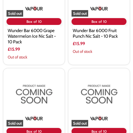
-
10
10
Pack
Pack
Sold out
Sold out
Box of 10
Box of 10
Wunder Bar 6000 Grape
Wunder Bar 6000 Fruit
Watermelon Ice Nic Salt -
Punch Nic Salt - 10 Pack
10 Pack
£15.99
£15.99
Out of stock
Out of stock
Wunder
Wunder
Bar
Bar
6000
6000
Fresh
Cola
Mint
Ice
Nic
Nic
Salt
Salt
-
-
10
10
Pack
Pack
Sold out
Sold out
Box of 10
Box of 10