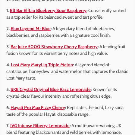
1.
Elf Bar ElfLiq Blueberry Sour Raspberry
:
Consistently ranked
as a top seller for its balanced sweet and tart profile.
2.
Elux Legend Mr Blue
:
A legendary blend of blueberries,
blackberries, and raspberries with a signature cool finish.
3.
Bar Juice 5000 Strawberry Cherry Raspberry
:
A leading fruit
fusion known for its vibrant berry notes and high value.
4.
Lost Mary MaryLiq Triple Melon
:
A layered blend of
cantaloupe, honeydew, and watermelon that captures the classic
Lost Mary taste.
5.
SKE Crystal Original Blue Razz Lemonade
:
Known for its
crystal-clear flavour intensity and refreshing citrus edge.
6.
Hayati Pro Max Fizzy Cherry
:
Replicates the bold, fizzy soda
taste of the popular Hayati disposable range.
7.
IVG Intense Riberry Lemonade
:
A multi-award-winning UK
blend featuring blackcurrants and wild berries with lemonade.