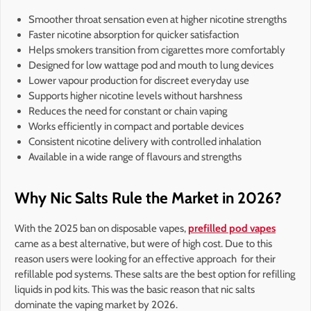
Smoother throat sensation even at higher nicotine strengths
Faster nicotine absorption for quicker satisfaction
Helps smokers transition from cigarettes more comfortably
Designed for low wattage pod and mouth to lung devices
Lower vapour production for discreet everyday use
Supports higher nicotine levels without harshness
Reduces the need for constant or chain vaping
Works efficiently in compact and portable devices
Consistent nicotine delivery with controlled inhalation
Available in a wide range of flavours and strengths
Why Nic Salts Rule the Market in 2026?
With the 2025 ban on disposable vapes,
prefilled pod vapes
came as a best alternative, but were of high cost. Due to this
reason users were looking for an effective approach for their
refillable pod systems. These salts are the best option for refilling
liquids in pod kits. This was the basic reason that nic salts
dominate the vaping market by 2026.