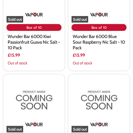
Salt
Salt
-
-
10
10
Pack
Pack
Sold out
Sold out
Box of 10
Box of 10
Wunder Bar 6000 Kiwi
Wunder Bar 6000 Blue
Passionfruit Guava Nic Salt -
Sour Raspberry Nic Salt - 10
10 Pack
Pack
£15.99
£15.99
Out of stock
Out of stock
Wunder
Wunder
Bar
Bar
6000
6000
Watermelon
Sweet
Ice
Kandy
Nic
Nic
Salt
Salt
-
-
10
10
Pack
Pack
Sold out
Sold out