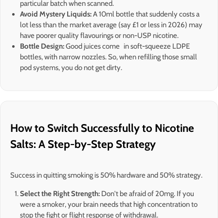
particular batch when scanned.
Avoid Mystery Liquids:
A 10ml bottle that suddenly costs a
lot less than the market average (say £1 or less in 2026) may
have poorer quality flavourings or non-USP nicotine.
Bottle Design:
Good juices come in soft-squeeze LDPE
bottles, with narrow nozzles. So, when refilling those small
pod systems, you do not get dirty.
How to Switch Successfully to Nicotine
Salts: A Step-by-Step Strategy
Success in quitting smoking is 50% hardware and 50% strategy.
Select the Right Strength:
Don't be afraid of 20mg. If you
were a smoker, your brain needs that high concentration to
stop the fight or flight response of withdrawal.