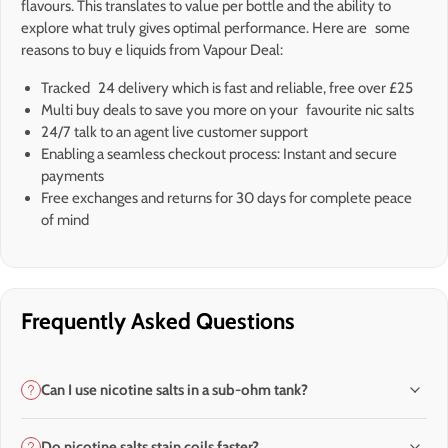
flavours. This translates to value per bottle and the ability to
explore what truly gives optimal performance. Here are some
reasons to buy e liquids from Vapour Deal:
Tracked 24 delivery which is fast and reliable, free over £25
Multi buy deals to save you more on your favourite nic salts
24/7 talk to an agent live customer support
Enabling a seamless checkout process: Instant and secure
payments
Free exchanges and returns for 30 days for complete peace
of mind
Frequently Asked Questions
Can I use nicotine salts in a sub-ohm tank?
Do nicotine salts stain coils faster?