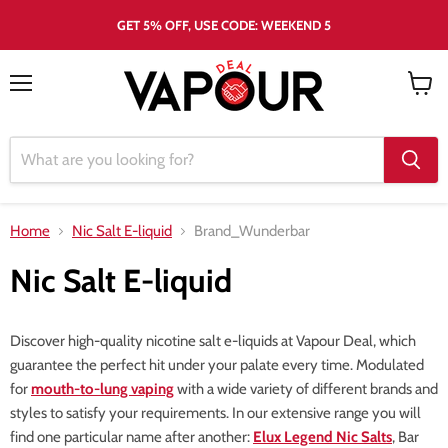
GET 5% OFF, USE CODE: WEEKEND 5
Menu
View
cart
Home
Nic Salt E-liquid
Brand_Wunderbar
Nic Salt E-liquid
Discover high-quality nicotine salt e-liquids at Vapour Deal, which
guarantee the perfect hit under your palate every time. Modulated
for
mouth-to-lung vaping
with a wide variety of different brands and
styles to satisfy your requirements. In our extensive range you will
find one particular name after another:
Elux Legend Nic Salts
, Bar