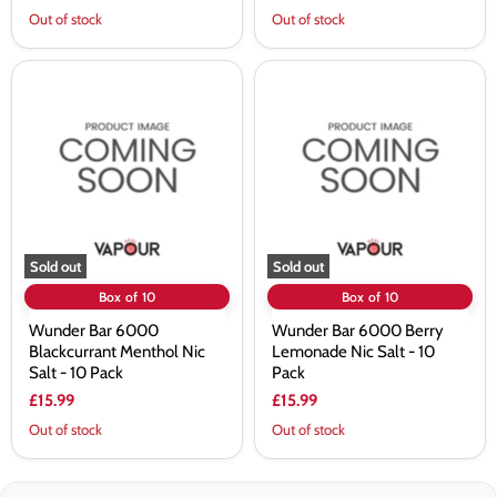
Out of stock
Out of stock
Wunder
Wunder
Bar
Bar
6000
6000
Blackcurrant
Berry
Menthol
Lemonade
Nic
Nic
Salt
Salt
-
-
10
10
Pack
Pack
Sold out
Sold out
Box of 10
Box of 10
Wunder Bar 6000
Wunder Bar 6000 Berry
Blackcurrant Menthol Nic
Lemonade Nic Salt - 10
Salt - 10 Pack
Pack
£15.99
£15.99
Out of stock
Out of stock