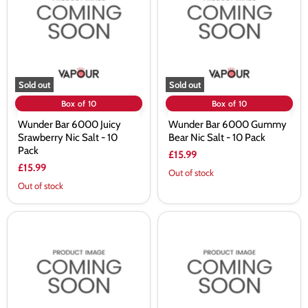
Juicy
Gummy
Srawberry
Bear
Nic
Nic
Salt
Salt
-
-
10
10
Pack
Pack
Sold out
Sold out
Box of 10
Box of 10
Wunder Bar 6000 Juicy
Wunder Bar 6000 Gummy
Srawberry Nic Salt - 10
Bear Nic Salt - 10 Pack
Pack
£15.99
£15.99
Out of stock
Out of stock
Wunder
Wunder
Bar
Bar
6000
6000
Grape
Fruit
Watermelon
Punch
Ice
Nic
Nic
Salt
Salt
-