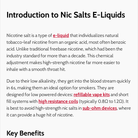
Introduction to Nic Salts E-Liquids
Nicotine salt is a type of
e-liquid
that individualizes natural
tobacco-leaf nicotine from an organic acid, most often benzoic
acid. Unlike traditional freebase nicotine, which had been the
industry standard for more than a decade. This chemical
adjustment makes high-strength nicotine far more easier to
inhale with a smooth throat hit.
Due to their low alkalinity, they get into the blood stream quickly
in 6s, making them an ideal option for smokers. They are
designed for low powered devices:
refillable vape kits
and short
fill systems with
high resistance coils
(typically 0.8Ω to 1.2Ω). It
is best to avoid high-strength nic salts in
sub-ohm devices
, where
it can provide a huge hit of nicotine.
Key Benefits