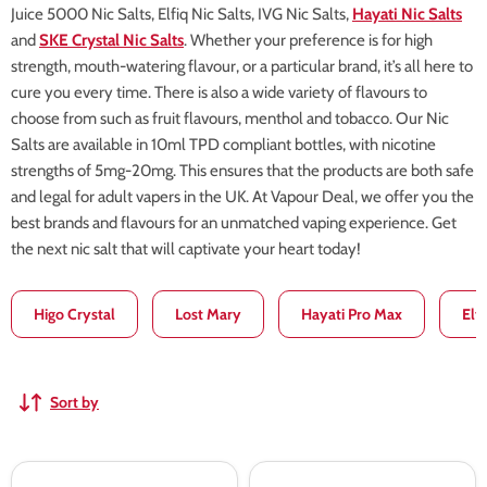
Juice 5000 Nic Salts, Elfiq Nic Salts, IVG Nic Salts,
Hayati Nic Salts
and
SKE Crystal Nic Salts
. Whether your preference is for high
strength, mouth-watering flavour, or a particular brand, it’s all here to
cure you every time. There is also a wide variety of flavours to
choose from such as fruit flavours, menthol and tobacco. Our Nic
Salts are available in 10ml TPD compliant bottles, with nicotine
strengths of 5mg-20mg. This ensures that the products are both safe
and legal for adult vapers in the UK. At Vapour Deal, we offer you the
best brands and flavours for an unmatched vaping experience. Get
the next nic salt that will captivate your heart today!
Higo Crystal
Lost Mary
Hayati Pro Max
Elf
Sort by
Wunder
Wunder