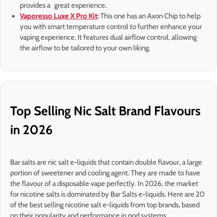
provides a great experience.
Vaporesso Luxe X Pro Kit
:
This one has an Axon Chip to help
you with smart temperature control to further enhance your
vaping experience. It features dual airflow control, allowing
the airflow to be tailored to your own liking.
Top Selling Nic Salt Brand Flavours
in 2026
Bar salts are nic salt e-liquids that contain double flavour, a large
portion of sweetener and cooling agent. They are made to have
the flavour of a disposable vape perfectly. In 2026, the market
for nicotine salts is dominated by Bar Salts e-liquids. Here are 20
of the best selling nicotine salt e-liquids from top brands, based
on their popularity and performance in pod systems.