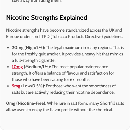
stay away from using them.
Nicotine Strengths Explained
Nicotine strengths have become standardized across the UK and
Europe under strict TPD (Tobacco Products Directive) guidelines.
20mg (High/2%):
The legal maximum in many regions. This is
for the freshly quit smoker. It provides a heavy hit that mimics
a full-strength cigarette.
10mg
(Medium/1%):
The most popular maintenance
strength. It offers a balance of flavour and satisfaction for
those who have been vaping for 6+ months.
5mg
(Low/0.5%):
For those who want the smoothness of
salts but are actively reducing their nicotine dependence.
0mg (Nicotine-Free):
While rare in salt form, many Shortfill salts
allow users to enjoy the flavor profile without the chemical.