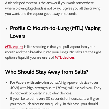
A nic salt pod system is the answer if you work somewhere
where blowing big clouds is not okay. It gives you all the craving
you want, and the vapour goes away in seconds.
Profile C: Mouth-to-Lung (MTL) Vaping
Lovers
MTL vaping
is like smoking in that you pull vapour into your
mouth and then breathe it into your lungs. Nic salts are the right
option e liquid if you are users of
MTL devices
.
Who Should Stay Away from Salts?
For Vapers with sub-ohm coils:
A high-power device (over
40W) with high-strength salts (20mg) will nic-sick you. They
do not work properly in sub ohm devices.
If you like to puff every 30 seconds for hours, salts will give
you too much nicotine too quickly. In this case, you should