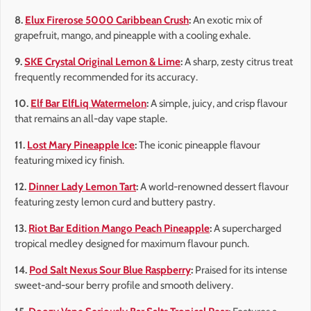
8.
Elux Firerose 5000 Caribbean Crush
:
An exotic mix of
grapefruit, mango, and pineapple with a cooling exhale.
9.
SKE Crystal Original Lemon & Lime
:
A sharp, zesty citrus treat
frequently recommended for its accuracy.
10.
Elf Bar ElfLiq Watermelon
:
A simple, juicy, and crisp flavour
that remains an all-day vape staple.
11.
Lost Mary Pineapple Ice
:
The iconic pineapple flavour
featuring mixed icy finish.
12.
Dinner Lady Lemon Tart
:
A world-renowned dessert flavour
featuring zesty lemon curd and buttery pastry.
13.
Riot Bar Edition Mango Peach Pineapple
:
A supercharged
tropical medley designed for maximum flavour punch.
14.
Pod Salt Nexus Sour Blue Raspberry
:
Praised for its intense
sweet-and-sour berry profile and smooth delivery.