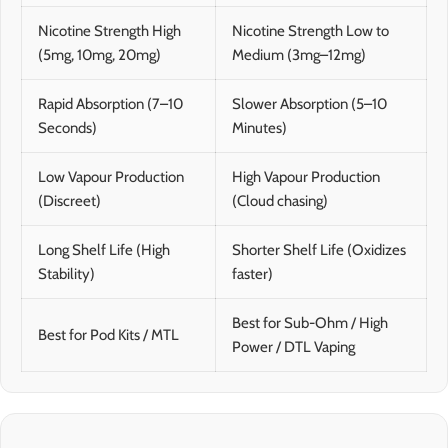
Nicotine Strength High
Nicotine Strength Low to
(5mg, 10mg, 20mg)
Medium (3mg–12mg)
Rapid Absorption (7–10
Slower Absorption (5–10
Seconds)
Minutes)
Low Vapour Production
High Vapour Production
(Discreet)
(Cloud chasing)
Long Shelf Life (High
Shorter Shelf Life (Oxidizes
Stability)
faster)
Best for Sub-Ohm / High
Best for Pod Kits / MTL
Power / DTL Vaping