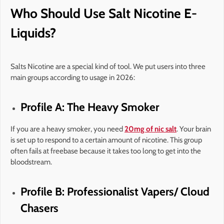
Who Should Use Salt Nicotine E-
Liquids?
Salts Nicotine are a special kind of tool. We put users into three
main groups according to usage in 2026:
Profile A: The Heavy Smoker
If you are a heavy smoker, you need
20mg of nic salt
. Your brain
is set up to respond to a certain amount of nicotine. This group
often fails at freebase because it takes too long to get into the
bloodstream.
Profile B: Professionalist Vapers/ Cloud
Chasers