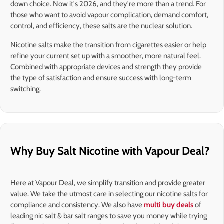
down choice. Now it's 2026, and they're more than a trend. For
those who want to avoid vapour complication, demand comfort,
control, and efficiency, these salts are the nuclear solution.
Nicotine salts make the transition from cigarettes easier or help
refine your current set up with a smoother, more natural feel.
Combined with appropriate devices and strength they provide
the type of satisfaction and ensure success with long-term
switching.
Why Buy Salt Nicotine with Vapour Deal?
Here at Vapour Deal, we simplify transition and provide greater
value. We take the utmost care in selecting our nicotine salts for
compliance and consistency. We also have
multi buy deals
of
leading nic salt & bar salt ranges to save you money while trying