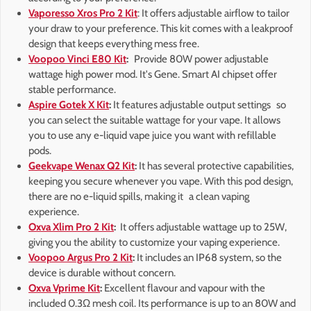
Vaporesso Xros Pro 2 Kit
: It offers adjustable airflow to tailor
your draw to your preference. This kit comes with a leakproof
design that keeps everything mess free.
Voopoo Vinci E80 Kit
:
Provide 80W power adjustable
wattage high power mod. It's Gene. Smart AI chipset offer
stable performance.
Aspire Gotek X Kit
:
It features adjustable output settings so
you can select the suitable wattage for your vape. It allows
you to use any e-liquid vape juice you want with refillable
pods.
Geekvape Wenax Q2 Kit
:
It has several protective capabilities,
keeping you secure whenever you vape. With this pod design,
there are no e-liquid spills, making it a clean vaping
experience.
Oxva Xlim Pro 2 Kit
:
It offers adjustable wattage up to 25W,
giving you the ability to customize your vaping experience.
Voopoo Argus Pro 2 Kit
:
It includes an IP68 system, so the
device is durable without concern.
Oxva Vprime Kit
:
Excellent flavour and vapour with the
included 0.3Ω mesh coil. Its performance is up to an 80W and