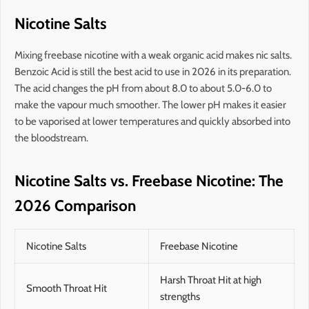
Nicotine Salts
Mixing freebase nicotine with a weak organic acid makes nic salts.
Benzoic Acid is still the best acid to use in 2026 in its preparation.
The acid changes the pH from about 8.0 to about 5.0-6.0 to
make the vapour much smoother. The lower pH makes it easier
to be vaporised at lower temperatures and quickly absorbed into
the bloodstream.
Nicotine Salts vs. Freebase Nicotine: The
2026 Comparison
Nicotine Salts
Freebase Nicotine
Harsh Throat Hit at high
Smooth Throat Hit
strengths