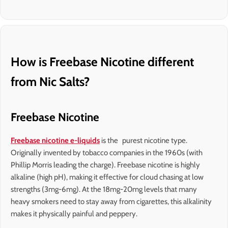
How is Freebase Nicotine different
from Nic Salts?
Freebase Nicotine
Freebase nicotine e-liquids
is the purest nicotine type.
Originally invented by tobacco companies in the 1960s (with
Phillip Morris leading the charge). Freebase nicotine is highly
alkaline (high pH), making it effective for cloud chasing at low
strengths (3mg-6mg). At the 18mg-20mg levels that many
heavy smokers need to stay away from cigarettes, this alkalinity
makes it physically painful and peppery.