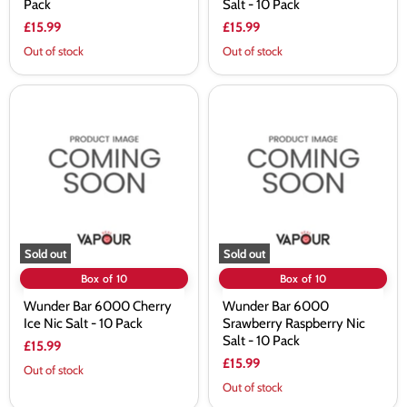
Pack
Salt - 10 Pack
£15.99
£15.99
Out of stock
Out of stock
Wunder
Wunder
Bar
Bar
6000
6000
Cherry
Srawberry
Ice
Raspberry
Nic
Nic
Salt
Salt
-
-
10
10
Pack
Pack
Sold out
Sold out
Box of 10
Box of 10
Wunder Bar 6000 Cherry
Wunder Bar 6000
Ice Nic Salt - 10 Pack
Srawberry Raspberry Nic
Salt - 10 Pack
£15.99
£15.99
Out of stock
Out of stock