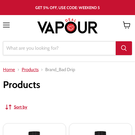
GET 5% OFF, USE CODE: WEEKEND 5
Menu
View
cart
Home
Products
Brand_Bad Drip
Products
Sort by
Clown
Clown
Crush
Skitzo