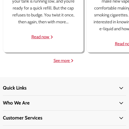
your tank is running low, and you’re
make new vape
ready for a quick refill. But the cap
comfortable making
refuses to budge. You twist it once,
smoking cigarettes
then again, then with more...
interested in knowi
e-liquid and how 
Read now
Read n
See more
Quick Links
Who We Are
Customer Services