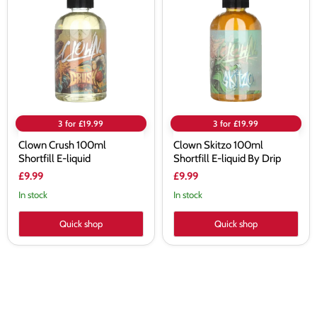
100ml
100ml
Shortfill
Shortfill
E-
E-
liquid
liquid
By
Drip
3 for £19.99
3 for £19.99
Clown Crush 100ml
Clown Skitzo 100ml
Shortfill E-liquid
Shortfill E-liquid By Drip
£9.99
£9.99
In stock
In stock
Quick shop
Quick shop