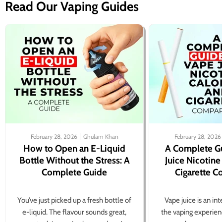
Read Our Vaping Guides
February 28, 2026
Ghulam Khan
February 28, 2026
How to Open an E-Liquid
A Complete G
Bottle Without the Stress: A
Juice Nicotine
Complete Guide
Cigarette 
You’ve just picked up a fresh bottle of
Vape juice is an in
e-liquid. The flavour sounds great,
the vaping experien