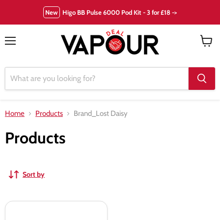
New
Higo BB Pulse 6000 Pod Kit - 3 for £18 ->
Menu
View
cart
Home
Products
Brand_Lost Daisy
Products
Sort by
Lost
Daisy