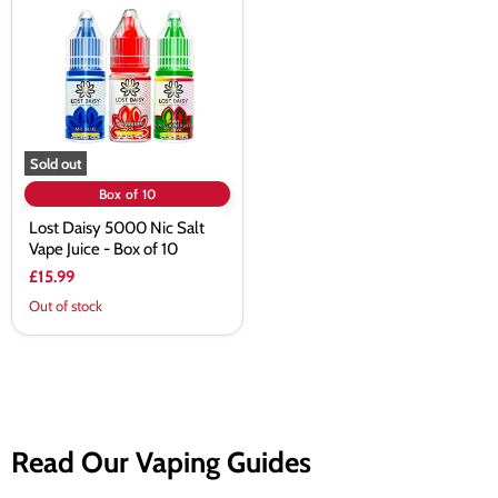
5000
Nic
Salt
Vape
Juice
-
Box
of
10
Sold out
Box of 10
Lost Daisy 5000 Nic Salt
Vape Juice - Box of 10
£15.99
Out of stock
Read Our Vaping Guides