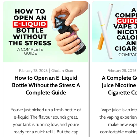
February 28, 2026
Ghulam Khan
February 28, 2026
How to Open an E-Liquid
A Complete G
Bottle Without the Stress: A
Juice Nicotine
Complete Guide
Cigarette 
You’ve just picked up a fresh bottle of
Vape juice is an in
e-liquid. The flavour sounds great,
the vaping experien
your tank is running low, and you’re
make new vape
ready for a quick refill. But the cap
comfortable making