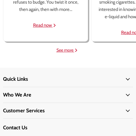
refuses to budge. You twist it once,
smoking cigarettes
then again, then with more...
interested in knowi
e-liquid and how 
Read now
Read n
See more
Quick Links
Who We Are
Customer Services
Contact Us