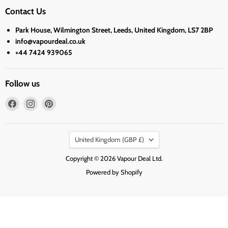
Contact Us
Park House, Wilmington Street, Leeds, United Kingdom, LS7 2BP
info@vapourdeal.co.uk
+44 7424 939065
Follow us
Find
Find
Find
us
us
us
on
on
on
Country
Facebook
Instagram
Pinterest
United Kingdom
(GBP £)
Copyright © 2026 Vapour Deal Ltd.
Powered by Shopify