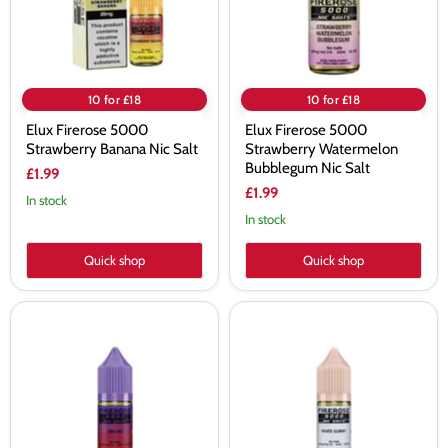
Salt
Nic
Salt
10 for £18
10 for £18
Elux Firerose 5000
Elux Firerose 5000
Strawberry Banana Nic Salt
Strawberry Watermelon
Bubblegum Nic Salt
£1.99
£1.99
In stock
In stock
Quick shop
Quick shop
Elux
Elux
Firerose
Firerose
5000
5000
Vim-
White
Tru
Gummy
Nic
Nic
Salt
Salt