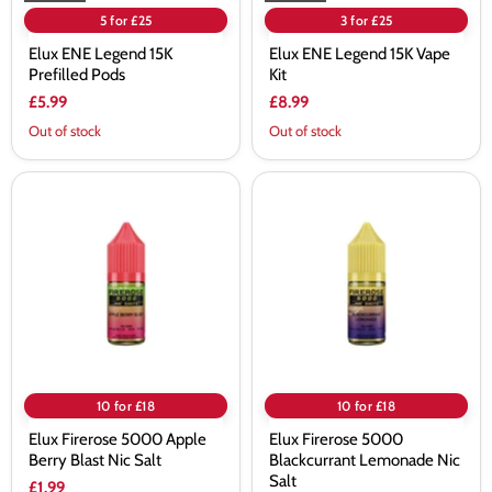
5 for £25
3 for £25
Elux ENE Legend 15K
Elux ENE Legend 15K Vape
Prefilled Pods
Kit
£5.99
£8.99
Out of stock
Out of stock
Elux
Elux
Firerose
Firerose
5000
5000
Apple
Blackcurrant
Berry
Lemonade
Blast
Nic
Nic
Salt
Salt
10 for £18
10 for £18
Elux Firerose 5000 Apple
Elux Firerose 5000
Berry Blast Nic Salt
Blackcurrant Lemonade Nic
Salt
£1.99