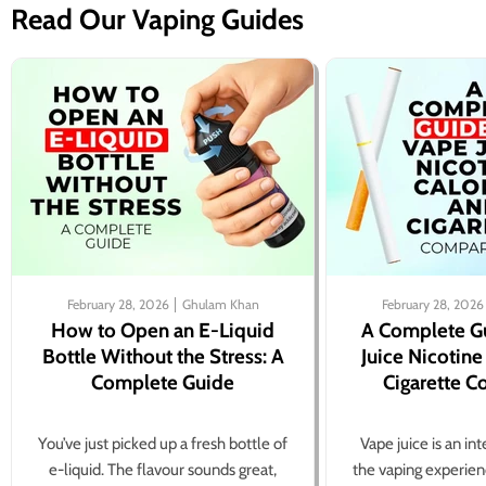
Read Our Vaping Guides
February 28, 2026
Ghulam Khan
February 28, 2026
How to Open an E-Liquid
A Complete G
Bottle Without the Stress: A
Juice Nicotine
Complete Guide
Cigarette 
You’ve just picked up a fresh bottle of
Vape juice is an in
e-liquid. The flavour sounds great,
the vaping experien