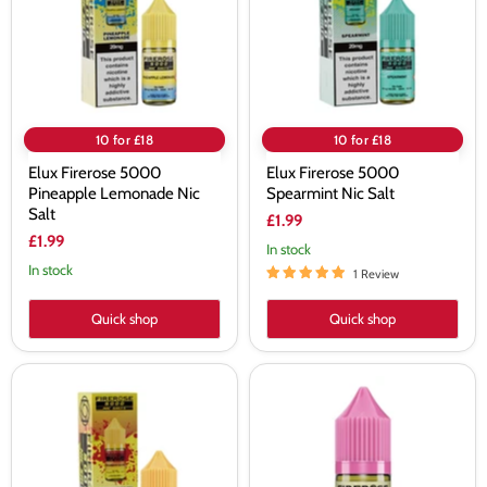
Nic
Salt
Salt
10 for £18
10 for £18
Elux Firerose 5000
Elux Firerose 5000
Pineapple Lemonade Nic
Spearmint Nic Salt
Salt
£1.99
£1.99
In stock
In stock
1 Review
Quick shop
Quick shop
Elux
Elux
Firerose
Firerose
5000
5000
Strawberry
Strawberry
Banana
Watermelon
Nic
Bubblegum