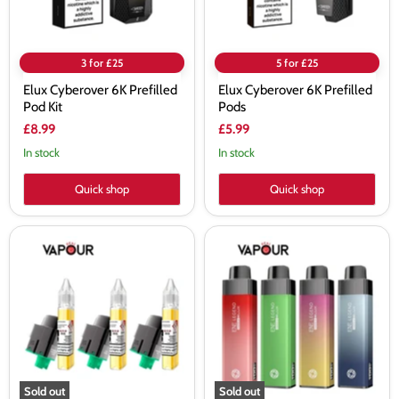
3 for £25
5 for £25
Elux Cyberover 6K Prefilled
Elux Cyberover 6K Prefilled
Pod Kit
Pods
£8.99
£5.99
In stock
In stock
Quick shop
Quick shop
Elux
Elux
ENE
ENE
Legend
Legend
15K
15K
Prefilled
Vape
Pods
Kit
Sold out
Sold out