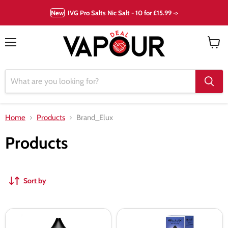
New
IVG Pro Salts Nic Salt - 10 for £15.99 ->
Menu
View
cart
Home
Products
Brand_Elux
Products
Sort by
Berry
Blue
Lemonade
Razz