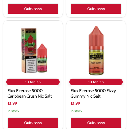
Quick shop
Quick shop
Elux
Elux
Firerose
Firerose
5000
5000
Caribbean
Fizzy
Crush
Gummy
Nic
Nic
Salt
Salt
10 for £18
10 for £18
Elux Firerose 5000
Elux Firerose 5000 Fizzy
Caribbean Crush Nic Salt
Gummy Nic Salt
£1.99
£1.99
In stock
In stock
Quick shop
Quick shop