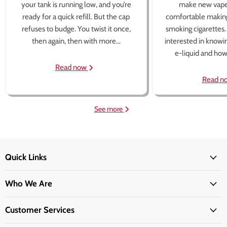
your tank is running low, and you’re
make new vape
ready for a quick refill. But the cap
comfortable making
refuses to budge. You twist it once,
smoking cigarettes
then again, then with more...
interested in knowi
e-liquid and how 
Read now
Read n
See more
Quick Links
Who We Are
Customer Services