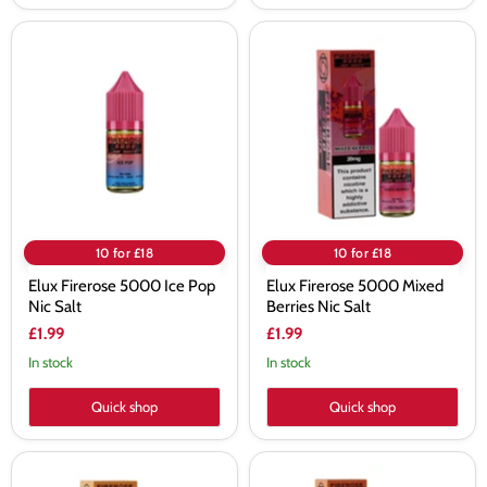
Elux
Elux
Firerose
Firerose
5000
5000
Ice
Mixed
Pop
Berries
Nic
Nic
Salt
Salt
10 for £18
10 for £18
Elux Firerose 5000 Ice Pop
Elux Firerose 5000 Mixed
Nic Salt
Berries Nic Salt
£1.99
£1.99
In stock
In stock
Quick shop
Quick shop
Elux
Elux