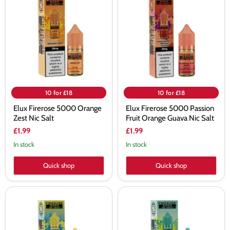
Firerose
Firerose
5000
5000
Orange
Passion
Zest
Fruit
Nic
Orange
Salt
Guava
Nic
Salt
10 for £18
10 for £18
Elux Firerose 5000 Orange
Elux Firerose 5000 Passion
Zest Nic Salt
Fruit Orange Guava Nic Salt
£1.99
£1.99
In stock
In stock
Quick shop
Quick shop
Elux
Elux
Firerose
Firerose
5000
5000
Pineapple
Spearmint
Lemonade
Nic