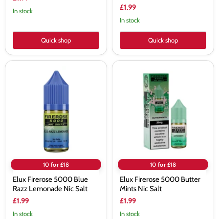
£1.99
In stock
In stock
Quick shop
Quick shop
Elux
Elux
Firerose
Firerose
5000
5000
Blue
Butter
Razz
Mints
Lemonade
Nic
Nic
Salt
Salt
10 for £18
10 for £18
Elux Firerose 5000 Blue
Elux Firerose 5000 Butter
Razz Lemonade Nic Salt
Mints Nic Salt
£1.99
£1.99
In stock
In stock