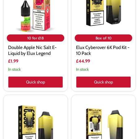
Liquid
-
by
10
Elux
Pack
Legend
10 for £18
Box of 10
Double Apple Nic Salt E-
Elux Cyberover 6K Pod Kit -
Liquid by Elux Legend
10 Pack
£1.99
£44.99
In stock
In stock
Quick shop
Quick shop
Elux
Elux
Cyberover
Cyberover
6K
6K
Prefilled
Prefilled
Pod
Pods
Kit