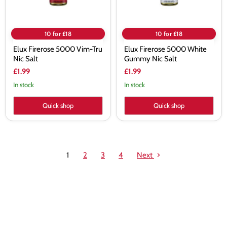
10 for £18
10 for £18
Elux Firerose 5000 Vim-Tru
Elux Firerose 5000 White
Nic Salt
Gummy Nic Salt
£1.99
£1.99
In stock
In stock
Quick shop
Quick shop
1
2
3
4
Next