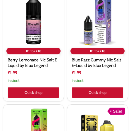
Nic
Gummy
Salt
Nic
E-
Salt
Liquid
E-
by
Liquid
Elux
by
Legend
Elux
Legend
10 for £18
10 for £18
Berry Lemonade Nic Salt E-
Blue Razz Gummy Nic Salt
Liquid by Elux Legend
E-Liquid by Elux Legend
£1.99
£1.99
In stock
In stock
Quick shop
Quick shop
Double
Elux
Sale!
Apple
Cyberover
Nic
6K
Salt
Pod
E-
Kit