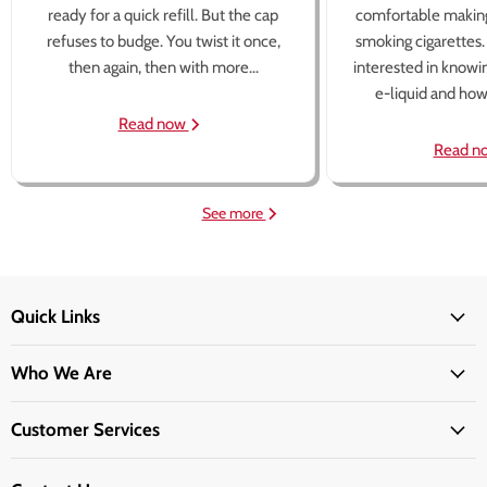
ready for a quick refill. But the cap
comfortable making
refuses to budge. You twist it once,
smoking cigarettes
then again, then with more...
interested in knowi
e-liquid and how 
Read now
Read n
See more
Quick Links
Who We Are
Customer Services