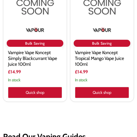
Blackcurrant
Mango
Vape
Vape
Juice
Juice
100ml
100ml
Bulk Saving
Bulk Saving
Vampire Vape Koncept
Vampire Vape Koncept
Simply Blackcurrant Vape
Tropical Mango Vape Juice
Juice 100ml
100ml
£14.99
£14.99
In stock
In stock
Quick shop
Quick shop
Read Our Vaping Guides