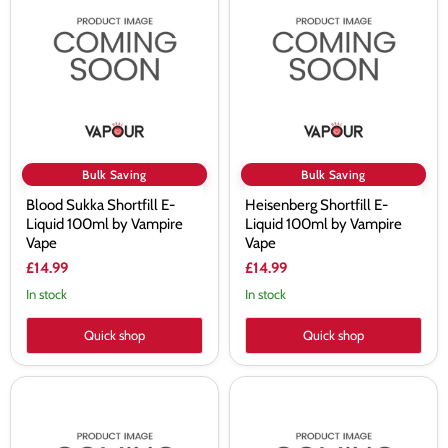
Shortfill
E-
E-
Liquid
Liquid
100ml
100ml
by
by
Vampire
Vampire
Vape
Vape
Bulk Saving
Bulk Saving
Blood Sukka Shortfill E-
Heisenberg Shortfill E-
Liquid 100ml by Vampire
Liquid 100ml by Vampire
Vape
Vape
£14.99
£14.99
In stock
In stock
Quick shop
Quick shop
Vampire
Vampire
Vape
Vape
Koncept
Koncept
Simply
Tropical