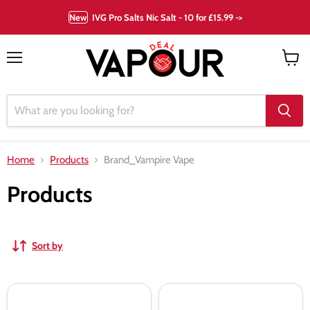
New
IVG Pro Salts Nic Salt - 10 for £15.99 ->
Menu
View
cart
Home
Products
Brand_Vampire Vape
Products
Sort by
Blood
Heisenberg
Sukka
Shortfill