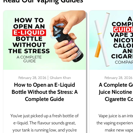
February 28, 2026
Ghulam Khan
February 28, 2026
How to Open an E-Liquid
A Complete G
Bottle Without the Stress: A
Juice Nicotine
Complete Guide
Cigarette 
You’ve just picked up a fresh bottle of
Vape juice is an in
e-liquid. The flavour sounds great,
the vaping experien
your tank is running low, and you’re
make new vape