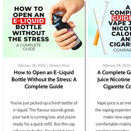
February 28, 2026
Ghulam Khan
February 28, 2026
How to Open an E-Liquid
A Complete G
Bottle Without the Stress: A
Juice Nicotine
Complete Guide
Cigarette 
You’ve just picked up a fresh bottle of
Vape juice is an in
e-liquid. The flavour sounds great,
the vaping experien
your tank is running low, and you’re
make new vape
ready for a quick refill. But the cap
comfortable making