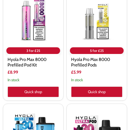
Max
Max
8000
8000
Prefilled
Prefilled
Pod
Pods
Kit
3 for £25
5 for £25
Hyola Pro Max 8000
Hyola Pro Max 8000
Prefilled Pod Kit
Prefilled Pods
£8.99
£5.99
In stock
In stock
Quick shop
Quick shop
Hyola
Hyola
Ultra
Ultra
30K
30K
Prefilled
Prefilled
Pod
Pods