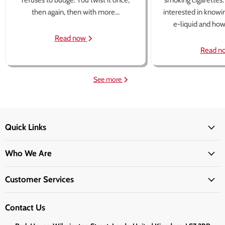
refuses to budge. You twist it once,
smoking cigarettes
then again, then with more...
interested in knowi
e-liquid and how 
Read now
Read n
See more
Quick Links
Who We Are
Customer Services
Contact Us