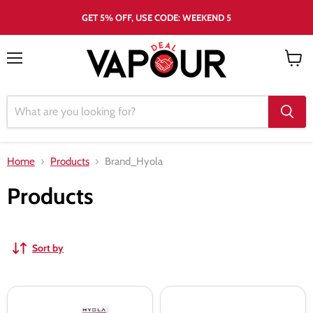
GET 5% OFF, USE CODE: WEEKEND 5
Menu
View
cart
Home
Products
Brand_Hyola
Products
Sort by
Hyola
Hyola
Pro
Pro