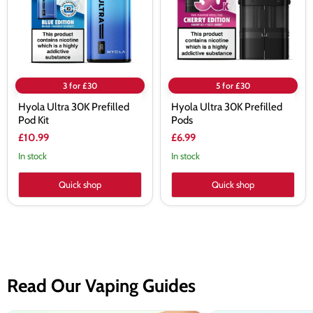
Kit
3 for £30
5 for £30
Hyola Ultra 30K Prefilled
Hyola Ultra 30K Prefilled
Pod Kit
Pods
£10.99
£6.99
In stock
In stock
Quick shop
Quick shop
Read Our Vaping Guides