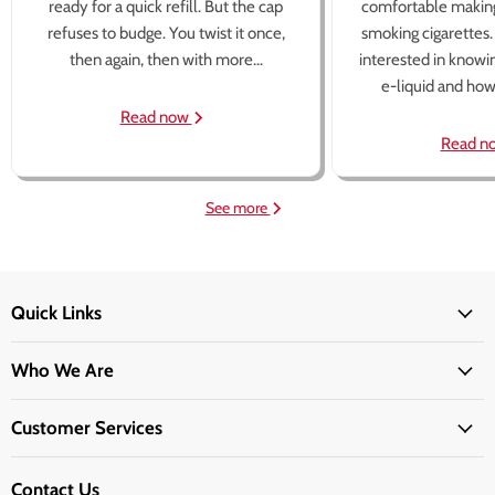
ready for a quick refill. But the cap
comfortable making
refuses to budge. You twist it once,
smoking cigarettes
then again, then with more...
interested in knowi
e-liquid and how 
Read now
Read n
See more
Quick Links
Who We Are
Customer Services
Contact Us