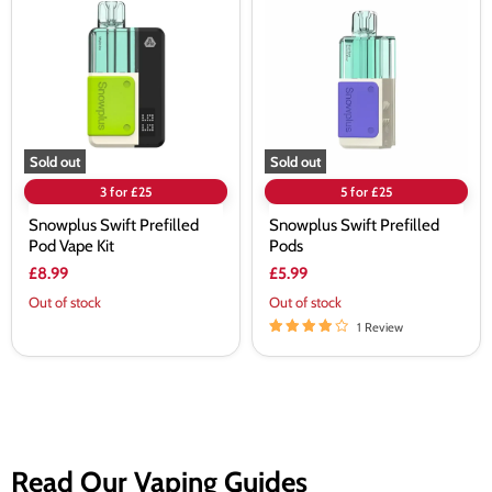
Prefilled
Prefilled
Pod
Pods
Vape
Kit
Sold out
Sold out
3 for £25
5 for £25
Snowplus Swift Prefilled
Snowplus Swift Prefilled
Pod Vape Kit
Pods
£8.99
£5.99
Out of stock
Out of stock
1 Review
Read Our Vaping Guides