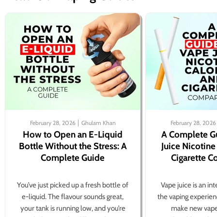
February 28, 2026
Ghulam Khan
February 28, 2026
How to Open an E-Liquid
A Complete G
Bottle Without the Stress: A
Juice Nicotine
Complete Guide
Cigarette 
You’ve just picked up a fresh bottle of
Vape juice is an in
e-liquid. The flavour sounds great,
the vaping experien
your tank is running low, and you’re
make new vape