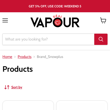
GET 5% OFF, USE CODE: WEEKEND 5
Menu
View
cart
Home
Products
Brand_Snowplus
Products
Sort by
Snowplus
Snowplus
Swift
Swift