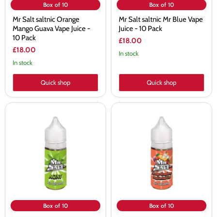
Box of 10
Box of 10
Mr Salt saltnic Orange
Mr Salt saltnic Mr Blue Vape
Mango Guava Vape Juice -
Juice - 10 Pack
10 Pack
£18.00
£18.00
In stock
In stock
Quick shop
Quick shop
Mr
Mr
Salt
Salt
saltnic
Mango
Mint
Strawberry
Vape
Passion
Juice
Fruit
-
Ice
10
Nic
Pack
Salt
-
10
Pack
Box of 10
Box of 10