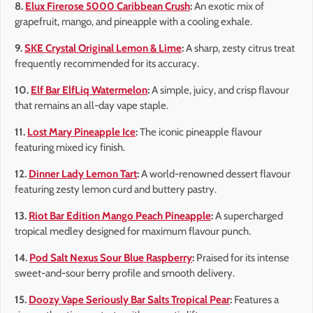
8.
Elux Firerose 5000 Caribbean Crush
:
An exotic mix of
grapefruit, mango, and pineapple with a cooling exhale.
9.
SKE Crystal Original Lemon & Lime
:
A sharp, zesty citrus treat
frequently recommended for its accuracy.
10.
Elf Bar ElfLiq Watermelon
:
A simple, juicy, and crisp flavour
that remains an all-day vape staple.
11.
Lost Mary Pineapple Ice
:
The iconic pineapple flavour
featuring mixed icy finish.
12.
Dinner Lady Lemon Tart
:
A world-renowned dessert flavour
featuring zesty lemon curd and buttery pastry.
13.
Riot Bar Edition Mango Peach Pineapple
:
A supercharged
tropical medley designed for maximum flavour punch.
14.
Pod Salt Nexus Sour Blue Raspberry
:
Praised for its intense
sweet-and-sour berry profile and smooth delivery.
15.
Doozy Vape Seriously Bar Salts Tropical Pear
:
Features a