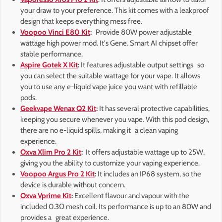
your draw to your preference. This kit comes with a leakproof
design that keeps everything mess free.
Voopoo Vinci E80 Kit
:
Provide 80W power adjustable
wattage high power mod. It's Gene. Smart AI chipset offer
stable performance.
Aspire Gotek X Kit
:
It features adjustable output settings so
you can select the suitable wattage for your vape. It allows
you to use any e-liquid vape juice you want with refillable
pods.
Geekvape Wenax Q2 Kit
:
It has several protective capabilities,
keeping you secure whenever you vape. With this pod design,
there are no e-liquid spills, making it a clean vaping
experience.
Oxva Xlim Pro 2 Kit
:
It offers adjustable wattage up to 25W,
giving you the ability to customize your vaping experience.
Voopoo Argus Pro 2 Kit
:
It includes an IP68 system, so the
device is durable without concern.
Oxva Vprime Kit
:
Excellent flavour and vapour with the
included 0.3Ω mesh coil. Its performance is up to an 80W and
provides a great experience.