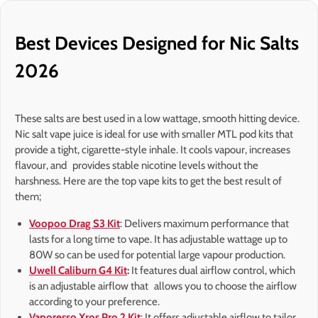
Best Devices Designed for Nic Salts
2026
These salts are best used in a low wattage, smooth hitting device.
Nic salt vape juice is ideal for use with smaller MTL pod kits that
provide a tight, cigarette-style inhale. It cools vapour, increases
flavour, and provides stable nicotine levels without the
harshness. Here are the top vape kits to get the best result of
them;
Voopoo Drag S3 Kit
: Delivers maximum performance that
lasts for a long time to vape. It has adjustable wattage up to
80W so can be used for potential large vapour production.
Uwell Caliburn G4 Kit
:
It features dual airflow control, which
is an adjustable airflow that allows you to choose the airflow
according to your preference.
Vaporesso Xros Pro 2 Kit
: It offers adjustable airflow to tailor