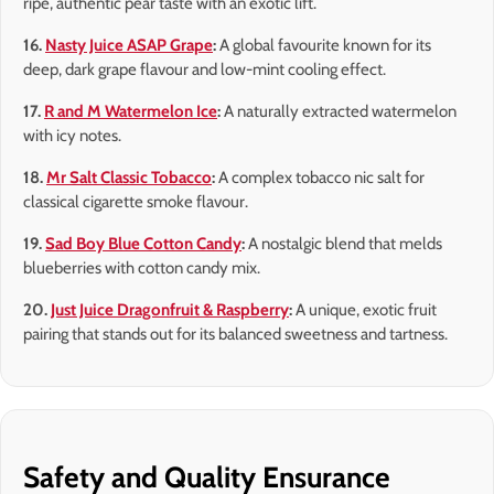
ripe, authentic pear taste with an exotic lift.
16.
Nasty Juice ASAP Grape
:
A global favourite known for its
deep, dark grape flavour and low-mint cooling effect.
17.
R and M Watermelon Ice
:
A naturally extracted watermelon
with icy notes.
18.
Mr Salt Classic Tobacco
:
A complex tobacco nic salt for
classical cigarette smoke flavour.
19.
Sad Boy Blue Cotton Candy
:
A nostalgic blend that melds
blueberries with cotton candy mix.
20.
Just Juice Dragonfruit & Raspberry
:
A unique, exotic fruit
pairing that stands out for its balanced sweetness and tartness.
Safety and Quality Ensurance