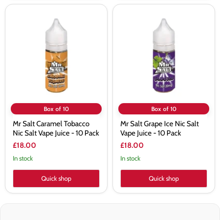
Mr
Mr
Salt
Salt
Caramel
Grape
Tobacco
Ice
Nic
Nic
Salt
Salt
Vape
Vape
Juice
Juice
-
-
10
10
Pack
Pack
Box of 10
Box of 10
Mr Salt Caramel Tobacco
Mr Salt Grape Ice Nic Salt
Nic Salt Vape Juice - 10 Pack
Vape Juice - 10 Pack
£18.00
£18.00
In stock
In stock
Quick shop
Quick shop