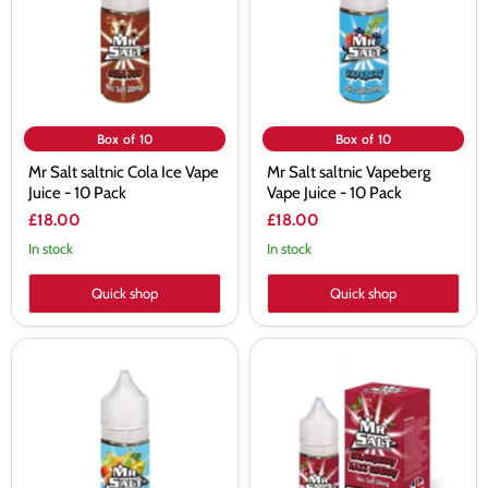
Vape
Juice
Juice
-
-
10
10
Pack
Pack
Box of 10
Box of 10
Mr Salt saltnic Cola Ice Vape
Mr Salt saltnic Vapeberg
Juice - 10 Pack
Vape Juice - 10 Pack
£18.00
£18.00
In stock
In stock
Quick shop
Quick shop
Mr
Mr
Salt
Salt
saltnic
saltnic
Tutty
Strawberry
Fruity
Razz
Vape
Cherry
Juice
Vape
-
Juice