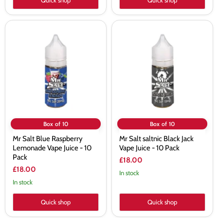
Quick shop
Quick shop
Mr
Mr
Salt
Salt
Blue
saltnic
Raspberry
Black
Lemonade
Jack
Vape
Vape
Juice
Juice
-
-
10
10
Pack
Pack
Box of 10
Box of 10
Mr Salt Blue Raspberry
Mr Salt saltnic Black Jack
Lemonade Vape Juice - 10
Vape Juice - 10 Pack
Pack
£18.00
£18.00
In stock
In stock
Quick shop
Quick shop