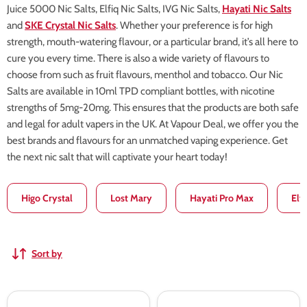
Juice 5000 Nic Salts, Elfiq Nic Salts, IVG Nic Salts,
Hayati Nic Salts
and
SKE Crystal Nic Salts
. Whether your preference is for high
strength, mouth-watering flavour, or a particular brand, it’s all here to
cure you every time. There is also a wide variety of flavours to
choose from such as fruit flavours, menthol and tobacco. Our Nic
Salts are available in 10ml TPD compliant bottles, with nicotine
strengths of 5mg-20mg. This ensures that the products are both safe
and legal for adult vapers in the UK. At Vapour Deal, we offer you the
best brands and flavours for an unmatched vaping experience. Get
the next nic salt that will captivate your heart today!
Higo Crystal
Lost Mary
Hayati Pro Max
Elf
Sort by
Mr
Mr