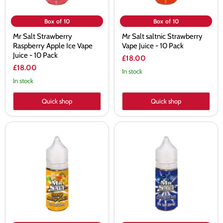
Pack
Box of 10
Box of 10
Mr Salt Strawberry
Mr Salt saltnic Strawberry
Raspberry Apple Ice Vape
Vape Juice - 10 Pack
Juice - 10 Pack
£18.00
£18.00
In stock
In stock
Quick shop
Quick shop
Mr
Mr
Salt
Salt
saltnic
saltnic
Orange
Mr
Mango
Blue
Guava
Vape
Vape
Juice
Juice
-
-
10
10
Pack
Pack