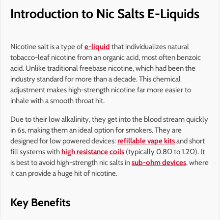
Introduction to Nic Salts E-Liquids
Nicotine salt is a type of
e-liquid
that individualizes natural
tobacco-leaf nicotine from an organic acid, most often benzoic
acid. Unlike traditional freebase nicotine, which had been the
industry standard for more than a decade. This chemical
adjustment makes high-strength nicotine far more easier to
inhale with a smooth throat hit.
Due to their low alkalinity, they get into the blood stream quickly
in 6s, making them an ideal option for smokers. They are
designed for low powered devices:
refillable vape kits
and short
fill systems with
high resistance coils
(typically 0.8Ω to 1.2Ω). It
is best to avoid high-strength nic salts in
sub-ohm devices
, where
it can provide a huge hit of nicotine.
Key Benefits