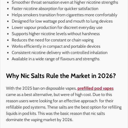
Smoother throat sensation even at higher nicotine strengths
Faster nicotine absorption for quicker satisfaction
Helps smokers transition from cigarettes more comfortably
Designed for low wattage pod and mouth to lung devices
Lower vapour production for discreet everyday use
Supports higher nicotine levels without harshness
Reduces the need for constant or chain vaping
Works efficiently in compact and portable devices
Consistent nicotine delivery with controlled inhalation
Available in a wide range of flavours and strengths
Why Nic Salts Rule the Market in 2026?
With the 2025 ban on disposable vapes,
prefilled pod vapes
came as a best alternative, but were of high cost. Due to this
reason users were looking for an effective approach for their
refillable pod systems. These salts are the best option for refilling
liquids in pod kits. This was the basic reason that nic salts
dominate the vaping market by 2026.