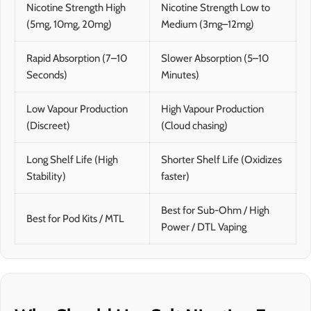
Nicotine Strength High
Nicotine Strength Low to
(5mg, 10mg, 20mg)
Medium (3mg–12mg)
Rapid Absorption (7–10
Slower Absorption (5–10
Seconds)
Minutes)
Low Vapour Production
High Vapour Production
(Discreet)
(Cloud chasing)
Long Shelf Life (High
Shorter Shelf Life (Oxidizes
Stability)
faster)
Best for Sub-Ohm / High
Best for Pod Kits / MTL
Power / DTL Vaping