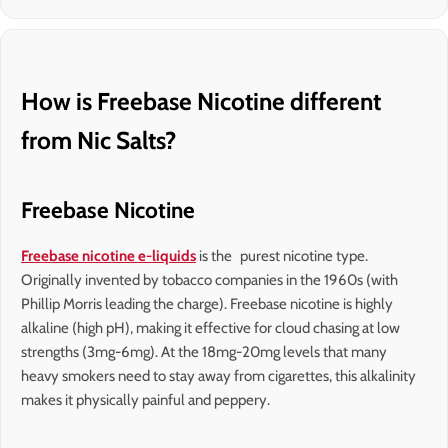
How is Freebase Nicotine different
from Nic Salts?
Freebase Nicotine
Freebase nicotine e-liquids
is the purest nicotine type.
Originally invented by tobacco companies in the 1960s (with
Phillip Morris leading the charge). Freebase nicotine is highly
alkaline (high pH), making it effective for cloud chasing at low
strengths (3mg-6mg). At the 18mg-20mg levels that many
heavy smokers need to stay away from cigarettes, this alkalinity
makes it physically painful and peppery.