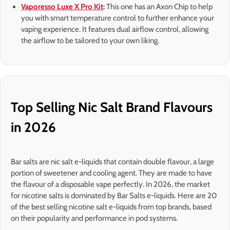
Vaporesso Luxe X Pro Kit
:
This one has an Axon Chip to help
you with smart temperature control to further enhance your
vaping experience. It features dual airflow control, allowing
the airflow to be tailored to your own liking.
Top Selling Nic Salt Brand Flavours
in 2026
Bar salts are nic salt e-liquids that contain double flavour, a large
portion of sweetener and cooling agent. They are made to have
the flavour of a disposable vape perfectly. In 2026, the market
for nicotine salts is dominated by Bar Salts e-liquids. Here are 20
of the best selling nicotine salt e-liquids from top brands, based
on their popularity and performance in pod systems.