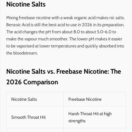
Nicotine Salts
Mixing freebase nicotine with a weak organic acid makes nic salts.
Benzoic Acid is still the best acid to use in 2026 in its preparation.
The acid changes the pH from about 8.0 to about 5.0-6.0 to
make the vapour much smoother. The lower pH makes it easier
to be vaporised at lower temperatures and quickly absorbed into
the bloodstream.
Nicotine Salts vs. Freebase Nicotine: The
2026 Comparison
Nicotine Salts
Freebase Nicotine
Harsh Throat Hit at high
Smooth Throat Hit
strengths