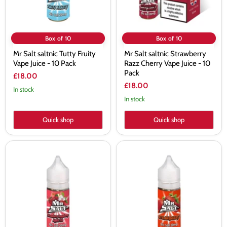
10
-
Pack
10
Pack
Box of 10
Box of 10
Mr Salt saltnic Tutty Fruity
Mr Salt saltnic Strawberry
Vape Juice - 10 Pack
Razz Cherry Vape Juice - 10
Pack
£18.00
£18.00
In stock
In stock
Quick shop
Quick shop
Mr
Mr
Salt
Salt
Strawberry
saltnic
Raspberry
Strawberry
Apple
Vape
Ice
Juice
Vape
-
Juice
10
-
Pack
10