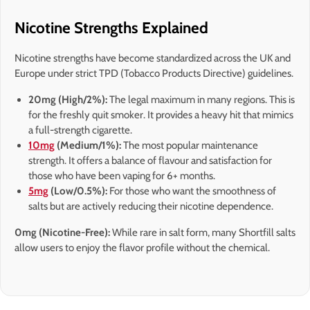
Nicotine Strengths Explained
Nicotine strengths have become standardized across the UK and
Europe under strict TPD (Tobacco Products Directive) guidelines.
20mg (High/2%):
The legal maximum in many regions. This is
for the freshly quit smoker. It provides a heavy hit that mimics
a full-strength cigarette.
10mg
(Medium/1%):
The most popular maintenance
strength. It offers a balance of flavour and satisfaction for
those who have been vaping for 6+ months.
5mg
(Low/0.5%):
For those who want the smoothness of
salts but are actively reducing their nicotine dependence.
0mg (Nicotine-Free):
While rare in salt form, many Shortfill salts
allow users to enjoy the flavor profile without the chemical.