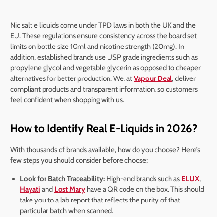
Nic salt e liquids come under TPD laws in both the UK and the
EU. These regulations ensure consistency across the board set
limits on bottle size 10ml and nicotine strength (20mg). In
addition, established brands use USP grade ingredients such as
propylene glycol and vegetable glycerin as opposed to cheaper
alternatives for better production. We, at
Vapour Deal
, deliver
compliant products and transparent information, so customers
feel confident when shopping with us.
How to Identify Real E-Liquids in 2026?
With thousands of brands available, how do you choose? Here’s
few steps you should consider before choose;
Look for Batch Traceability:
High-end brands such as
ELUX
,
Hayati
and
Lost Mary
have a QR code on the box. This should
take you to a lab report that reflects the purity of that
particular batch when scanned.