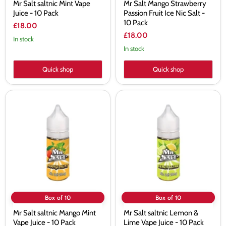
Mr Salt saltnic Mint Vape
Mr Salt Mango Strawberry
Juice - 10 Pack
Passion Fruit Ice Nic Salt -
10 Pack
£18.00
£18.00
In stock
In stock
Quick shop
Quick shop
Mr
Mr
Salt
Salt
saltnic
saltnic
Mango
Lemon
Mint
&
Vape
Lime
Juice
Vape
-
Juice
10
-
Pack
10
Pack
Box of 10
Box of 10
Mr Salt saltnic Mango Mint
Mr Salt saltnic Lemon &
Vape Juice - 10 Pack
Lime Vape Juice - 10 Pack