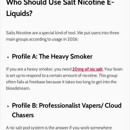
Who Should Use Salt Nicotine E-
Liquids?
Salts Nicotine are a special kind of tool. We put users into three
main groups according to usage in 2026:
Profile A: The Heavy Smoker
If you are a heavy smoker, you need
20mg of nic salt
. Your brain
is set up to respond to a certain amount of nicotine. This group
often fails at freebase because it takes too long to get into the
bloodstream.
Profile B: Professionalist Vapers/ Cloud
Chasers
A nic salt pod system is the answer if you work somewhere