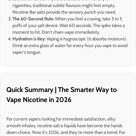
cigarettes, traditional subtle flavours might feel empty.
Nicotine Bar salts provide the sensory punch you need.
The 60-Second Rule:
When you feel a craving, take 3 to 5
puffs of your salt device. Wait 60 seconds. The spike takes a
moment to hit. Don't chain-vape immediately.
Hydration is Key:
Vaping is hygroscopic (it absorbs moisture).
Drink an extra glass of water for every hour you vape to avoid
vaper's tongue.
Quick Summary | The Smarter Way to
Vape Nicotine in 2026
For current vapers looking for immediate satisfaction, silky
smooth inhales, nicotine salt e liquids have become the hands
down choice. Now it's 2026, and they're more than a trend. For