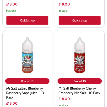
£18.00
£18.00
In stock
In stock
Quick shop
Quick shop
Mr
Mr
Salt
Salt
saltnic
Blueberry
Blueberry
Cherry
Raspberry
Cranberry
Vape
Nic
Juice
Salt
-
-
10
10
Pack
Pack
Box of 10
Box of 10
Mr Salt saltnic Blueberry
Mr Salt Blueberry Cherry
Raspberry Vape Juice - 10
Cranberry Nic Salt - 10 Pack
Pack
£18.00
£18.00
In stock