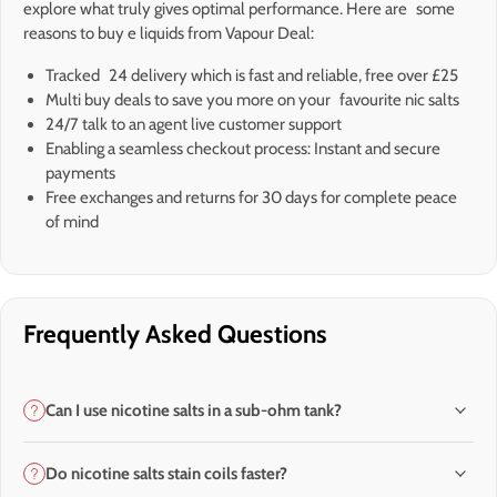
explore what truly gives optimal performance. Here are some
reasons to buy e liquids from Vapour Deal:
Tracked 24 delivery which is fast and reliable, free over £25
Multi buy deals to save you more on your favourite nic salts
24/7 talk to an agent live customer support
Enabling a seamless checkout process: Instant and secure
payments
Free exchanges and returns for 30 days for complete peace
of mind
Frequently Asked Questions
Can I use nicotine salts in a sub-ohm tank?
Do nicotine salts stain coils faster?