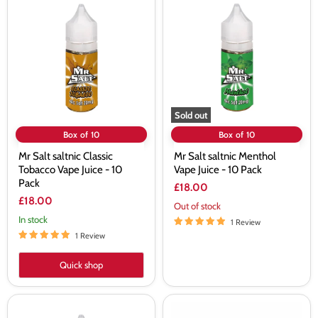
Salt
Salt
saltnic
saltnic
Classic
Menthol
Tobacco
Vape
Vape
Juice
Juice
-
-
10
10
Pack
Pack
Sold out
Box of 10
Box of 10
Mr Salt saltnic Classic
Mr Salt saltnic Menthol
Tobacco Vape Juice - 10
Vape Juice - 10 Pack
Pack
£18.00
£18.00
Out of stock
In stock
1 Review
1 Review
Quick shop
Mr
Mr