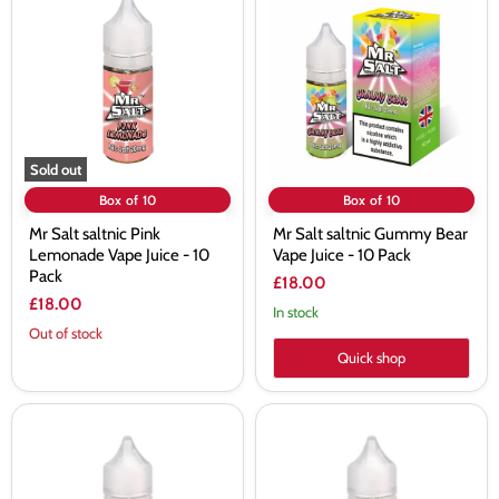
Salt
Salt
saltnic
saltnic
Pink
Gummy
Lemonade
Bear
Vape
Vape
Juice
Juice
-
-
10
10
Pack
Pack
Sold out
Box of 10
Box of 10
Mr Salt saltnic Pink
Mr Salt saltnic Gummy Bear
Lemonade Vape Juice - 10
Vape Juice - 10 Pack
Pack
£18.00
£18.00
In stock
Out of stock
Quick shop
Mr
Mr
Salt
Salt
saltnic
saltnic
Cola
Vapeberg
Ice
Vape