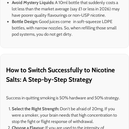
Avoid Mystery Liquids:
A 10ml bottle that suddenly costs a
lot less than the market average (say £1 or less in 2026) may
have poorer quality flavourings or non-USP nicotine.
Bottle Design:
Good juices come in soft-squeeze LDPE
bottles, with narrow nozzles. So, when refilling those small
pod systems, you do not get dirty.
How to Switch Successfully to Nicotine
Salts: A Step-by-Step Strategy
Success in quitting smoking is 50% hardware and 50% strategy.
Select the Right Strength:
Don't be afraid of 20mg. If you
were a smoker, your brain needs that high concentration to
stop the fight or flight response of withdrawal.
Choose a Flavour:
If you are used to the intensity of