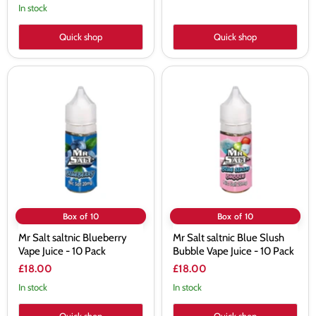
In stock
Quick shop
Quick shop
Mr
Mr
Salt
Salt
saltnic
saltnic
Blueberry
Blue
Vape
Slush
Juice
Bubble
-
Vape
10
Juice
Pack
-
10
Pack
Box of 10
Box of 10
Mr Salt saltnic Blueberry
Mr Salt saltnic Blue Slush
Vape Juice - 10 Pack
Bubble Vape Juice - 10 Pack
£18.00
£18.00
In stock
In stock