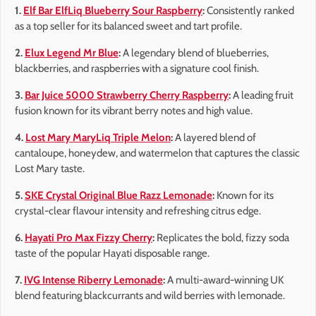
1.
Elf Bar ElfLiq Blueberry Sour Raspberry
:
Consistently ranked
as a top seller for its balanced sweet and tart profile.
2.
Elux Legend Mr Blue
:
A legendary blend of blueberries,
blackberries, and raspberries with a signature cool finish.
3.
Bar Juice 5000 Strawberry Cherry Raspberry
:
A leading fruit
fusion known for its vibrant berry notes and high value.
4.
Lost Mary MaryLiq Triple Melon
:
A layered blend of
cantaloupe, honeydew, and watermelon that captures the classic
Lost Mary taste.
5.
SKE Crystal Original Blue Razz Lemonade
:
Known for its
crystal-clear flavour intensity and refreshing citrus edge.
6.
Hayati Pro Max Fizzy Cherry
:
Replicates the bold, fizzy soda
taste of the popular Hayati disposable range.
7.
IVG Intense Riberry Lemonade
:
A multi-award-winning UK
blend featuring blackcurrants and wild berries with lemonade.