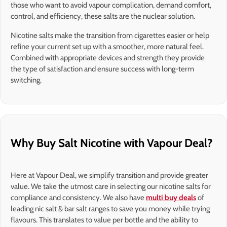
those who want to avoid vapour complication, demand comfort,
control, and efficiency, these salts are the nuclear solution.
Nicotine salts make the transition from cigarettes easier or help
refine your current set up with a smoother, more natural feel.
Combined with appropriate devices and strength they provide
the type of satisfaction and ensure success with long-term
switching.
Why Buy Salt Nicotine with Vapour Deal?
Here at Vapour Deal, we simplify transition and provide greater
value. We take the utmost care in selecting our nicotine salts for
compliance and consistency. We also have
multi buy deals
of
leading nic salt & bar salt ranges to save you money while trying
flavours. This translates to value per bottle and the ability to