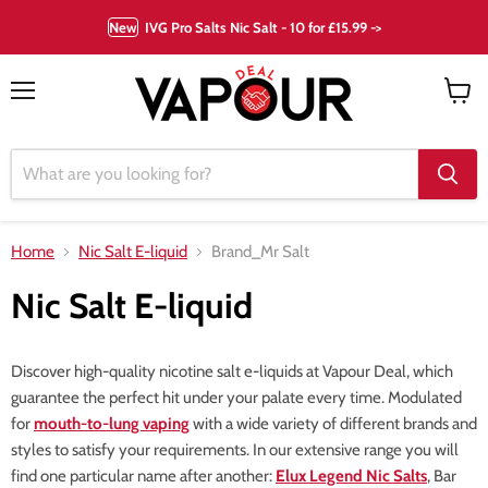
New
IVG Pro Salts Nic Salt - 10 for £15.99 ->
Menu
View
cart
Home
Nic Salt E-liquid
Brand_Mr Salt
Nic Salt E-liquid
Discover high-quality nicotine salt e-liquids at Vapour Deal, which
guarantee the perfect hit under your palate every time. Modulated
for
mouth-to-lung vaping
with a wide variety of different brands and
styles to satisfy your requirements. In our extensive range you will
find one particular name after another:
Elux Legend Nic Salts
, Bar