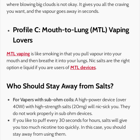
where blowing big clouds is not okay. It gives you all the craving
you want, and the vapour goes away in seconds.
Profile C: Mouth-to-Lung (MTL) Vaping
Lovers
MTL vaping
is like smoking in that you pull vapour into your
mouth and then breathe it into your lungs. Nic salts are the right
option e liquid if you are users of
MTL devices
.
Who Should Stay Away from Salts?
For Vapers with sub-ohm coils:
A high-power device (over
40W) with high-strength salts (20mg) will nic-sick you. They
do not work properly in sub ohm devices.
If you like to puff every 30 seconds for hours, salts will give
you too much nicotine too quickly. In this case, you should
stay away from using them.