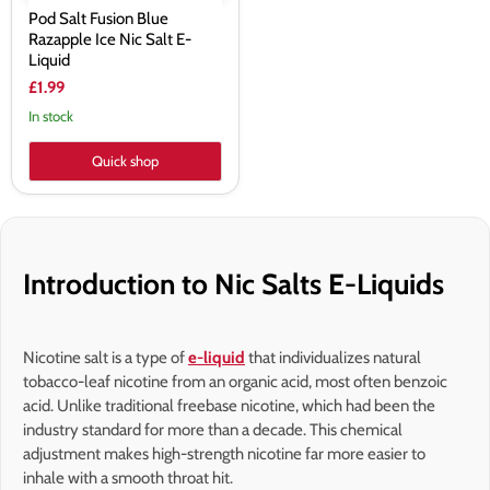
Pod Salt Fusion Blue
Razapple Ice Nic Salt E-
Liquid
£1.99
In stock
Quick shop
Introduction to Nic Salts E-Liquids
Nicotine salt is a type of
e-liquid
that individualizes natural
tobacco-leaf nicotine from an organic acid, most often benzoic
acid. Unlike traditional freebase nicotine, which had been the
industry standard for more than a decade. This chemical
adjustment makes high-strength nicotine far more easier to
inhale with a smooth throat hit.