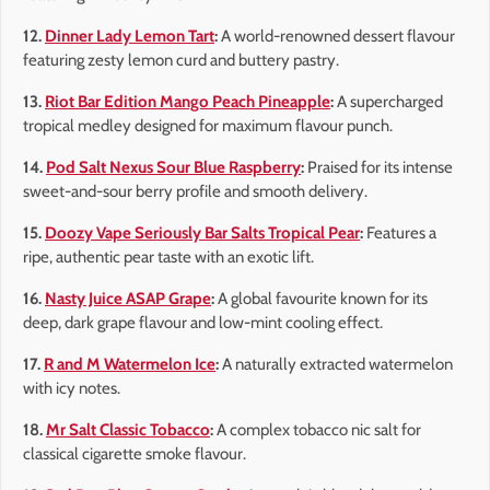
12.
Dinner Lady Lemon Tart
:
A world-renowned dessert flavour
featuring zesty lemon curd and buttery pastry.
13.
Riot Bar Edition Mango Peach Pineapple
:
A supercharged
tropical medley designed for maximum flavour punch.
14.
Pod Salt Nexus Sour Blue Raspberry
:
Praised for its intense
sweet-and-sour berry profile and smooth delivery.
15.
Doozy Vape Seriously Bar Salts Tropical Pear
:
Features a
ripe, authentic pear taste with an exotic lift.
16.
Nasty Juice ASAP Grape
:
A global favourite known for its
deep, dark grape flavour and low-mint cooling effect.
17.
R and M Watermelon Ice
:
A naturally extracted watermelon
with icy notes.
18.
Mr Salt Classic Tobacco
:
A complex tobacco nic salt for
classical cigarette smoke flavour.