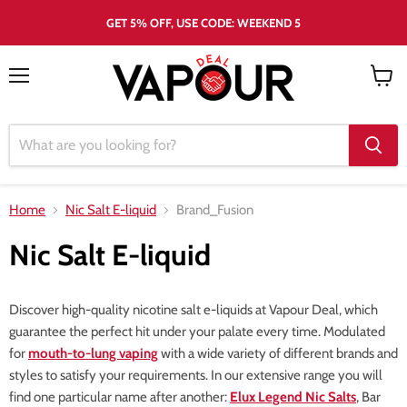
GET 5% OFF, USE CODE: WEEKEND 5
Menu
View
cart
Home
Nic Salt E-liquid
Brand_Fusion
Nic Salt E-liquid
Discover high-quality nicotine salt e-liquids at Vapour Deal, which
guarantee the perfect hit under your palate every time. Modulated
for
mouth-to-lung vaping
with a wide variety of different brands and
styles to satisfy your requirements. In our extensive range you will
find one particular name after another:
Elux Legend Nic Salts
, Bar