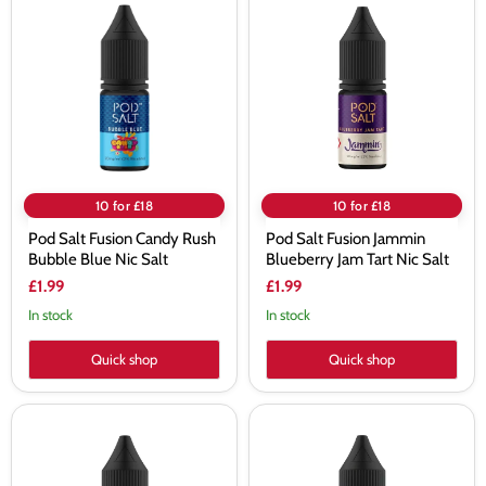
Salt
Salt
Fusion
Fusion
Candy
Jammin
Rush
Blueberry
Bubble
Jam
Blue
Tart
Nic
Nic
Salt
Salt
10 for £18
10 for £18
Pod Salt Fusion Candy Rush
Pod Salt Fusion Jammin
Bubble Blue Nic Salt
Blueberry Jam Tart Nic Salt
£1.99
£1.99
In stock
In stock
Quick shop
Quick shop
Pod
Pod
Salt
Salt
Fusion
Fusion
Cali
Evil