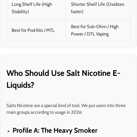
Long Shelf Life (High
Shorter Shelf Life (Oxidizes
Stability)
faster)
Best for Sub-Ohm / High
Best for Pod Kits / MTL
Power / DTL Vaping
Who Should Use Salt Nicotine E-
Liquids?
Salts Nicotine are a special kind of tool. We put users into three
main groups according to usage in 2026:
Profile A: The Heavy Smoker