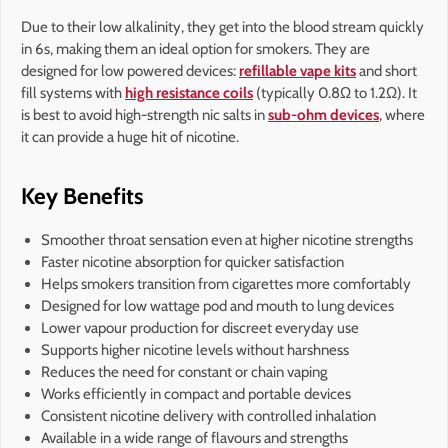
Due to their low alkalinity, they get into the blood stream quickly
in 6s, making them an ideal option for smokers. They are
designed for low powered devices:
refillable vape kits
and short
fill systems with
high resistance coils
(typically 0.8Ω to 1.2Ω). It
is best to avoid high-strength nic salts in
sub-ohm devices
, where
it can provide a huge hit of nicotine.
Key Benefits
Smoother throat sensation even at higher nicotine strengths
Faster nicotine absorption for quicker satisfaction
Helps smokers transition from cigarettes more comfortably
Designed for low wattage pod and mouth to lung devices
Lower vapour production for discreet everyday use
Supports higher nicotine levels without harshness
Reduces the need for constant or chain vaping
Works efficiently in compact and portable devices
Consistent nicotine delivery with controlled inhalation
Available in a wide range of flavours and strengths