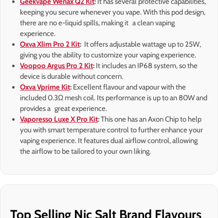
Geekvape Wenax Q2 Kit
:
It has several protective capabilities,
keeping you secure whenever you vape. With this pod design,
there are no e-liquid spills, making it a clean vaping
experience.
Oxva Xlim Pro 2 Kit
:
It offers adjustable wattage up to 25W,
giving you the ability to customize your vaping experience.
Voopoo Argus Pro 2 Kit
:
It includes an IP68 system, so the
device is durable without concern.
Oxva Vprime Kit
:
Excellent flavour and vapour with the
included 0.3Ω mesh coil. Its performance is up to an 80W and
provides a great experience.
Vaporesso Luxe X Pro Kit
:
This one has an Axon Chip to help
you with smart temperature control to further enhance your
vaping experience. It features dual airflow control, allowing
the airflow to be tailored to your own liking.
Top Selling Nic Salt Brand Flavours