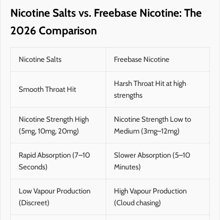
Nicotine Salts vs. Freebase Nicotine: The
2026 Comparison
Nicotine Salts
Freebase Nicotine
Harsh Throat Hit at high
Smooth Throat Hit
strengths
Nicotine Strength High
Nicotine Strength Low to
(5mg, 10mg, 20mg)
Medium (3mg–12mg)
Rapid Absorption (7–10
Slower Absorption (5–10
Seconds)
Minutes)
Low Vapour Production
High Vapour Production
(Discreet)
(Cloud chasing)