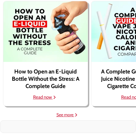
How to Open an E-Liquid
A Complete G
Bottle Without the Stress: A
Juice Nicotine
Complete Guide
Cigarette 
Read now
Read n
See more