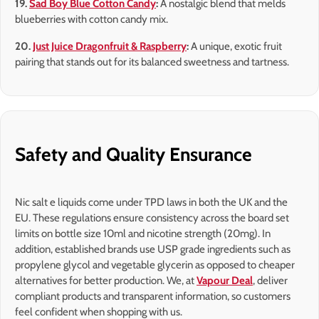
19.
Sad Boy Blue Cotton Candy
:
A nostalgic blend that melds
blueberries with cotton candy mix.
20.
Just Juice Dragonfruit & Raspberry
:
A unique, exotic fruit
pairing that stands out for its balanced sweetness and tartness.
Safety and Quality Ensurance
Nic salt e liquids come under TPD laws in both the UK and the
EU. These regulations ensure consistency across the board set
limits on bottle size 10ml and nicotine strength (20mg). In
addition, established brands use USP grade ingredients such as
propylene glycol and vegetable glycerin as opposed to cheaper
alternatives for better production. We, at
Vapour Deal
, deliver
compliant products and transparent information, so customers
feel confident when shopping with us.