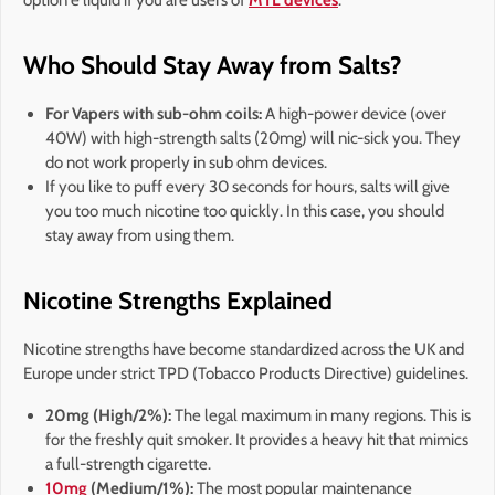
Who Should Stay Away from Salts?
For Vapers with sub-ohm coils:
A high-power device (over
40W) with high-strength salts (20mg) will nic-sick you. They
do not work properly in sub ohm devices.
If you like to puff every 30 seconds for hours, salts will give
you too much nicotine too quickly. In this case, you should
stay away from using them.
Nicotine Strengths Explained
Nicotine strengths have become standardized across the UK and
Europe under strict TPD (Tobacco Products Directive) guidelines.
20mg (High/2%):
The legal maximum in many regions. This is
for the freshly quit smoker. It provides a heavy hit that mimics
a full-strength cigarette.
10mg
(Medium/1%):
The most popular maintenance