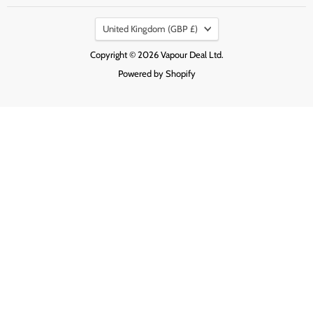
on
on
on
Country
Facebook
Instagram
Pinterest
United Kingdom
(GBP £)
Copyright © 2026 Vapour Deal Ltd.
Powered by Shopify