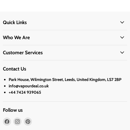
Quick Links
Who We Are
Customer Services
Contact Us
Park House, Wilmington Street, Leeds, United Kingdom, LS7 2BP
info@vapourdeal.co.uk
+44 7424 939065
Follow us
Find
Find
Find
us
us
us