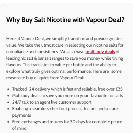
Why Buy Salt Nicotine with Vapour Deal?
Here at Vapour Deal, we simplify transition and provide greater
value. We take the utmost care in selecting our nicotine salts for
compliance and consistency. We also have
multi buy deals
of
leading nic salt & bar salt ranges to save you money while trying
flavours. This translates to value per bottle and the ability to
explore what truly gives optimal performance. Here are some
reasons to buy e liquids from Vapour Deal:
Tracked 24 delivery which is fast and reliable, free over £25
Multi buy deals to save you more on your favourite nic salts
24/7 talk to an agent live customer support
Enabling a seamless checkout process: Instant and secure
payments
Free exchanges and returns for 30 days for complete peace
of mind