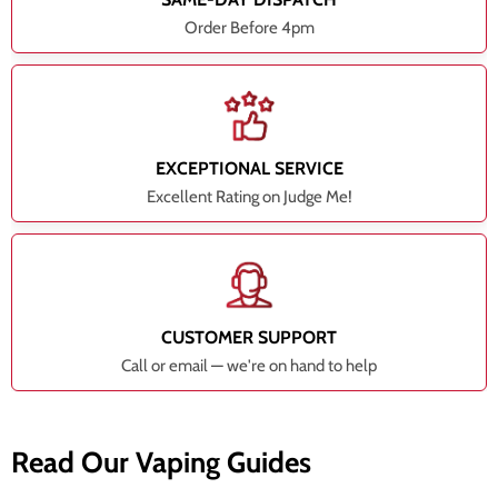
Order Before 4pm
EXCEPTIONAL SERVICE
Excellent Rating on Judge Me!
CUSTOMER SUPPORT
Call or email — we're on hand to help
Read Our Vaping Guides