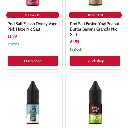
Salt
10 for £18
10 for £18
Pod Salt Fusion Doozy Vape
Pod Salt Fusion Yogi Peanut
Pink Haze Nic Salt
Butter Banana Granola Nic
Salt
£1.99
£1.99
In stock
In stock
Quick shop
Quick shop
Pod
Pod
Salt
Salt
Fusion
Fusion
Pacha
The
Mama
Big
Strawberry
Tasty
Kiwi
Cola
Ice
With
Nic
Lime
Salt
Nic
Salt