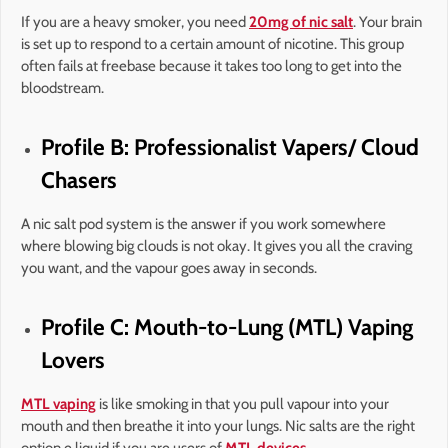
If you are a heavy smoker, you need
20mg of nic salt
. Your brain
is set up to respond to a certain amount of nicotine. This group
often fails at freebase because it takes too long to get into the
bloodstream.
Profile B: Professionalist Vapers/ Cloud
Chasers
A nic salt pod system is the answer if you work somewhere
where blowing big clouds is not okay. It gives you all the craving
you want, and the vapour goes away in seconds.
Profile C: Mouth-to-Lung (MTL) Vaping
Lovers
MTL vaping
is like smoking in that you pull vapour into your
mouth and then breathe it into your lungs. Nic salts are the right
option e liquid if you are users of
MTL devices
.