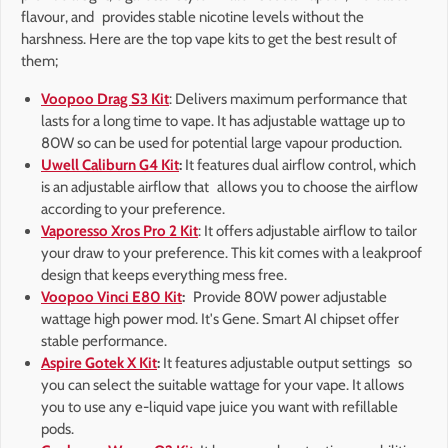
flavour, and provides stable nicotine levels without the
harshness. Here are the top vape kits to get the best result of
them;
Voopoo Drag S3 Kit
: Delivers maximum performance that
lasts for a long time to vape. It has adjustable wattage up to
80W so can be used for potential large vapour production.
Uwell Caliburn G4 Kit
:
It features dual airflow control, which
is an adjustable airflow that allows you to choose the airflow
according to your preference.
Vaporesso Xros Pro 2 Kit
: It offers adjustable airflow to tailor
your draw to your preference. This kit comes with a leakproof
design that keeps everything mess free.
Voopoo Vinci E80 Kit
:
Provide 80W power adjustable
wattage high power mod. It's Gene. Smart AI chipset offer
stable performance.
Aspire Gotek X Kit
:
It features adjustable output settings so
you can select the suitable wattage for your vape. It allows
you to use any e-liquid vape juice you want with refillable
pods.