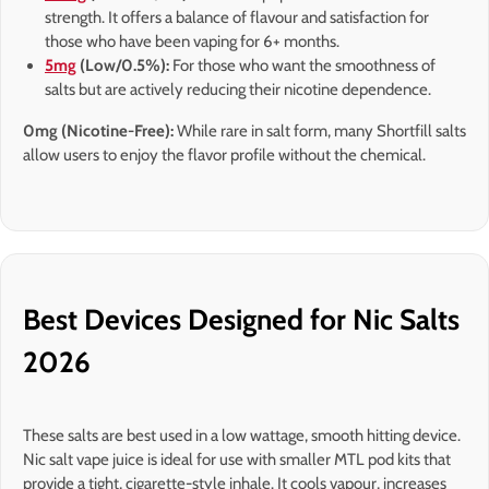
strength. It offers a balance of flavour and satisfaction for
those who have been vaping for 6+ months.
5mg
(Low/0.5%):
For those who want the smoothness of
salts but are actively reducing their nicotine dependence.
0mg (Nicotine-Free):
While rare in salt form, many Shortfill salts
allow users to enjoy the flavor profile without the chemical.
Best Devices Designed for Nic Salts
2026
These salts are best used in a low wattage, smooth hitting device.
Nic salt vape juice is ideal for use with smaller MTL pod kits that
provide a tight, cigarette-style inhale. It cools vapour, increases