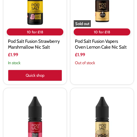
Salt
Cake
Nic
Salt
Sold out
10 for £18
10 for £18
Pod Salt Fusion Strawberry
Pod Salt Fusion Vapers
Marshmallow Nic Salt
Oven Lemon Cake Nic Salt
£1.99
£1.99
In stock
Out of stock
Quick shop
Pod
Pod
Salt
Salt
Fusion
Fusion
Doozy
Yogi
Vape
Peanut
Pink
Butter
Haze
Banana
Nic
Granola
Salt
Nic