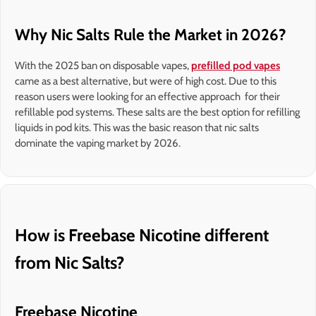
Why Nic Salts Rule the Market in 2026?
With the 2025 ban on disposable vapes,
prefilled pod vapes
came as a best alternative, but were of high cost. Due to this
reason users were looking for an effective approach for their
refillable pod systems. These salts are the best option for refilling
liquids in pod kits. This was the basic reason that nic salts
dominate the vaping market by 2026.
How is Freebase Nicotine different
from Nic Salts?
Freebase Nicotine