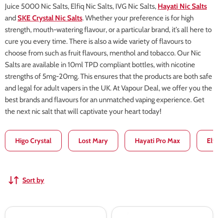
Juice 5000 Nic Salts, Elfiq Nic Salts, IVG Nic Salts,
Hayati Nic Salts
and
SKE Crystal Nic Salts
. Whether your preference is for high
strength, mouth-watering flavour, or a particular brand, it’s all here to
cure you every time. There is also a wide variety of flavours to
choose from such as fruit flavours, menthol and tobacco. Our Nic
Salts are available in 10ml TPD compliant bottles, with nicotine
strengths of 5mg-20mg. This ensures that the products are both safe
and legal for adult vapers in the UK. At Vapour Deal, we offer you the
best brands and flavours for an unmatched vaping experience. Get
the next nic salt that will captivate your heart today!
Higo Crystal
Lost Mary
Hayati Pro Max
Elf
Sort by
Pod
Pod