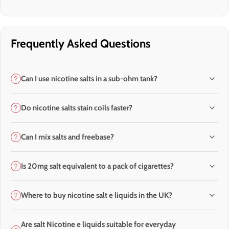
Frequently Asked Questions
Can I use nicotine salts in a sub-ohm tank?
Do nicotine salts stain coils faster?
Can I mix salts and freebase?
Is 20mg salt equivalent to a pack of cigarettes?
Where to buy nicotine salt e liquids in the UK?
Are salt Nicotine e liquids suitable for everyday