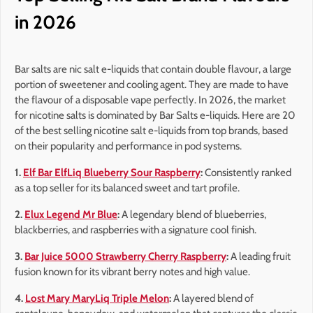
in 2026
Bar salts are nic salt e-liquids that contain double flavour, a large
portion of sweetener and cooling agent. They are made to have
the flavour of a disposable vape perfectly. In 2026, the market
for nicotine salts is dominated by Bar Salts e-liquids. Here are 20
of the best selling nicotine salt e-liquids from top brands, based
on their popularity and performance in pod systems.
1.
Elf Bar ElfLiq Blueberry Sour Raspberry
:
Consistently ranked
as a top seller for its balanced sweet and tart profile.
2.
Elux Legend Mr Blue
:
A legendary blend of blueberries,
blackberries, and raspberries with a signature cool finish.
3.
Bar Juice 5000 Strawberry Cherry Raspberry
:
A leading fruit
fusion known for its vibrant berry notes and high value.
4.
Lost Mary MaryLiq Triple Melon
:
A layered blend of