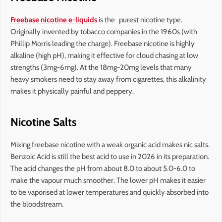
Freebase nicotine e-liquids
is the purest nicotine type.
Originally invented by tobacco companies in the 1960s (with
Phillip Morris leading the charge). Freebase nicotine is highly
alkaline (high pH), making it effective for cloud chasing at low
strengths (3mg-6mg). At the 18mg-20mg levels that many
heavy smokers need to stay away from cigarettes, this alkalinity
makes it physically painful and peppery.
Nicotine Salts
Mixing freebase nicotine with a weak organic acid makes nic salts.
Benzoic Acid is still the best acid to use in 2026 in its preparation.
The acid changes the pH from about 8.0 to about 5.0-6.0 to
make the vapour much smoother. The lower pH makes it easier
to be vaporised at lower temperatures and quickly absorbed into
the bloodstream.