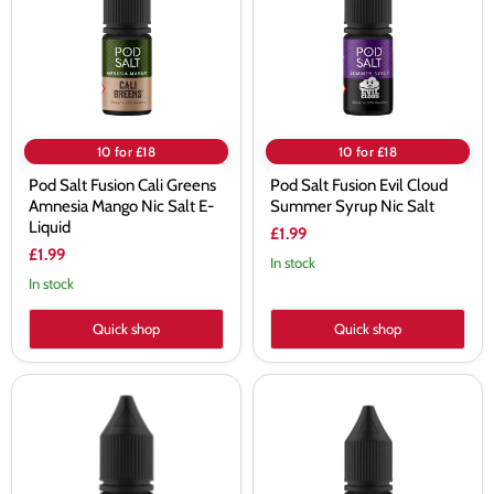
Greens
Cloud
Amnesia
Summer
Mango
Syrup
Nic
Nic
Salt
Salt
E-
Liquid
10 for £18
10 for £18
Pod Salt Fusion Cali Greens
Pod Salt Fusion Evil Cloud
Amnesia Mango Nic Salt E-
Summer Syrup Nic Salt
Liquid
£1.99
£1.99
In stock
In stock
Quick shop
Quick shop
Pod
Pod
Salt
Salt
Fusion
Fusion
Strawberry
Vapers
Marshmallow
Oven
Nic
Lemon