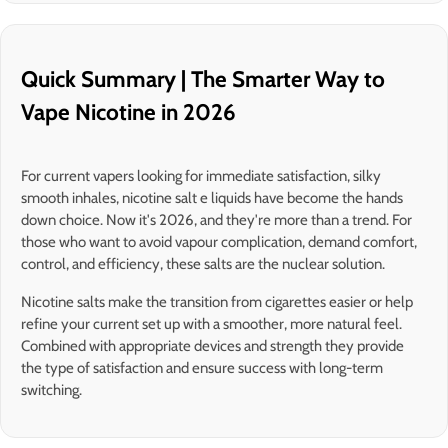
Quick Summary | The Smarter Way to
Vape Nicotine in 2026
For current vapers looking for immediate satisfaction, silky
smooth inhales, nicotine salt e liquids have become the hands
down choice. Now it's 2026, and they're more than a trend. For
those who want to avoid vapour complication, demand comfort,
control, and efficiency, these salts are the nuclear solution.
Nicotine salts make the transition from cigarettes easier or help
refine your current set up with a smoother, more natural feel.
Combined with appropriate devices and strength they provide
the type of satisfaction and ensure success with long-term
switching.