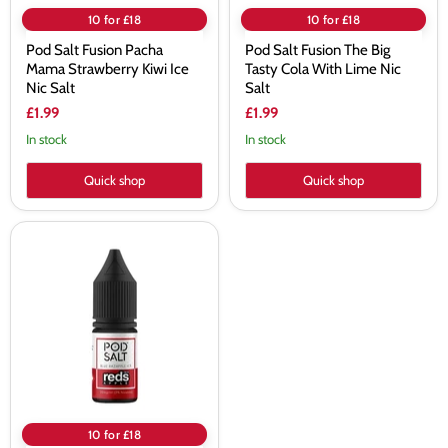
10 for £18
10 for £18
Pod Salt Fusion Pacha
Pod Salt Fusion The Big
Mama Strawberry Kiwi Ice
Tasty Cola With Lime Nic
Nic Salt
Salt
£1.99
£1.99
In stock
In stock
Quick shop
Quick shop
Pod
Salt
Fusion
Blue
Razapple
Ice
Nic
Salt
E-
Liquid
10 for £18