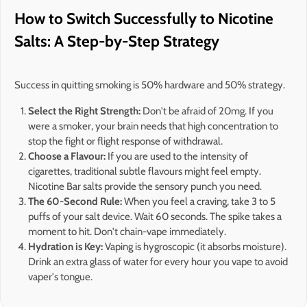
How to Switch Successfully to Nicotine
Salts: A Step-by-Step Strategy
Success in quitting smoking is 50% hardware and 50% strategy.
Select the Right Strength:
Don't be afraid of 20mg. If you
were a smoker, your brain needs that high concentration to
stop the fight or flight response of withdrawal.
Choose a Flavour:
If you are used to the intensity of
cigarettes, traditional subtle flavours might feel empty.
Nicotine Bar salts provide the sensory punch you need.
The 60-Second Rule:
When you feel a craving, take 3 to 5
puffs of your salt device. Wait 60 seconds. The spike takes a
moment to hit. Don't chain-vape immediately.
Hydration is Key:
Vaping is hygroscopic (it absorbs moisture).
Drink an extra glass of water for every hour you vape to avoid
vaper's tongue.