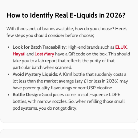
How to Identify Real E-Liquids in 2026?
With thousands of brands available, how do you choose? Here’s
few steps you should consider before choose;
Look for Batch Traceability:
High-end brands such as
ELUX
,
Hayati
and
Lost Mary
have a QR code on the box. This should
take you to a lab report that reflects the purity of that
particular batch when scanned.
Avoid Mystery Liquids:
A 10ml bottle that suddenly costs a
lot less than the market average (say £1 or less in 2026) may
have poorer quality flavourings or non-USP nicotine.
Bottle Design:
Good juices come in soft-squeeze LDPE
bottles, with narrow nozzles. So, when refilling those small
pod systems, you do not get dirty.