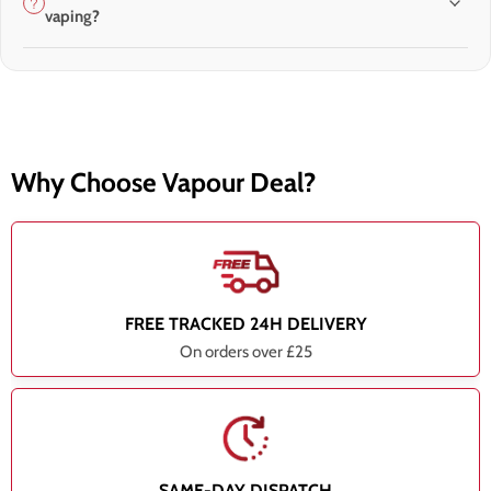
vaping?
Why Choose Vapour Deal?
FREE TRACKED 24H DELIVERY
On orders over £25
SAME-DAY DISPATCH