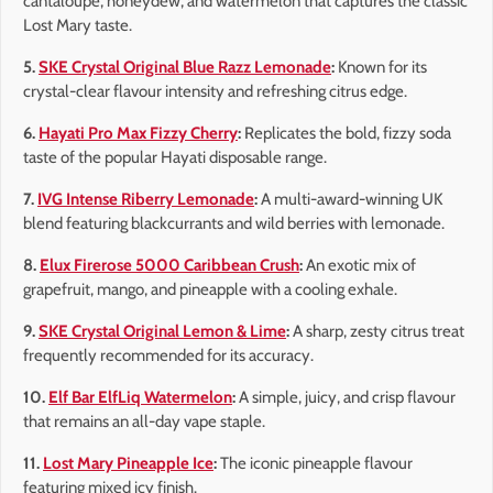
cantaloupe, honeydew, and watermelon that captures the classic
Lost Mary taste.
5.
SKE Crystal Original Blue Razz Lemonade
:
Known for its
crystal-clear flavour intensity and refreshing citrus edge.
6.
Hayati Pro Max Fizzy Cherry
:
Replicates the bold, fizzy soda
taste of the popular Hayati disposable range.
7.
IVG Intense Riberry Lemonade
:
A multi-award-winning UK
blend featuring blackcurrants and wild berries with lemonade.
8.
Elux Firerose 5000 Caribbean Crush
:
An exotic mix of
grapefruit, mango, and pineapple with a cooling exhale.
9.
SKE Crystal Original Lemon & Lime
:
A sharp, zesty citrus treat
frequently recommended for its accuracy.
10.
Elf Bar ElfLiq Watermelon
:
A simple, juicy, and crisp flavour
that remains an all-day vape staple.
11.
Lost Mary Pineapple Ice
:
The iconic pineapple flavour
featuring mixed icy finish.