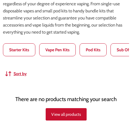
regardless of your degree of experience vaping. From single-use
disposable vapes and small pod kits to handy bundle kits that
streamline your selection and guarantee you have compatible
accessories and vape liquids from the beginning, our selection has
everything you need to get started vaping.
Starter Kits
Vape Pen Kits
Pod Kits
Sub Ohm
Sort by
There are no products matching your search
View all products