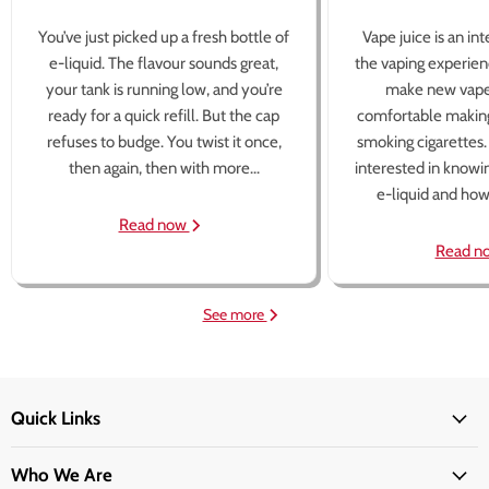
You’ve just picked up a fresh bottle of
Vape juice is an in
e-liquid. The flavour sounds great,
the vaping experien
your tank is running low, and you’re
make new vape
ready for a quick refill. But the cap
comfortable making
refuses to budge. You twist it once,
smoking cigarettes
then again, then with more...
interested in knowi
e-liquid and how 
Read now
Read n
See more
Quick Links
Who We Are