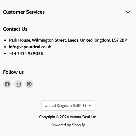
Customer Services
Contact Us
Park House, Wilmington Street, Leeds, United Kingdom, LS7 2BP
info@vapourdeal.co.uk
+44 7424 939065
Follow us
Find
Find
Find
us
us
us
on
on
on
Country
Facebook
Instagram
Pinterest
United Kingdom
(GBP £)
Copyright © 2026 Vapour Deal Ltd.
Powered by Shopify