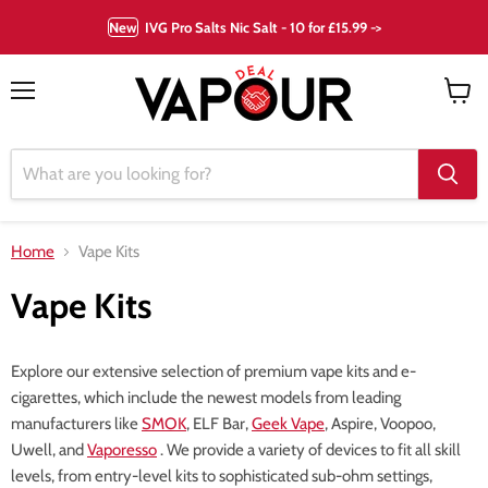
New
IVG Pro Salts Nic Salt - 10 for £15.99 ->
Menu
View
cart
Home
Vape Kits
Vape Kits
Explore our extensive selection of premium vape kits and e-
cigarettes, which include the newest models from leading
manufacturers like
SMOK
, ELF Bar,
Geek Vape
, Aspire, Voopoo,
Uwell, and
Vaporesso
. We provide a variety of devices to fit all skill
levels, from entry-level kits to sophisticated sub-ohm settings,