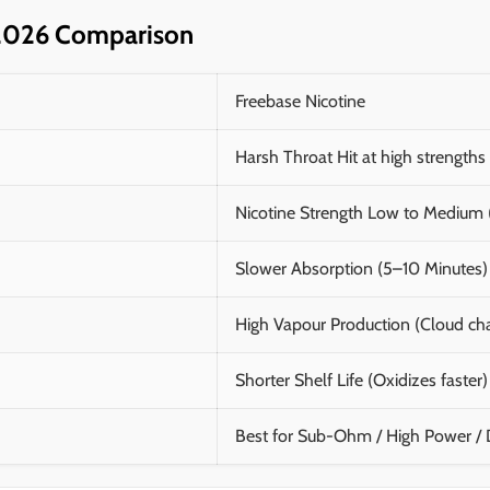
e 2026 Comparison
Freebase Nicotine
Harsh Throat Hit at high strengths
Nicotine Strength Low to Mediu
Slower Absorption (5–10 Minutes)
High Vapour Production (Cloud ch
Shorter Shelf Life (Oxidizes faster)
Best for Sub-Ohm / High Power /