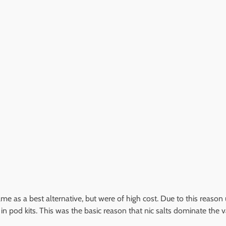
me as a best alternative, but were of high cost. Due to this reason u
ds in pod kits. This was the basic reason that nic salts dominate th