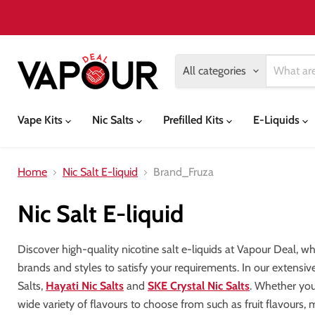
All categories
Vape Kits
Nic Salts
Prefilled Kits
E-Liquids
Home
Nic Salt E-liquid
Brand_Fruza
Nic Salt E-liquid
Discover high-quality nicotine salt e-liquids at Vapour Deal, w
brands and styles to satisfy your requirements. In our extensiv
Salts,
Hayati Nic Salts
and
SKE Crystal Nic Salts
. Whether your
wide variety of flavours to choose from such as fruit flavours