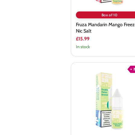
Box of 10
Fruza Mandarin Mango Freez
Nic Salt
£15.99
In stock
Fruza
Double
Melon
Breeze
Nic
Salt