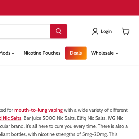
Login
View
cart
& Mods
Nicotine Pouches
Deals
Wholesale
ted for
mouth-to-lung vaping
with a wide variety of different
 Nic Salts
, Bar Juice 5000 Nic Salts, Elfiq Nic Salts, IVG Nic
lar brand, it’s all here to cure you every time. There is also a
pliant bottles, with nicotine strengths of 5mg-20mg. This