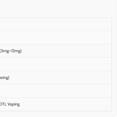
m (3mg–12mg)
asing)
 DTL Vaping