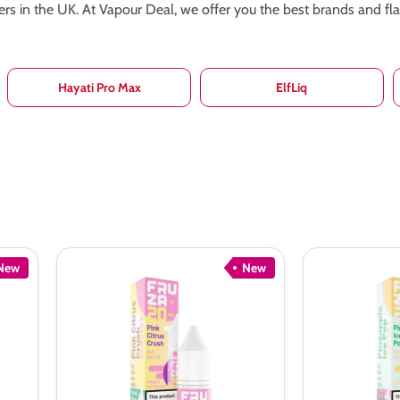
pers in the UK. At Vapour Deal, we offer you the best brands and f
Hayati Pro Max
ElfLiq
New
New
Fruza
Fruza
Pink
Pineapple
Citrus
Ice
Crush
Pop
Nic
Nic
Salt
Salt