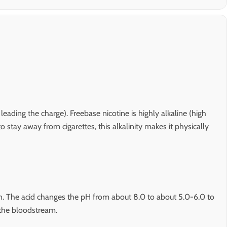
eading the charge). Freebase nicotine is highly alkaline (high
tay away from cigarettes, this alkalinity makes it physically
tion. The acid changes the pH from about 8.0 to about 5.0-6.0 to
 the bloodstream.