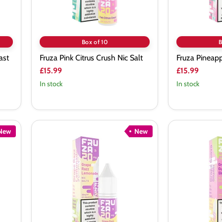
Box of 10
B
ast
Fruza Pink Citrus Crush Nic Salt
Fruza Pineapp
£15.99
£15.99
In stock
In stock
New
New
Fruza
Fruza
Grape
Grape
Razz
Guava
Lemonade
Slush
Nic
Nic
Salt
Salt