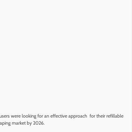
sers were looking for an effective approach for their refillable
e vaping market by 2026.