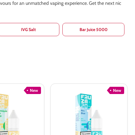
lavours for an unmatched vaping experience. Get the next nic
IVG Salt
Bar Juice 5000
New
New
Fruza
Mrs
Blue
Nic
Salt