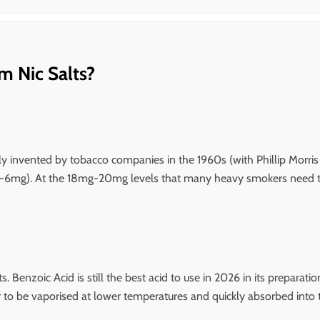
m Nic Salts?
lly invented by tobacco companies in the 1960s (with Phillip Morris l
mg-6mg). At the 18mg-20mg levels that many heavy smokers need to s
s. Benzoic Acid is still the best acid to use in 2026 in its prepara
to be vaporised at lower temperatures and quickly absorbed into