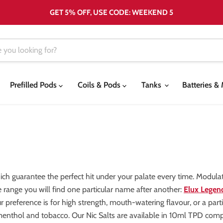
GET 5% OFF, USE CODE: WEEKEND 5
Prefilled Pods
Coils & Pods
Tanks
Batteries 
hich guarantee the perfect hit under your palate every time. Modula
e range you will find one particular name after another:
Elux Legend
 preference is for high strength, mouth-watering flavour, or a particu
, menthol and tobacco. Our Nic Salts are available in 10ml TPD com