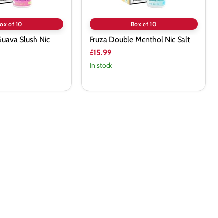
ox of 10
Box of 10
Guava Slush Nic
Fruza Double Menthol Nic Salt
£15.99
In stock