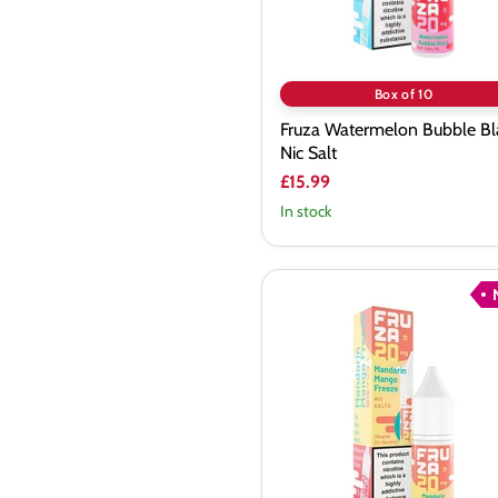
Box of 10
Fruza Watermelon Bubble Bl
Nic Salt
£15.99
In stock
Fruza
Mandarin
Mango
Freeze
Nic
Salt