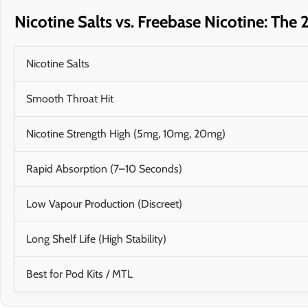
Nicotine Salts vs. Freebase Nicotine: Th
Nicotine Salts
Smooth Throat Hit
Nicotine Strength High (5mg, 10mg, 20mg)
Rapid Absorption (7–10 Seconds)
Low Vapour Production (Discreet)
Long Shelf Life (High Stability)
Best for Pod Kits / MTL