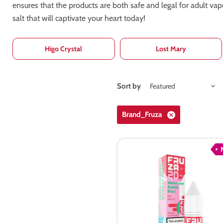
ensures that the products are both safe and legal for adult va
salt that will captivate your heart today!
Higo Crystal
Lost Mary
Sort by
Brand_Fruza
Fruza
Watermelon
Bubble
Blast
Nic
Salt