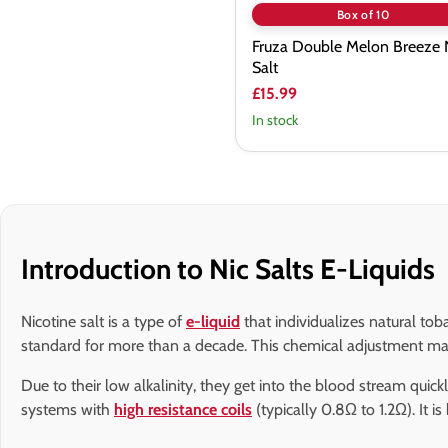
Box of 10
Fruza Double Melon Breeze 
Salt
£15.99
In stock
Introduction to Nic Salts E-Liquids
Nicotine salt is a type of
e-liquid
that individualizes natural tob
standard for more than a decade. This chemical adjustment make
Due to their low alkalinity, they get into the blood stream qui
systems with
high resistance coils
(typically 0.8Ω to 1.2Ω). It i