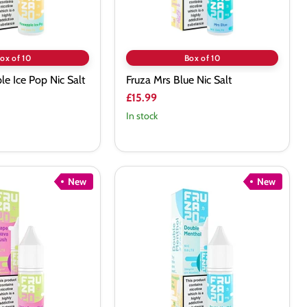
ox of 10
Box of 10
le Ice Pop Nic Salt
Fruza Mrs Blue Nic Salt
£15.99
In stock
New
New
Fruza
Double
Menthol
Nic
Salt