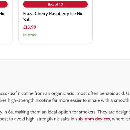
Box of 10
Nic
Fruza Cherry Raspberry Ice Nic
Salt
£15.99
In stock
acco-leaf nicotine from an organic acid, most often benzoic acid. U
s high-strength nicotine far more easier to inhale with a smooth 
ckly in 6s, making them an ideal option for smokers. They are desi
s best to avoid high-strength nic salts in
sub-ohm devices
, where it