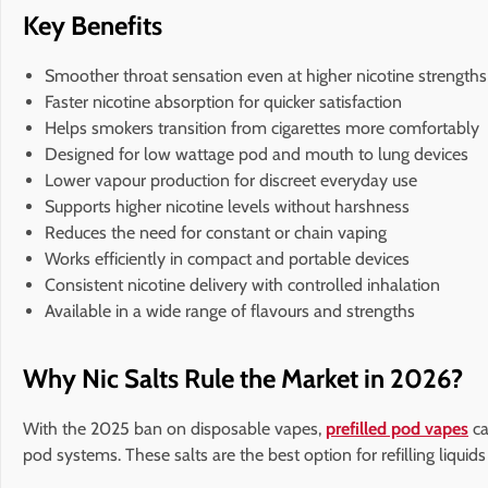
Key Benefits
Smoother throat sensation even at higher nicotine strengths
Faster nicotine absorption for quicker satisfaction
Helps smokers transition from cigarettes more comfortably
Designed for low wattage pod and mouth to lung devices
Lower vapour production for discreet everyday use
Supports higher nicotine levels without harshness
Reduces the need for constant or chain vaping
Works efficiently in compact and portable devices
Consistent nicotine delivery with controlled inhalation
Available in a wide range of flavours and strengths
Why Nic Salts Rule the Market in 2026?
With the 2025 ban on disposable vapes,
prefilled pod vapes
ca
pod systems. These salts are the best option for refilling liqui