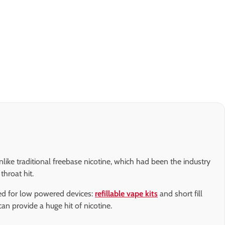
nlike traditional freebase nicotine, which had been the industry
throat hit.
gned for low powered devices:
refillable vape kits
and short fill
 can provide a huge hit of nicotine.