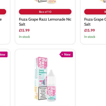
Box of 10
B
e
Fruza Grape Razz Lemonade Nic
Fruza Grape 
Salt
Salt
£15.99
£15.99
In stock
In stock
New
New
Fruza
Cherry
Raspberry
Ice
Nic
Salt