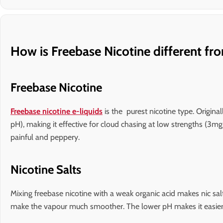
How is Freebase Nicotine different fro
Freebase Nicotine
Freebase nicotine e-liquids
is the purest nicotine type. Origina
pH), making it effective for cloud chasing at low strengths (3
painful and peppery.
Nicotine Salts
Mixing freebase nicotine with a weak organic acid makes nic salt
make the vapour much smoother. The lower pH makes it easier 