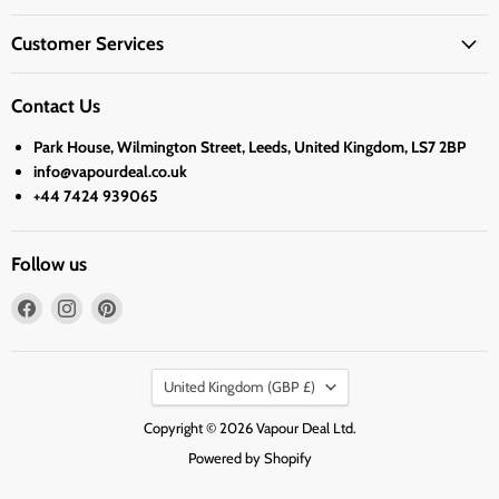
Customer Services
Contact Us
Park House, Wilmington Street, Leeds, United Kingdom, LS7 2BP
info@vapourdeal.co.uk
+44 7424 939065
Follow us
Find
Find
Find
us
us
us
on
on
on
Country
Facebook
Instagram
Pinterest
United Kingdom
(GBP £)
Copyright © 2026 Vapour Deal Ltd.
Powered by Shopify