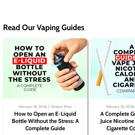
Read Our Vaping Guides
February 28, 2026
Ghulam Khan
February 28, 2026
How to Open an E-Liquid
A Complete G
Bottle Without the Stress: A
Juice Nicotine
Complete Guide
Cigarette 