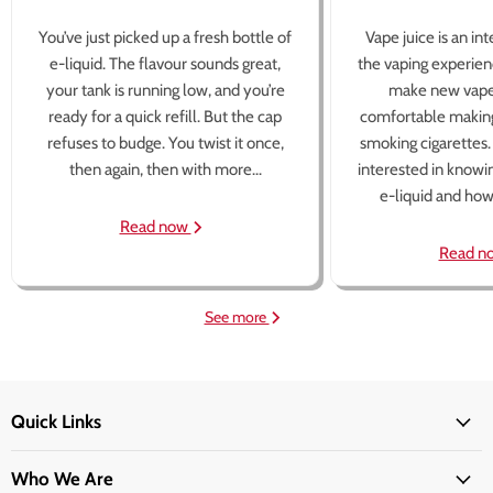
You’ve just picked up a fresh bottle of
Vape juice is an in
e-liquid. The flavour sounds great,
the vaping experien
your tank is running low, and you’re
make new vape
ready for a quick refill. But the cap
comfortable making
refuses to budge. You twist it once,
smoking cigarettes
then again, then with more...
interested in knowi
e-liquid and how 
Read now
Read n
See more
Quick Links
Who We Are