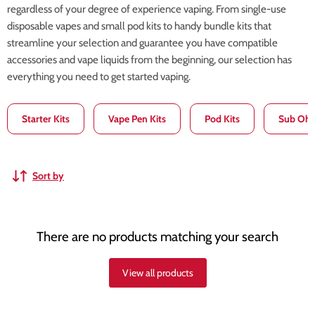
regardless of your degree of experience vaping. From single-use
disposable vapes and small pod kits to handy bundle kits that
streamline your selection and guarantee you have compatible
accessories and vape liquids from the beginning, our selection has
everything you need to get started vaping.
Starter Kits
Vape Pen Kits
Pod Kits
Sub Ohm
Sort by
There are no products matching your search
View all products