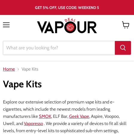
GET 5% OFF, USE CODE: WEEKEND 5
Menu
View
cart
Home
Vape Kits
Vape Kits
Explore our extensive selection of premium vape kits and e-
cigarettes, which include the newest models from leading
manufacturers like
SMOK
, ELF Bar,
Geek Vape
, Aspire, Voopoo,
Uwell, and
Vaporesso
. We provide a variety of devices to fit all skill
levels, from entry-level kits to sophisticated sub-ohm settings,