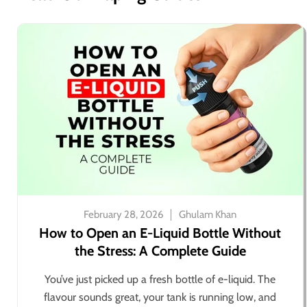
February 28, 2026
Ghulam Khan
How to Open an E-Liquid Bottle Without
the Stress: A Complete Guide
You’ve just picked up a fresh bottle of e-liquid. The
flavour sounds great, your tank is running low, and