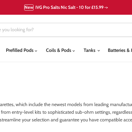
New
IVG Pro Salts Nic Salt - 10 for £15.99 ->
Prefilled Pods
Coils & Pods
Tanks
Batteries 
garettes, which include the newest models from leading manufactur
els, from entry-level kits to sophisticated sub-ohm settings, regardl
 streamline your selection and guarantee you have compatible acces