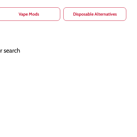
Vape Mods
Disposable Alternatives
r search