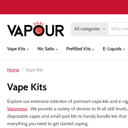
All categories
Vape Kits
Nic Salts
Prefilled Kits
E-Liquids
Home
Vape Kits
Vape Kits
Explore our extensive selection of premium vape kits and e-ci
Vaporesso
. We provide a variety of devices to fit all skill lev
disposable vapes and small pod kits to handy bundle kits that
everything you need to get started vaping.