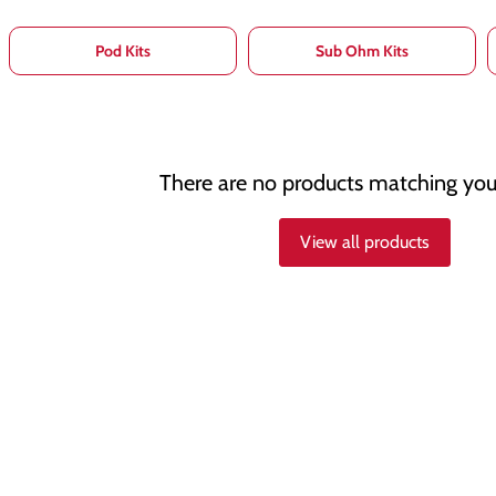
Pod Kits
Sub Ohm Kits
There are no products matching you
View all products