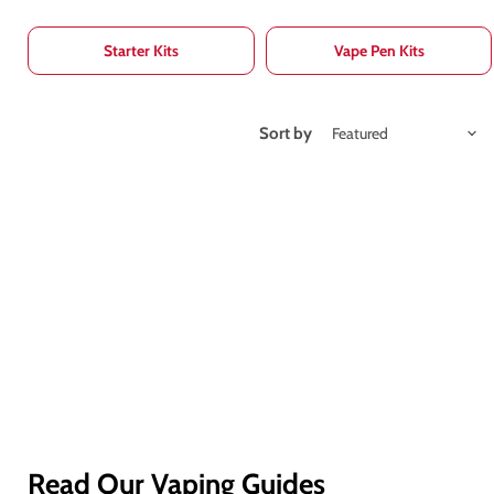
Starter Kits
Vape Pen Kits
Sort by
Read Our Vaping Guides