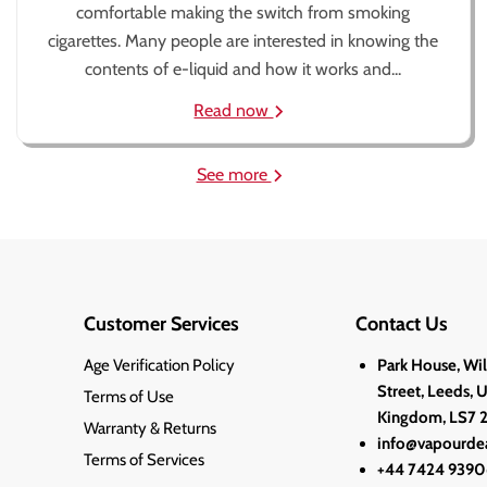
comfortable making the switch from smoking
cigarettes. Many people are interested in knowing the
contents of e-liquid and how it works and...
Read now
See more
Customer Services
Contact Us
Age Verification Policy
Park House, Wi
Street, Leeds, 
Terms of Use
Kingdom, LS7 
Warranty & Returns
info@vapourdea
Terms of Services
+44 7424 9390