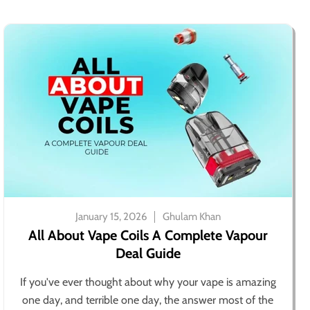
January 15, 2026
Ghulam Khan
All About Vape Coils A Complete Vapour
Deal Guide
If you've ever thought about why your vape is amazing
one day, and terrible one day, the answer most of the