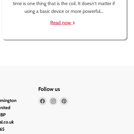
time is one thing that is the coil. It doesn't matter if
using a basic device or more powerful...
Read now
Follow us
Find
Find
Find
lmington
us
us
us
United
on
on
on
2BP
Facebook
Instagram
Pinterest
l.co.uk
65