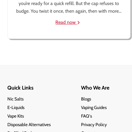
you’re ready for a quick refill. But the cap refuses to
budge. You twist it once, then again, then with more...
Read now
Quick Links
Who We Are
Nic Salts
Blogs
E-Liquids
Vaping Guides
Vape Kits
FAQ's
Disposable Alternatives
Privacy Policy