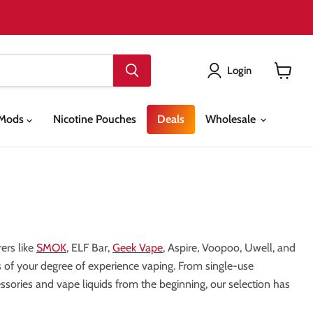
Login
View
cart
& Mods
Nicotine Pouches
Deals
Wholesale
ers like
SMOK
, ELF Bar,
Geek Vape
, Aspire, Voopoo, Uwell, and
ess of your degree of experience vaping. From single-use
sories and vape liquids from the beginning, our selection has