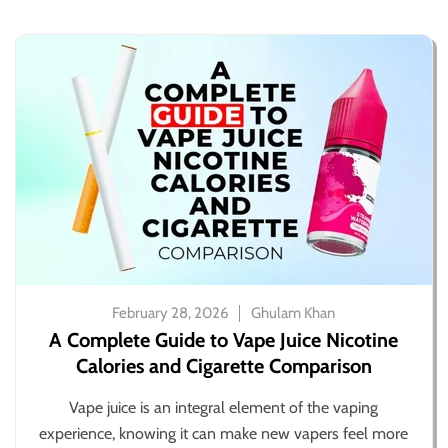
February 28, 2026
Ghulam Khan
A Complete Guide to Vape Juice Nicotine
Calories and Cigarette Comparison
Vape juice is an integral element of the vaping
experience, knowing it can make new vapers feel more