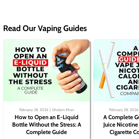
Read Our Vaping Guides
February 28, 2026
Ghulam Khan
February 28, 2026
How to Open an E-Liquid
A Complete G
Bottle Without the Stress: A
Juice Nicotine
Complete Guide
Cigarette 