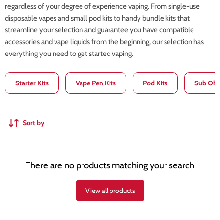
regardless of your degree of experience vaping. From single-use
disposable vapes and small pod kits to handy bundle kits that
streamline your selection and guarantee you have compatible
accessories and vape liquids from the beginning, our selection has
everything you need to get started vaping.
Starter Kits
Vape Pen Kits
Pod Kits
Sub Ohm
Sort by
There are no products matching your search
View all products