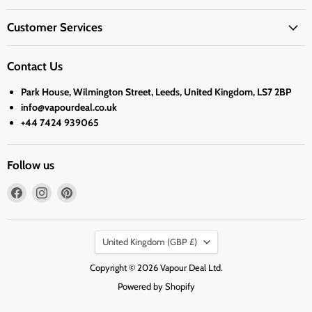
Customer Services
Contact Us
Park House, Wilmington Street, Leeds, United Kingdom, LS7 2BP
info@vapourdeal.co.uk
+44 7424 939065
Follow us
Find
Find
Find
us
us
us
on
on
on
Country
Facebook
Instagram
Pinterest
United Kingdom
(GBP £)
Copyright © 2026 Vapour Deal Ltd.
Powered by Shopify