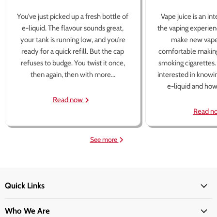
You’ve just picked up a fresh bottle of
Vape juice is an in
e-liquid. The flavour sounds great,
the vaping experien
your tank is running low, and you’re
make new vape
ready for a quick refill. But the cap
comfortable making
refuses to budge. You twist it once,
smoking cigarettes
then again, then with more...
interested in knowi
e-liquid and how 
Read now
Read n
See more
Quick Links
Who We Are