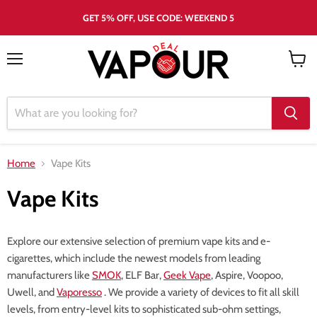
GET 5% OFF, USE CODE: WEEKEND 5
Menu
View
cart
Home
Vape Kits
Vape Kits
Explore our extensive selection of premium vape kits and e-
cigarettes, which include the newest models from leading
manufacturers like
SMOK
, ELF Bar,
Geek Vape
, Aspire, Voopoo,
Uwell, and
Vaporesso
. We provide a variety of devices to fit all skill
levels, from entry-level kits to sophisticated sub-ohm settings,