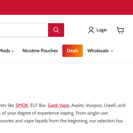
Login
View
cart
& Mods
Nicotine Pouches
Deals
Wholesale
ers like
SMOK
, ELF Bar,
Geek Vape
, Aspire, Voopoo, Uwell, and
ess of your degree of experience vaping. From single-use
sories and vape liquids from the beginning, our selection has