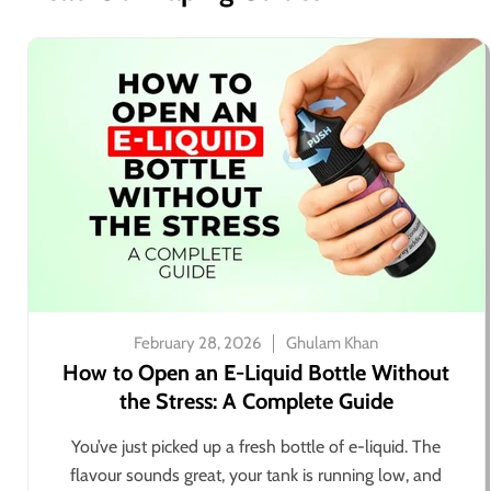
February 28, 2026
Ghulam Khan
How to Open an E-Liquid Bottle Without
the Stress: A Complete Guide
You’ve just picked up a fresh bottle of e-liquid. The
flavour sounds great, your tank is running low, and