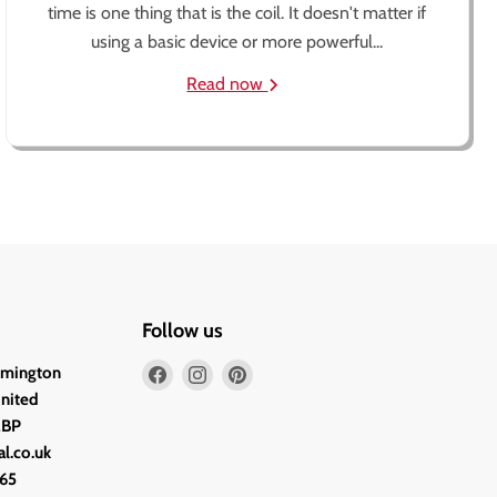
time is one thing that is the coil. It doesn't matter if
using a basic device or more powerful...
Read now
Follow us
Find
Find
Find
lmington
us
us
us
United
on
on
on
2BP
Facebook
Instagram
Pinterest
l.co.uk
65