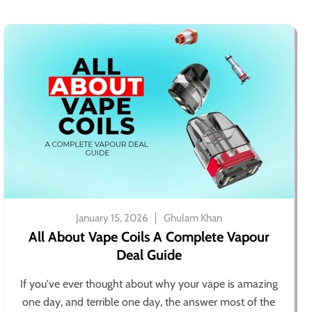
January 15, 2026
Ghulam Khan
All About Vape Coils A Complete Vapour
Deal Guide
If you've ever thought about why your vape is amazing
one day, and terrible one day, the answer most of the