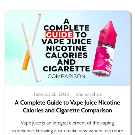
February 28, 2026
Ghulam Khan
A Complete Guide to Vape Juice Nicotine
Calories and Cigarette Comparison
Vape juice is an integral element of the vaping
experience, knowing it can make new vapers feel more