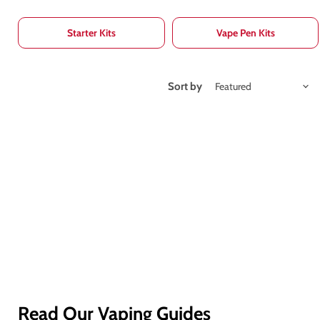
Starter Kits
Vape Pen Kits
Sort by
Read Our Vaping Guides