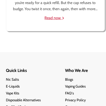
you’re ready for a quick refill. But the cap refuses to
budge. You twist it once, then again, then with more...
Read now
Quick Links
Who We Are
Nic Salts
Blogs
E-Liquids
Vaping Guides
Vape Kits
FAQ's
Disposable Alternatives
Privacy Policy