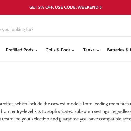
GET 5% OFF, USE CODE: WEEKEND 5
Prefilled Pods
Coils & Pods
Tanks
Batteries 
garettes, which include the newest models from leading manufactur
els, from entry-level kits to sophisticated sub-ohm settings, regardl
 streamline your selection and guarantee you have compatible acces