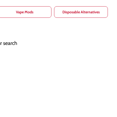
Vape Mods
Disposable Alternatives
r search