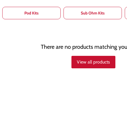
Pod Kits
Sub Ohm Kits
There are no products matching you
View all products