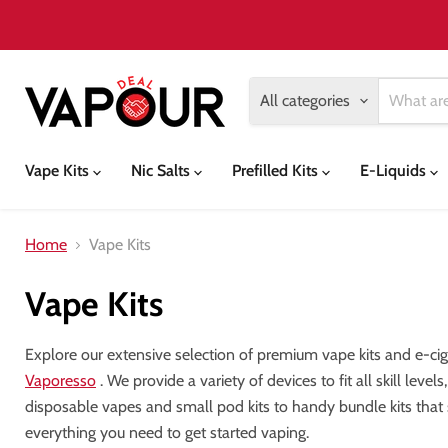
All categories
Vape Kits
Nic Salts
Prefilled Kits
E-Liquids
Home
Vape Kits
Vape Kits
Explore our extensive selection of premium vape kits and e-ci
Vaporesso
. We provide a variety of devices to fit all skill lev
disposable vapes and small pod kits to handy bundle kits that
everything you need to get started vaping.