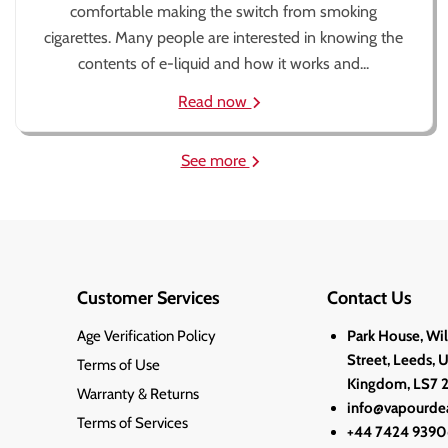
comfortable making the switch from smoking
cigarettes. Many people are interested in knowing the
contents of e-liquid and how it works and...
Read now
See more
Customer Services
Contact Us
Age Verification Policy
Park House, Wi
Street, Leeds, 
Terms of Use
Kingdom, LS7 
Warranty & Returns
info@vapourdea
Terms of Services
+44 7424 9390